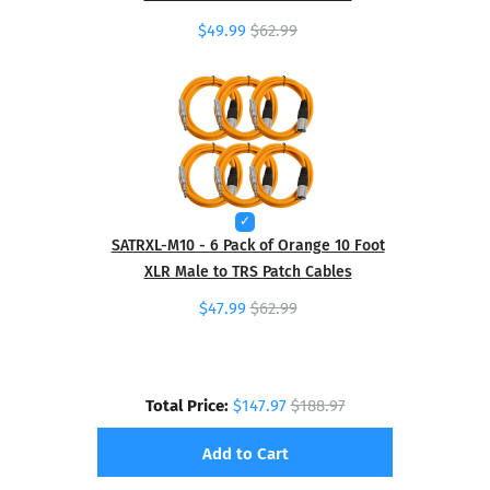
$49.99
$62.99
SATRXL-M10 - 6 Pack of Orange 10 Foot
XLR Male to TRS Patch Cables
$47.99
$62.99
Total Price:
$147.97
$188.97
Add to Cart