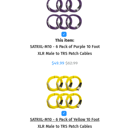
This item:
SATRXL-M10 - 6 Pack of Purple 10 Foot
XLR Male to TRS Patch Cables
$49.99
$62.99
SATRXL-M10 - 6 Pack of Yellow 10 Foot
XLR Male to TRS Patch Cables