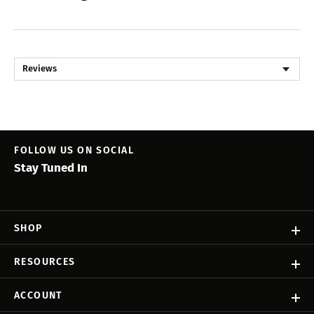
Reviews
FOLLOW US ON SOCIAL
Stay Tuned In
SHOP
RESOURCES
ACCOUNT