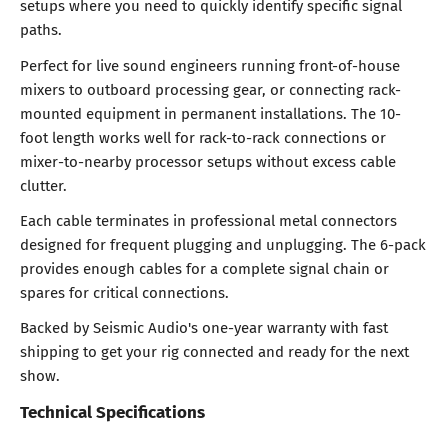
setups where you need to quickly identify specific signal
paths.
Perfect for live sound engineers running front-of-house
mixers to outboard processing gear, or connecting rack-
mounted equipment in permanent installations. The 10-
foot length works well for rack-to-rack connections or
mixer-to-nearby processor setups without excess cable
clutter.
Each cable terminates in professional metal connectors
designed for frequent plugging and unplugging. The 6-pack
provides enough cables for a complete signal chain or
spares for critical connections.
Backed by Seismic Audio's one-year warranty with fast
shipping to get your rig connected and ready for the next
show.
Technical Specifications