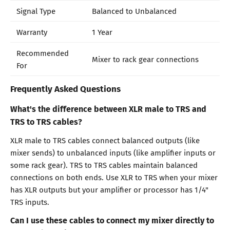
Signal Type
Balanced to Unbalanced
Warranty
1 Year
Recommended
Mixer to rack gear connections
For
Frequently Asked Questions
What's the difference between XLR male to TRS and
TRS to TRS cables?
XLR male to TRS cables connect balanced outputs (like
mixer sends) to unbalanced inputs (like amplifier inputs or
some rack gear). TRS to TRS cables maintain balanced
connections on both ends. Use XLR to TRS when your mixer
has XLR outputs but your amplifier or processor has 1/4"
TRS inputs.
Can I use these cables to connect my mixer directly to