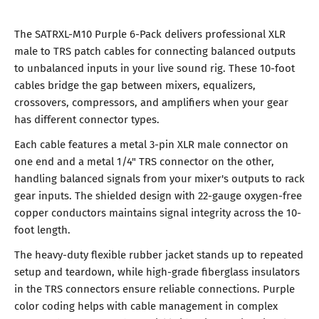
The SATRXL-M10 Purple 6-Pack delivers professional XLR
male to TRS patch cables for connecting balanced outputs
to unbalanced inputs in your live sound rig. These 10-foot
cables bridge the gap between mixers, equalizers,
crossovers, compressors, and amplifiers when your gear
has different connector types.
Each cable features a metal 3-pin XLR male connector on
one end and a metal 1/4" TRS connector on the other,
handling balanced signals from your mixer's outputs to rack
gear inputs. The shielded design with 22-gauge oxygen-free
copper conductors maintains signal integrity across the 10-
foot length.
The heavy-duty flexible rubber jacket stands up to repeated
setup and teardown, while high-grade fiberglass insulators
in the TRS connectors ensure reliable connections. Purple
color coding helps with cable management in complex