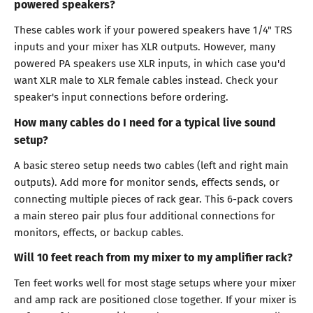
powered speakers?
These cables work if your powered speakers have 1/4" TRS
inputs and your mixer has XLR outputs. However, many
powered PA speakers use XLR inputs, in which case you'd
want XLR male to XLR female cables instead. Check your
speaker's input connections before ordering.
How many cables do I need for a typical live sound
setup?
A basic stereo setup needs two cables (left and right main
outputs). Add more for monitor sends, effects sends, or
connecting multiple pieces of rack gear. This 6-pack covers
a main stereo pair plus four additional connections for
monitors, effects, or backup cables.
Will 10 feet reach from my mixer to my amplifier rack?
Ten feet works well for most stage setups where your mixer
and amp rack are positioned close together. If your mixer is