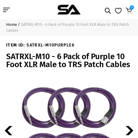
0
Home
/
SATRXL-M10 - 6 Pack of Purple 10 Foot XLR Male to TRS Patch
Professional Audio
$49.99
Sold Out
Cables
Pro Audio Cables
ITEM ID:
SATRXL-M10PURPLE6
SATRXL-M10 - 6 Pack of Purple 10
Line Arrays
Foot XLR Male to TRS Patch Cables
Deal of the Day
Contact Us
Login