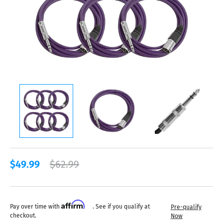
$49.99
$62.99
Affirm
Pay over time with
. See if you qualify at
Pre-qualify
checkout.
Now