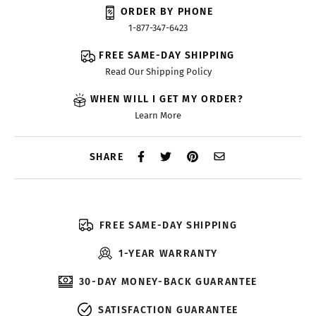
ORDER BY PHONE
1-877-347-6423
FREE SAME-DAY SHIPPING
Read Our Shipping Policy
WHEN WILL I GET MY ORDER?
Learn More
SHARE
FREE SAME-DAY SHIPPING
1-YEAR WARRANTY
30-DAY MONEY-BACK GUARANTEE
SATISFACTION GUARANTEE