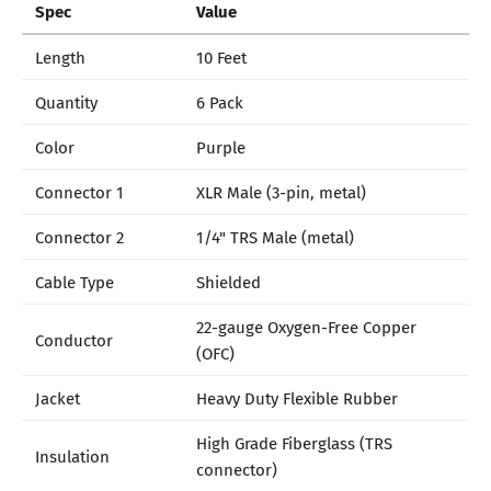
Spec
Value
Length
10 Feet
Quantity
6 Pack
Color
Purple
Connector 1
XLR Male (3-pin, metal)
Connector 2
1/4" TRS Male (metal)
Cable Type
Shielded
22-gauge Oxygen-Free Copper
Conductor
(OFC)
Jacket
Heavy Duty Flexible Rubber
High Grade Fiberglass (TRS
Insulation
connector)