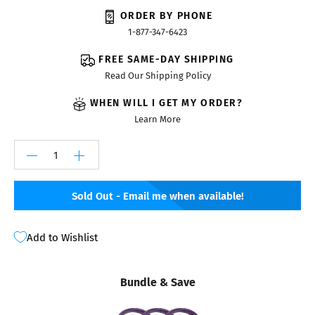
ORDER BY PHONE
1-877-347-6423
FREE SAME-DAY SHIPPING
Read Our Shipping Policy
WHEN WILL I GET MY ORDER?
Learn More
Sold Out - Email me when available!
Add to Wishlist
Bundle & Save