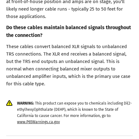
at front-of-house position and amps are on stage, you'll
likely need longer cable runs - typically 25 to 50 feet for
those applications.
Do these cables maintain balanced signals throughout
the connection?
These cables convert balanced XLR signals to unbalanced
TRS connections. The XLR end receives a balanced signal,
but the TRS end outputs an unbalanced signal. This is
normal when connecting balanced mixer outputs to
unbalanced amplifier inputs, which is the primary use case
for this cable type.
WARNING:
This product can expose you to chemicals including Di(2-
ethylhexyl)phthalate (DEHP), which is known to the State of
California to cause cancer. For more information, go to:
www.P65Warnings.ca.gov