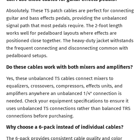
Absolutely. These TS patch cables are perfect for connecting
guitar and bass effects pedals, providing the unbalanced
signal path that most pedals require. The 2-foot length
works well for pedalboard layouts where effects are
positioned close together. The heavy-duty jacket withstands
the frequent connecting and disconnecting common with
pedalboard setups.
Do these cables work with both mixers and amplifiers?
Yes, these unbalanced TS cables connect mixers to
equalizers, crossovers, compressors, effects units, and
amplifiers anywhere an unbalanced 1/4" connection is
needed. Check your equipment specifications to ensure it
uses unbalanced TS connections rather than balanced TRS
connections before purchasing.
Why choose a 6-pack instead of individual cables?
The 6-pack provides consistent cable quality and color