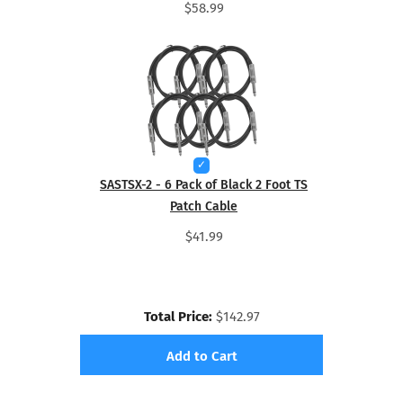
$58.99
SASTSX-2 - 6 Pack of Black 2 Foot TS
Patch Cable
$41.99
Total Price:
$142.97
Add to Cart