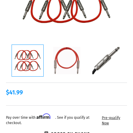
$41.99
Affirm
Pay over time with
. See if you qualify at
Pre-qualify
checkout.
Now