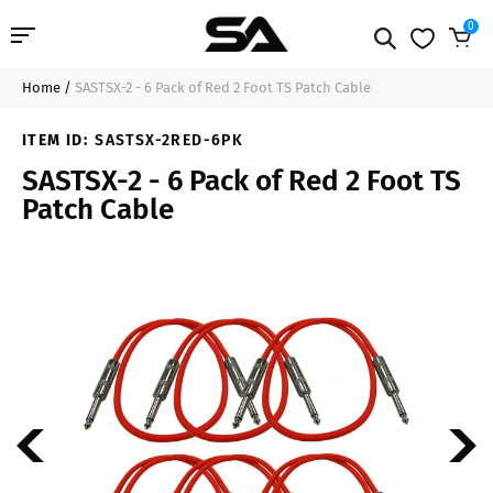
0
Home
/
SASTSX-2 - 6 Pack of Red 2 Foot TS Patch Cable
Professional Audio
$41.99
Add to Cart
ITEM ID:
SASTSX-2RED-6PK
Pro Audio Cables
SASTSX-2 - 6 Pack of Red 2 Foot TS
Patch Cable
Line Arrays
Deal of the Day
Contact Us
Login