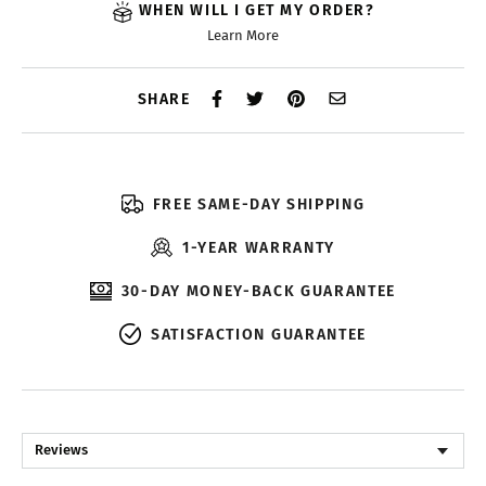
WHEN WILL I GET MY ORDER?
Learn More
SHARE
FREE SAME-DAY SHIPPING
1-YEAR WARRANTY
30-DAY MONEY-BACK GUARANTEE
SATISFACTION GUARANTEE
Reviews