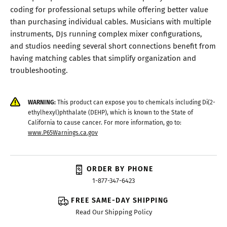
coding for professional setups while offering better value
than purchasing individual cables. Musicians with multiple
instruments, DJs running complex mixer configurations,
and studios needing several short connections benefit from
having matching cables that simplify organization and
troubleshooting.
WARNING:
This product can expose you to chemicals including Di(2-
ethylhexyl)phthalate (DEHP), which is known to the State of
California to cause cancer. For more information, go to:
www.P65Warnings.ca.gov
ORDER BY PHONE
1-877-347-6423
FREE SAME-DAY SHIPPING
Read Our Shipping Policy