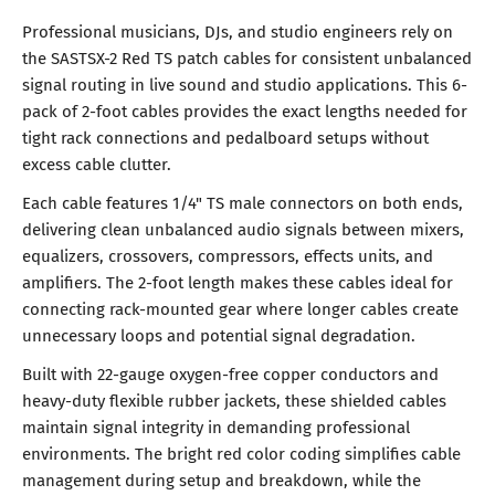
Professional musicians, DJs, and studio engineers rely on
the SASTSX-2 Red TS patch cables for consistent unbalanced
signal routing in live sound and studio applications. This 6-
pack of 2-foot cables provides the exact lengths needed for
tight rack connections and pedalboard setups without
excess cable clutter.
Each cable features 1/4" TS male connectors on both ends,
delivering clean unbalanced audio signals between mixers,
equalizers, crossovers, compressors, effects units, and
amplifiers. The 2-foot length makes these cables ideal for
connecting rack-mounted gear where longer cables create
unnecessary loops and potential signal degradation.
Built with 22-gauge oxygen-free copper conductors and
heavy-duty flexible rubber jackets, these shielded cables
maintain signal integrity in demanding professional
environments. The bright red color coding simplifies cable
management during setup and breakdown, while the