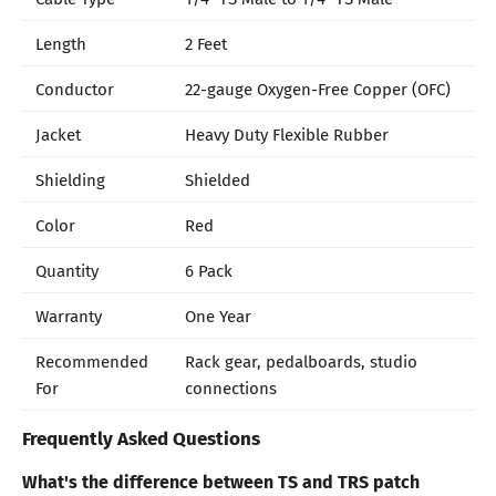
Length
2 Feet
Conductor
22-gauge Oxygen-Free Copper (OFC)
Jacket
Heavy Duty Flexible Rubber
Shielding
Shielded
Color
Red
Quantity
6 Pack
Warranty
One Year
Recommended
Rack gear, pedalboards, studio
For
connections
Frequently Asked Questions
What's the difference between TS and TRS patch