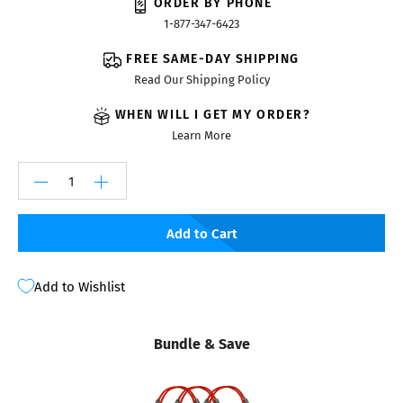
ORDER BY PHONE
1-877-347-6423
FREE SAME-DAY SHIPPING
Read Our Shipping Policy
WHEN WILL I GET MY ORDER?
Learn More
Add to Cart
Add to Wishlist
Bundle & Save