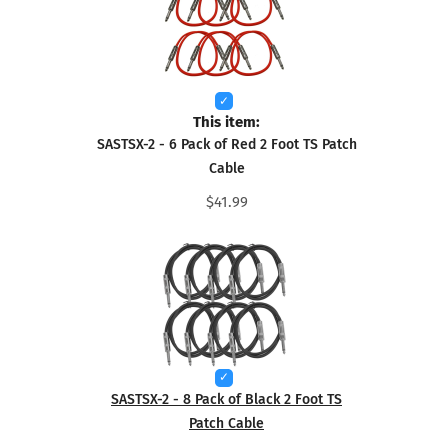
This item:
SASTSX-2 - 6 Pack of Red 2 Foot TS Patch
Cable
$41.99
SASTSX-2 - 8 Pack of Black 2 Foot TS
Patch Cable