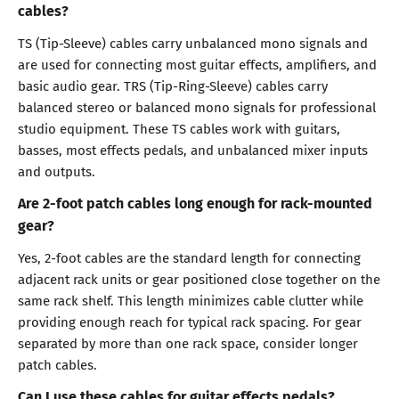
cables?
TS (Tip-Sleeve) cables carry unbalanced mono signals and
are used for connecting most guitar effects, amplifiers, and
basic audio gear. TRS (Tip-Ring-Sleeve) cables carry
balanced stereo or balanced mono signals for professional
studio equipment. These TS cables work with guitars,
basses, most effects pedals, and unbalanced mixer inputs
and outputs.
Are 2-foot patch cables long enough for rack-mounted
gear?
Yes, 2-foot cables are the standard length for connecting
adjacent rack units or gear positioned close together on the
same rack shelf. This length minimizes cable clutter while
providing enough reach for typical rack spacing. For gear
separated by more than one rack space, consider longer
patch cables.
Can I use these cables for guitar effects pedals?