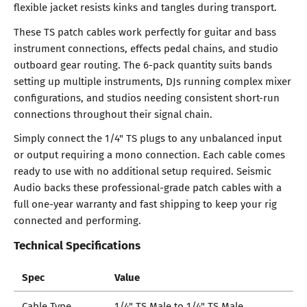
flexible jacket resists kinks and tangles during transport.
These TS patch cables work perfectly for guitar and bass
instrument connections, effects pedal chains, and studio
outboard gear routing. The 6-pack quantity suits bands
setting up multiple instruments, DJs running complex mixer
configurations, and studios needing consistent short-run
connections throughout their signal chain.
Simply connect the 1/4" TS plugs to any unbalanced input
or output requiring a mono connection. Each cable comes
ready to use with no additional setup required. Seismic
Audio backs these professional-grade patch cables with a
full one-year warranty and fast shipping to keep your rig
connected and performing.
Technical Specifications
Spec
Value
Cable Type
1/4" TS Male to 1/4" TS Male