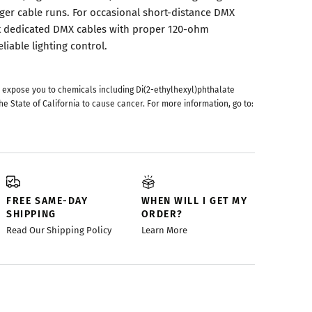
nger cable runs. For occasional short-distance DMX
ut dedicated DMX cables with proper 120-ohm
iable lighting control.
 expose you to chemicals including Di(2-ethylhexyl)phthalate
he State of California to cause cancer. For more information, go to:
FREE SAME-DAY
WHEN WILL I GET MY
SHIPPING
ORDER?
Read Our Shipping Policy
Learn More