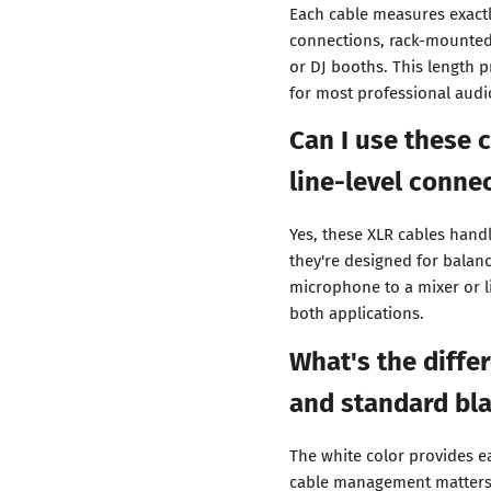
Each cable measures exactl
connections, rack-mounted
or DJ booths. This length 
for most professional audi
Can I use these 
line-level conne
Yes, these XLR cables hand
they're designed for balan
microphone to a mixer or l
both applications.
What's the diffe
and standard bla
The white color provides e
cable management matters. 