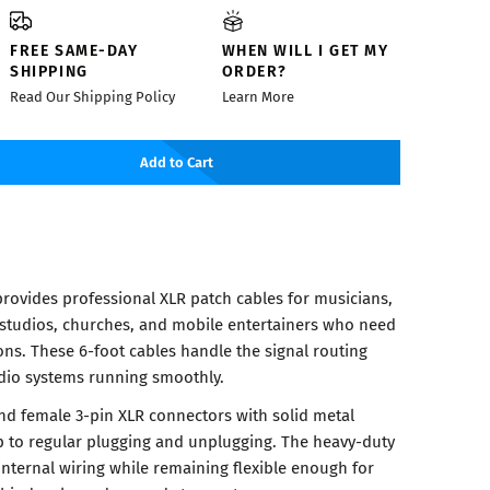
FREE SAME-DAY
WHEN WILL I GET MY
SHIPPING
ORDER?
Read Our Shipping Policy
Learn More
Add to Cart
rovides professional XLR patch cables for musicians,
 studios, churches, and mobile entertainers who need
ons. These 6-foot cables handle the signal routing
dio systems running smoothly.
nd female 3-pin XLR connectors with solid metal
p to regular plugging and unplugging. The heavy-duty
internal wiring while remaining flexible enough for