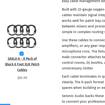
easy cable management beh
Built with 22-gauge oxygen
cables maintain signal inte
works well for patch bay c
between mixers and process
simple in complex routing s
Use these cables to connec
amplifiers, or any gear re
microphone runs. The fema
male connector attaches to 
SAXLX-6 - 8 Pack of
control rooms, DJ booths,
Black 6 Foot XLR Patch
unnecessary clutter.
Cables
Each cable terminates in qu
$61.99
cleanly. The 6-pack format
spares when building or e
Seismic Audio backs these 
to connect your profession