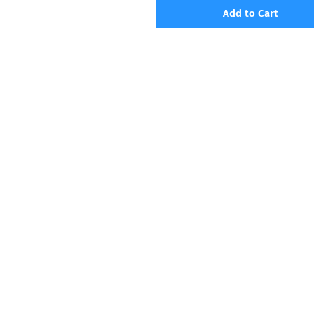
Add to Cart