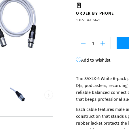
Mixers
ORDER BY PHONE
1-877-347-6423
Add to Wishlist
The SAXLX-6 White 6-pack p
DJs, podcasters, recording
reliable balanced connecti
›
that keeps professional au
Each cable features male a
construction that stands u
rubber jacket protects the 