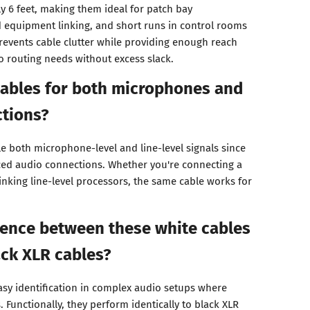
y 6 feet, making them ideal for patch bay
 equipment linking, and short runs in control rooms
prevents cable clutter while providing enough reach
o routing needs without excess slack.
cables for both microphones and
ctions?
le both microphone-level and line-level signals since
ced audio connections. Whether you're connecting a
inking line-level processors, the same cable works for
rence between these white cables
ck XLR cables?
asy identification in complex audio setups where
Functionally, they perform identically to black XLR