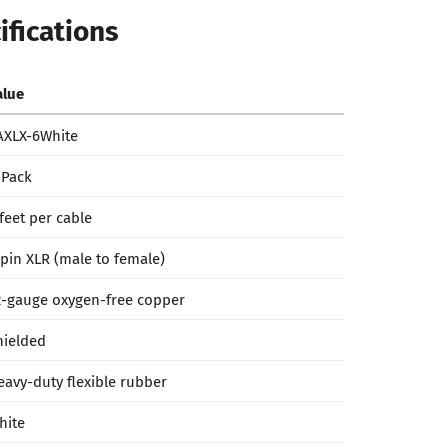
ifications
alue
AXLX-6White
-Pack
 feet per cable
-pin XLR (male to female)
2-gauge oxygen-free copper
hielded
eavy-duty flexible rubber
hite