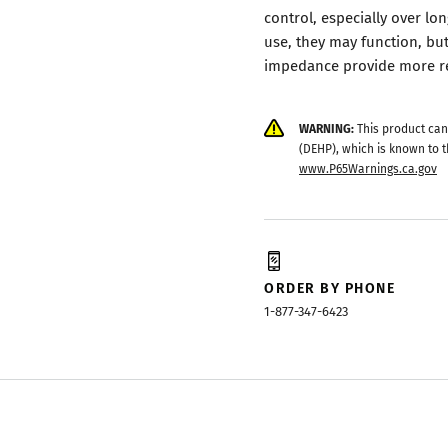
control, especially over lo
use, they may function, b
impedance provide more rel
WARNING:
This product can
(DEHP), which is known to t
www.P65Warnings.ca.gov
ORDER BY PHONE
1-877-347-6423