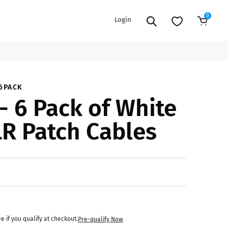
0
Login
Add to Cart
EXTENSION POWER CORDS
PARTS &
6PACK
- 6 Pack of White
ACCESSORIES
es
es
COOLERS
LR Patch Cables
es
PA/DJ SPEAKER
rs
PACKAGES
STANDS
CAR & MARINE AUDIO
ONES
BFCM HOLIDAY
MIXERS
BUNDLES
ifiers
ee if you qualify at checkout.
Pre-qualify Now
fiers