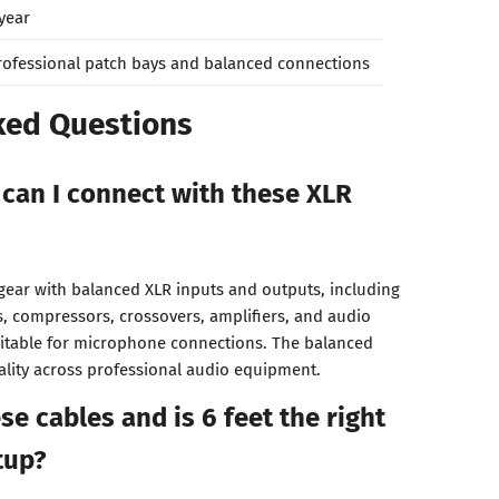
 year
rofessional patch bays and balanced connections
ked Questions
can I connect with these XLR
gear with balanced XLR inputs and outputs, including
s, compressors, crossovers, amplifiers, and audio
uitable for microphone connections. The balanced
ality across professional audio equipment.
e cables and is 6 feet the right
tup?