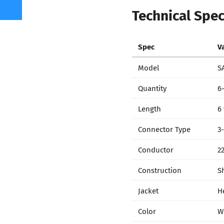
Technical Spec
Spec
V
Model
S
Quantity
6
Length
6
Connector Type
3
Conductor
2
Construction
S
Jacket
H
Color
W