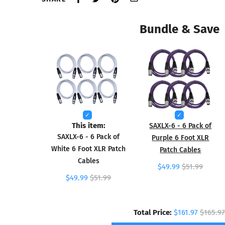
Bundle & Save
This item:
SAXLX-6 - 6 Pack of
SAXLX-6 - 6 Pack of
Purple 6 Foot XLR
White 6 Foot XLR Patch
Patch Cables
Cables
$49.99
$51.99
$49.99
$51.99
Total Price:
$161.97
$165.97