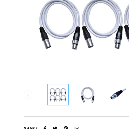
‹
SHARE