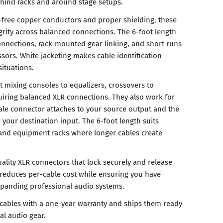
ind racks and around stage setups.
-free copper conductors and proper shielding, these
grity across balanced connections. The 6-foot length
onnections, rack-mounted gear linking, and short runs
ors. White jacketing makes cable identification
ituations.
t mixing consoles to equalizers, crossovers to
quiring balanced XLR connections. They also work for
le connector attaches to your source output and the
your destination input. The 6-foot length suits
 and equipment racks where longer cables create
ality XLR connectors that lock securely and release
 reduces per-cable cost while ensuring you have
xpanding professional audio systems.
cables with a one-year warranty and ships them ready
al audio gear.