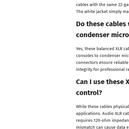
cables with the same 22-g
The white jacket simply ma
Do these cables
condenser micr
Yes, these balanced XLR c
consoles to condenser mic
connectors ensure reliable
integrity for professional 
Can I use these 
control?
While these cables physical
applications. Audio XLR c
requires 120-ohm impedanc
mismatch can cause data err