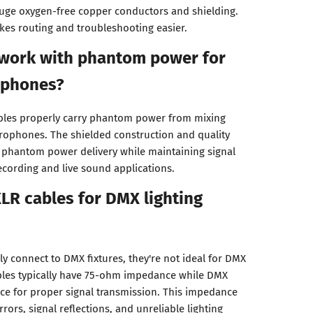
auge oxygen-free copper conductors and shielding.
kes routing and troubleshooting easier.
 work with phantom power for
ophones?
ables properly carry phantom power from mixing
rophones. The shielded construction and quality
 phantom power delivery while maintaining signal
recording and live sound applications.
XLR cables for DMX lighting
ly connect to DMX fixtures, they're not ideal for DMX
ables typically have 75-ohm impedance while DMX
e for proper signal transmission. This impedance
ors, signal reflections, and unreliable lighting