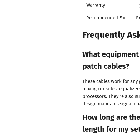
Warranty
1
Recommended For
P
Frequently As
What equipment 
patch cables?
These cables work for any 
mixing consoles, equalizer
processors. They're also s
design maintains signal qu
How long are thes
length for my se