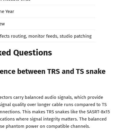
ne Year
ew
ffects routing, monitor feeds, studio patching
ked Questions
erence between TRS and TS snake
ectors carry balanced audio signals, which provide
signal quality over longer cable runs compared to TS
nnections. This makes TRS snakes like the SASRT-8x15
ications where signal integrity matters. The balanced
 use phantom power on compatible channels.