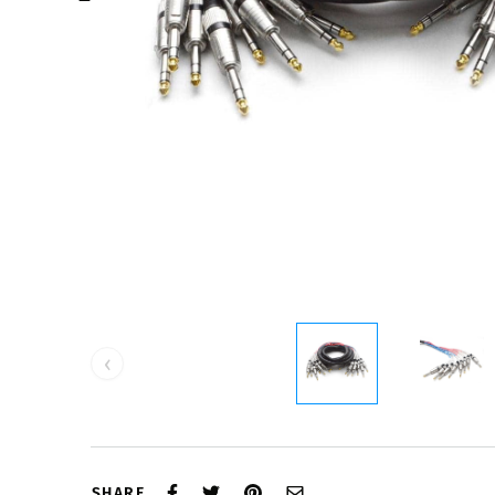
‹
SHARE