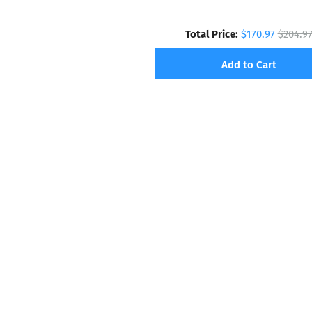
Total Price:
$170.97
$204.9
Add to Cart