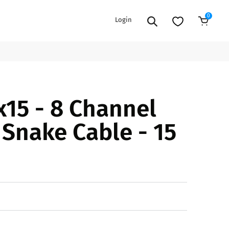
0
Login
Add to Cart
EXTENSION POWER CORDS
PARTS &
15 - 8 Channel
ACCESSORIES
es
es
COOLERS
 Snake Cable - 15
es
PA/DJ SPEAKER
rs
PACKAGES
STANDS
CAR & MARINE AUDIO
ONES
BFCM HOLIDAY
MIXERS
BUNDLES
ifiers
fiers