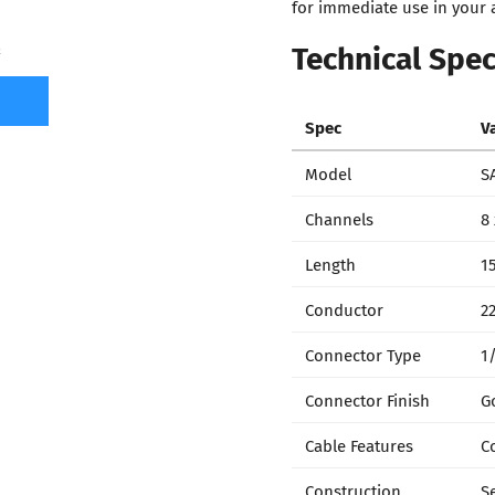
for immediate use in your a
Technical Spec
7
Spec
V
Model
S
Channels
8
Length
15
Conductor
2
Connector Type
1
Connector Finish
G
Cable Features
C
Construction
S