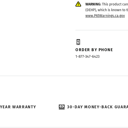
WARNING:
This product can
(DEHP), which is known to t
www.P65Warnings.ca.gov
ORDER BY PHONE
1-877-347-6423
-YEAR WARRANTY
30-DAY MONEY-BACK GUAR