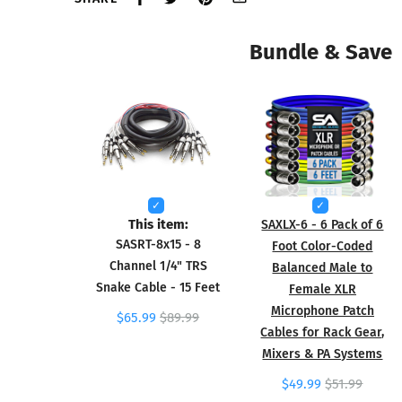
Bundle & Save
This item:
SAXLX-6 - 6 Pack of 6
SASRT-8x15 - 8
Foot Color-Coded
Channel 1/4" TRS
Balanced Male to
Snake Cable - 15 Feet
Female XLR
Microphone Patch
$65.99
$89.99
Cables for Rack Gear,
Mixers & PA Systems
$49.99
$51.99