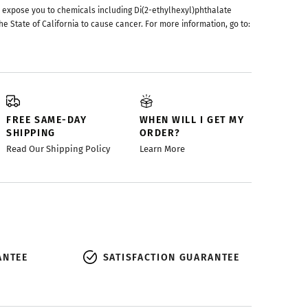
 expose you to chemicals including Di(2-ethylhexyl)phthalate
he State of California to cause cancer. For more information, go to:
FREE SAME-DAY
WHEN WILL I GET MY
SHIPPING
ORDER?
Read Our Shipping Policy
Learn More
ANTEE
SATISFACTION GUARANTEE