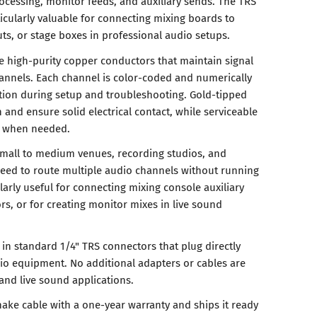
rocessing, monitor feeds, and auxiliary sends. The TRS
icularly valuable for connecting mixing boards to
puts, or stage boxes in professional audio setups.
e high-purity copper conductors that maintain signal
channels. Each channel is color-coded and numerically
cation during setup and troubleshooting. Gold-tipped
 and ensure solid electrical contact, while serviceable
rs when needed.
small to medium venues, recording studios, and
eed to route multiple audio channels without running
ularly useful for connecting mixing console auxiliary
rs, or for creating monitor mixes in live sound
in standard 1/4" TRS connectors that plug directly
io equipment. No additional adapters or cables are
 and live sound applications.
nake cable with a one-year warranty and ships it ready