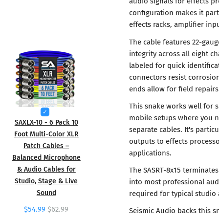
audio signals for effects p
configuration makes it part
effects racks, amplifier in
The cable features 22-gaug
integrity across all eight 
labeled for quick identifi
connectors resist corrosion
ends allow for field repai
This snake works well for 
mobile setups where you n
SAXLX-10 - 6 Pack 10
separate cables. It's partic
Foot Multi-Color XLR
outputs to effects processo
Patch Cables –
applications.
Balanced Microphone
& Audio Cables for
The SASRT-8x15 terminates 
Studio, Stage & Live
into most professional aud
Sound
required for typical studio
$54.99
$62.99
Seismic Audio backs this s