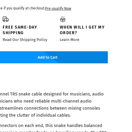
ee if you qualify at checkout.
Pre-qualify Now
FREE SAME-DAY
WHEN WILL I GET MY
SHIPPING
ORDER?
Read Our Shipping Policy
Learn More
Add to Cart
nnel TRS snake cable designed for musicians, audio
icians who need reliable multi-channel audio
e streamlines connections between mixing consoles
ing the clutter of individual cables.
connectors on each end, this snake handles balanced