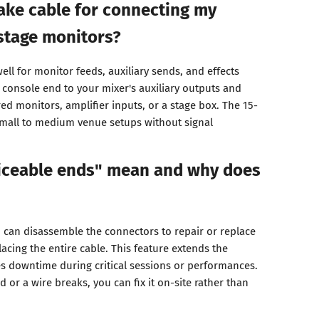
nake cable for connecting my
stage monitors?
ell for monitor feeds, auxiliary sends, and effects
 console end to your mixer's auxiliary outputs and
ed monitors, amplifier inputs, or a stage box. The 15-
small to medium venue setups without signal
iceable ends" mean and why does
can disassemble the connectors to repair or replace
lacing the entire cable. This feature extends the
es downtime during critical sessions or performances.
 or a wire breaks, you can fix it on-site rather than