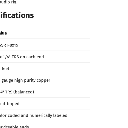
udio rig.
ifications
alue
ASRT-8x15
 x 1/4" TRS on each end
 feet
2 gauge high purity copper
/4" TRS (balanced)
old-tipped
olor coded and numerically labeled
erviceable ends