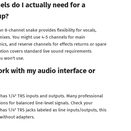
s do I actually need for a
up?
n 8-channel snake provides flexibility for vocals,
mixes. You might use 4-5 channels for main
mics, and reserve channels for effects returns or spare
ation covers standard live sound requirements
u won't use.
work with my audio interface or
e has 1/4" TRS inputs and outputs. Many professional
ons for balanced line-level signals. Check your
it has 1/4" TRS jacks labeled as line inputs/outputs, this
 without adapters.