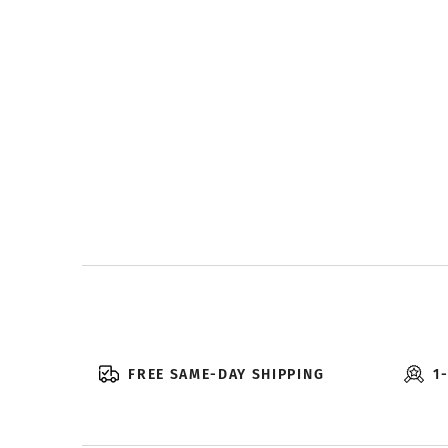
FREE SAME-DAY SHIPPING
1