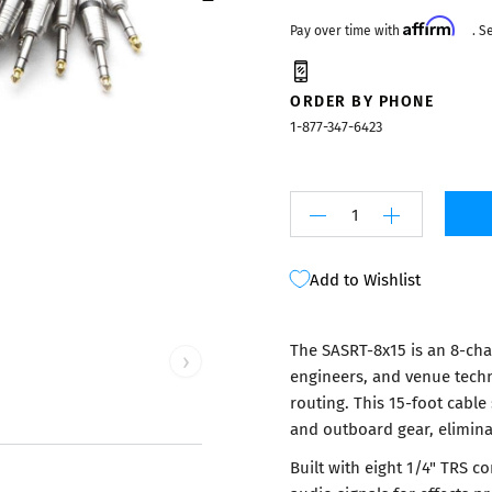
Mixers
Affirm
Pay over time with
. S
ORDER BY PHONE
1-877-347-6423
Add to Wishlist
The SASRT-8x15 is an 8-cha
›
engineers, and venue techn
routing. This 15-foot cabl
and outboard gear, eliminat
Built with eight 1/4" TRS 