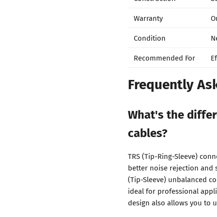
Warranty
O
Condition
N
Recommended For
E
Frequently As
What's the diff
cables?
TRS (Tip-Ring-Sleeve) conn
better noise rejection and 
(Tip-Sleeve) unbalanced co
ideal for professional appl
design also allows you to