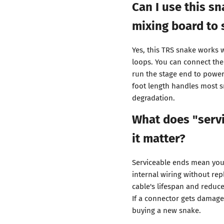
Can I use this s
mixing board to 
Yes, this TRS snake works w
loops. You can connect the
run the stage end to power
foot length handles most 
degradation.
What does "serv
it matter?
Serviceable ends mean you 
internal wiring without rep
cable's lifespan and reduc
If a connector gets damaged
buying a new snake.