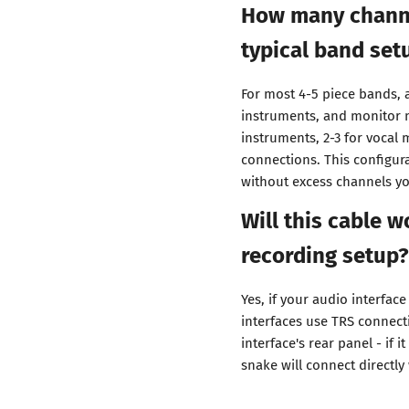
How many channel
typical band set
For most 4-5 piece bands, a
instruments, and monitor 
instruments, 2-3 for vocal 
connections. This configur
without excess channels yo
Will this cable 
recording setup?
Yes, if your audio interfac
interfaces use TRS connecti
interface's rear panel - if 
snake will connect directly