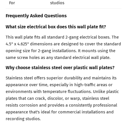
For
studios
Frequently Asked Questions
What size electrical box does this wall plate fit?
This wall plate fits all standard 2-gang electrical boxes. The
4.5" x 4.625" dimensions are designed to cover the standard
opening size for 2-gang installations. It mounts using the
same screw holes as any standard electrical wall plate.
Why choose stainless steel over plastic wall plates?
Stainless steel offers superior durability and maintains its
appearance over time, especially in high-traffic areas or
environments with temperature fluctuations. Unlike plastic
plates that can crack, discolor, or warp, stainless steel
resists corrosion and provides a consistently professional
appearance that's ideal for commercial installations and
recording studios.