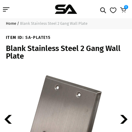
0
Home
/
Blank Stainless Steel 2 Gang Wall Plate
Professional Audio
$9.99
Add to Cart
ITEM ID:
SA-PLATE15
Pro Audio Cables
Blank Stainless Steel 2 Gang Wall
Plate
Line Arrays
Deal of the Day
Contact Us
Login