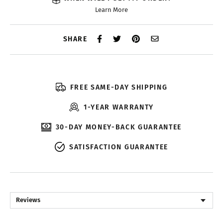
Learn More
SHARE
FREE SAME-DAY SHIPPING
1-YEAR WARRANTY
30-DAY MONEY-BACK GUARANTEE
SATISFACTION GUARANTEE
Reviews