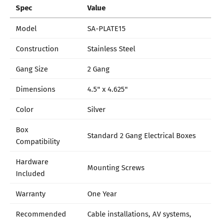
Spec
Value
Model
SA-PLATE15
Construction
Stainless Steel
Gang Size
2 Gang
Dimensions
4.5" x 4.625"
Color
Silver
Box
Standard 2 Gang Electrical Boxes
Compatibility
Hardware
Mounting Screws
Included
Warranty
One Year
Recommended
Cable installations, AV systems,