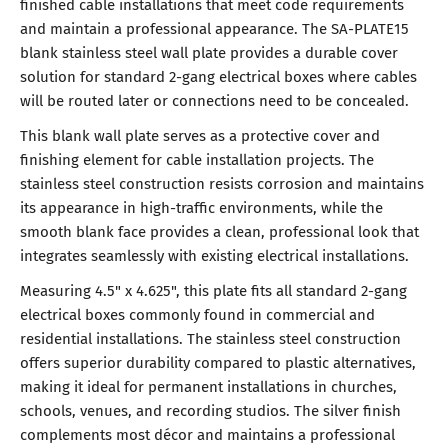
finished cable installations that meet code requirements
and maintain a professional appearance. The SA-PLATE15
blank stainless steel wall plate provides a durable cover
solution for standard 2-gang electrical boxes where cables
will be routed later or connections need to be concealed.
This blank wall plate serves as a protective cover and
finishing element for cable installation projects. The
stainless steel construction resists corrosion and maintains
its appearance in high-traffic environments, while the
smooth blank face provides a clean, professional look that
integrates seamlessly with existing electrical installations.
Measuring 4.5" x 4.625", this plate fits all standard 2-gang
electrical boxes commonly found in commercial and
residential installations. The stainless steel construction
offers superior durability compared to plastic alternatives,
making it ideal for permanent installations in churches,
schools, venues, and recording studios. The silver finish
complements most décor and maintains a professional