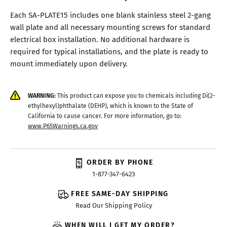
Each SA-PLATE15 includes one blank stainless steel 2-gang
wall plate and all necessary mounting screws for standard
electrical box installation. No additional hardware is
required for typical installations, and the plate is ready to
mount immediately upon delivery.
WARNING:
This product can expose you to chemicals including Di(2-
ethylhexyl)phthalate (DEHP), which is known to the State of
California to cause cancer. For more information, go to:
www.P65Warnings.ca.gov
ORDER BY PHONE
1-877-347-6423
FREE SAME-DAY SHIPPING
Read Our Shipping Policy
WHEN WILL I GET MY ORDER?