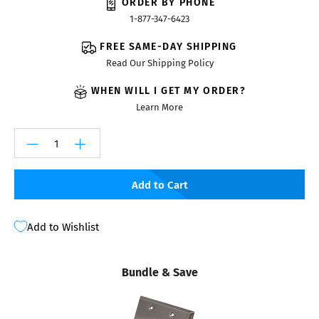
ORDER BY PHONE
1-877-347-6423
FREE SAME-DAY SHIPPING
Read Our Shipping Policy
WHEN WILL I GET MY ORDER?
Learn More
Add to Cart
Add to Wishlist
Bundle & Save