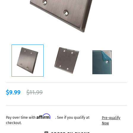
$9.99
$11.99
Affirm
Pay over time with
. See if you qualify at
Pre-qualify
checkout.
Now