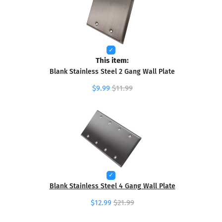
This item:
Blank Stainless Steel 2 Gang Wall Plate
$9.99
$11.99
Blank Stainless Steel 4 Gang Wall Plate
$12.99
$21.99