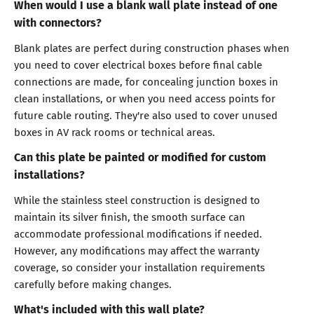
When would I use a blank wall plate instead of one
with connectors?
Blank plates are perfect during construction phases when
you need to cover electrical boxes before final cable
connections are made, for concealing junction boxes in
clean installations, or when you need access points for
future cable routing. They're also used to cover unused
boxes in AV rack rooms or technical areas.
Can this plate be painted or modified for custom
installations?
While the stainless steel construction is designed to
maintain its silver finish, the smooth surface can
accommodate professional modifications if needed.
However, any modifications may affect the warranty
coverage, so consider your installation requirements
carefully before making changes.
What's included with this wall plate?