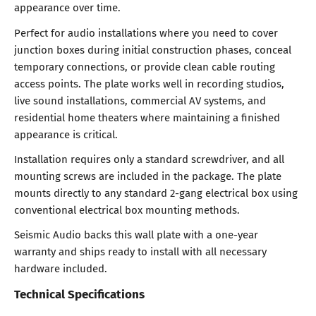
appearance over time.
Perfect for audio installations where you need to cover
junction boxes during initial construction phases, conceal
temporary connections, or provide clean cable routing
access points. The plate works well in recording studios,
live sound installations, commercial AV systems, and
residential home theaters where maintaining a finished
appearance is critical.
Installation requires only a standard screwdriver, and all
mounting screws are included in the package. The plate
mounts directly to any standard 2-gang electrical box using
conventional electrical box mounting methods.
Seismic Audio backs this wall plate with a one-year
warranty and ships ready to install with all necessary
hardware included.
Technical Specifications