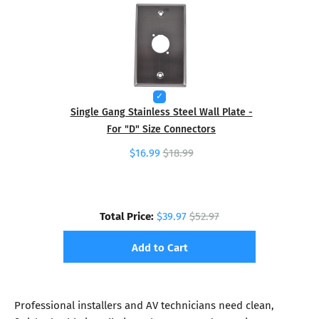
Single Gang Stainless Steel Wall Plate -
For "D" Size Connectors
$16.99
$18.99
Total Price:
$39.97
$52.97
Add to Cart
Professional installers and AV technicians need clean,