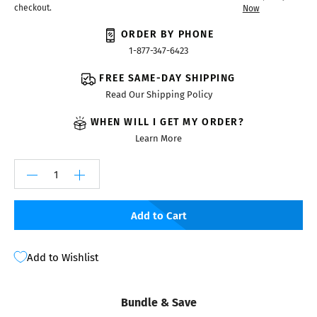
checkout.
Now
ORDER BY PHONE
1-877-347-6423
FREE SAME-DAY SHIPPING
Read Our Shipping Policy
WHEN WILL I GET MY ORDER?
Learn More
Add to Cart
Add to Wishlist
Bundle & Save