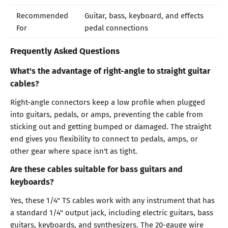
Recommended
Guitar, bass, keyboard, and effects
For
pedal connections
Frequently Asked Questions
What's the advantage of right-angle to straight guitar
cables?
Right-angle connectors keep a low profile when plugged
into guitars, pedals, or amps, preventing the cable from
sticking out and getting bumped or damaged. The straight
end gives you flexibility to connect to pedals, amps, or
other gear where space isn't as tight.
Are these cables suitable for bass guitars and
keyboards?
Yes, these 1/4" TS cables work with any instrument that has
a standard 1/4" output jack, including electric guitars, bass
guitars, keyboards, and synthesizers. The 20-gauge wire