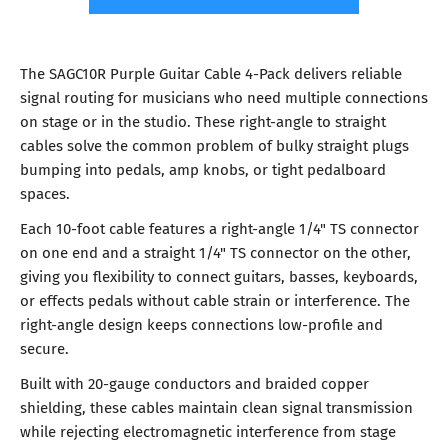
The SAGC10R Purple Guitar Cable 4-Pack delivers reliable
signal routing for musicians who need multiple connections
on stage or in the studio. These right-angle to straight
cables solve the common problem of bulky straight plugs
bumping into pedals, amp knobs, or tight pedalboard
spaces.
Each 10-foot cable features a right-angle 1/4" TS connector
on one end and a straight 1/4" TS connector on the other,
giving you flexibility to connect guitars, basses, keyboards,
or effects pedals without cable strain or interference. The
right-angle design keeps connections low-profile and
secure.
Built with 20-gauge conductors and braided copper
shielding, these cables maintain clean signal transmission
while rejecting electromagnetic interference from stage