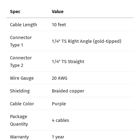
Spec
Value
Cable Length
10 feet
Connector
1/4" TS Right Angle (gold-tipped)
Type 1
Connector
1/4" TS Straight
Type 2
Wire Gauge
20 AWG
Shielding
Braided copper
Cable Color
Purple
Package
4 cables
Quantity
Warranty
1 year