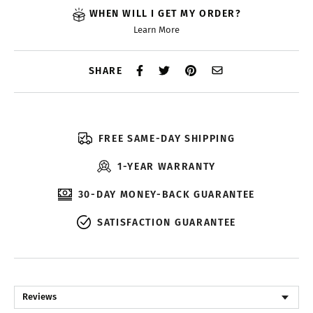
WHEN WILL I GET MY ORDER?
Learn More
SHARE
FREE SAME-DAY SHIPPING
1-YEAR WARRANTY
30-DAY MONEY-BACK GUARANTEE
SATISFACTION GUARANTEE
Reviews