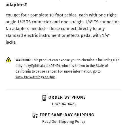
adapters?
You get four complete 10-foot cables, each with one right-
angle 1/4" TS connector and one straight 1/4" TS connector.
No adapters needed – these connect directly to any
standard electric instrument or effects pedal with 1/4"
jacks.
WARNING:
This product can expose you to chemicals including Di(2-
ethylhexyl)phthalate (DEHP), which is known to the State of
California to cause cancer. For more information, go to:
www.P65Warnings.ca.gov
ORDER BY PHONE
1-877-347-6423
FREE SAME-DAY SHIPPING
Read Our Shipping Policy