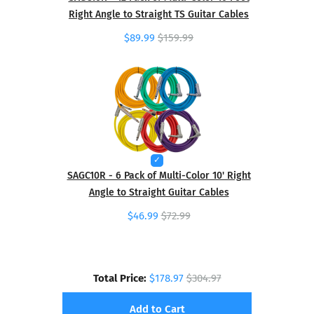
Right Angle to Straight TS Guitar Cables
$89.99
$159.99
SAGC10R - 6 Pack of Multi-Color 10' Right
Angle to Straight Guitar Cables
$46.99
$72.99
Total Price:
$178.97
$304.97
Add to Cart