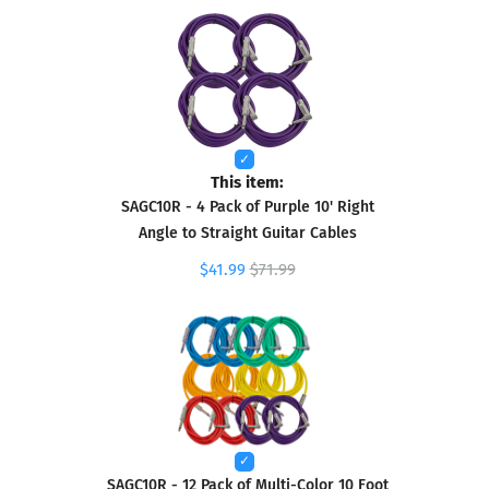
This item:
SAGC10R - 4 Pack of Purple 10' Right
Angle to Straight Guitar Cables
$41.99
$71.99
SAGC10R - 12 Pack of Multi-Color 10 Foot