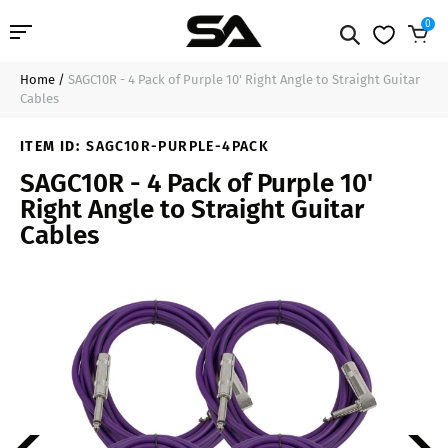
0
Home
/
SAGC10R - 4 Pack of Purple 10' Right Angle to Straight Guitar
Professional Audio
$41.99
Add to Cart
Cables
Pro Audio Cables
ITEM ID:
SAGC10R-PURPLE-4PACK
SAGC10R - 4 Pack of Purple 10'
Line Arrays
Right Angle to Straight Guitar
Cables
Deal of the Day
Contact Us
Login