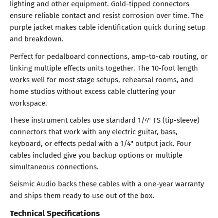
lighting and other equipment. Gold-tipped connectors
ensure reliable contact and resist corrosion over time. The
purple jacket makes cable identification quick during setup
and breakdown.
Perfect for pedalboard connections, amp-to-cab routing, or
linking multiple effects units together. The 10-foot length
works well for most stage setups, rehearsal rooms, and
home studios without excess cable cluttering your
workspace.
These instrument cables use standard 1/4" TS (tip-sleeve)
connectors that work with any electric guitar, bass,
keyboard, or effects pedal with a 1/4" output jack. Four
cables included give you backup options or multiple
simultaneous connections.
Seismic Audio backs these cables with a one-year warranty
and ships them ready to use out of the box.
Technical Specifications