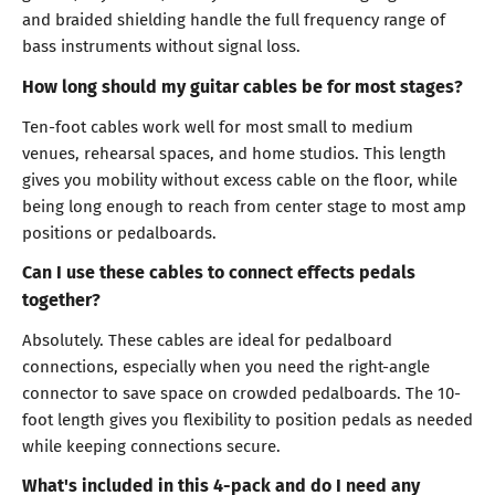
and braided shielding handle the full frequency range of
bass instruments without signal loss.
How long should my guitar cables be for most stages?
Ten-foot cables work well for most small to medium
venues, rehearsal spaces, and home studios. This length
gives you mobility without excess cable on the floor, while
being long enough to reach from center stage to most amp
positions or pedalboards.
Can I use these cables to connect effects pedals
together?
Absolutely. These cables are ideal for pedalboard
connections, especially when you need the right-angle
connector to save space on crowded pedalboards. The 10-
foot length gives you flexibility to position pedals as needed
while keeping connections secure.
What's included in this 4-pack and do I need any