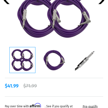
$41.99
$71.99
Affirm
Pay over time with
. See if you qualify at
Pre-qualify