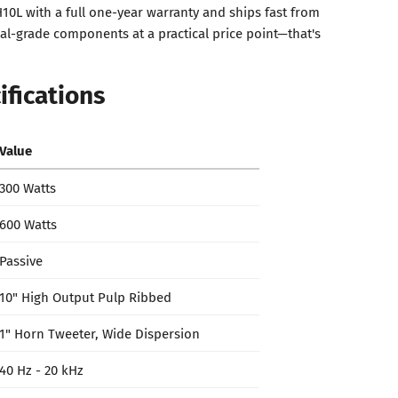
10L with a full one-year warranty and ships fast from
l-grade components at a practical price point—that's
ifications
Value
300 Watts
600 Watts
Passive
10" High Output Pulp Ribbed
1" Horn Tweeter, Wide Dispersion
40 Hz - 20 kHz