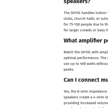
speakers?
The GH10L handles indoor v
clubs, church halls, or sc
for 75-100 people due to th
for larger crowds or bass-
What amplifier p
Match the GH10L with ampli
optimal performance. The 
use up to 400 watts withou
peaks.
Can I connect mu
Yes, the 8-ohm impedance 
speakers create a 4-ohm lo
providing increased volume