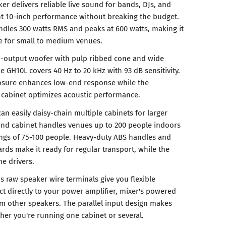
r delivers reliable live sound for bands, DJs, and
nt 10-inch performance without breaking the budget.
dles 300 watts RMS and peaks at 600 watts, making it
e for small to medium venues.
h-output woofer with pulp ribbed cone and wide
e GH10L covers 40 Hz to 20 kHz with 93 dB sensitivity.
losure enhances low-end response while the
abinet optimizes acoustic performance.
n easily daisy-chain multiple cabinets for larger
und cabinet handles venues up to 200 people indoors
ngs of 75-100 people. Heavy-duty ABS handles and
rds make it ready for regular transport, while the
he drivers.
s raw speaker wire terminals give you flexible
t directly to your power amplifier, mixer's powered
om other speakers. The parallel input design makes
her you're running one cabinet or several.