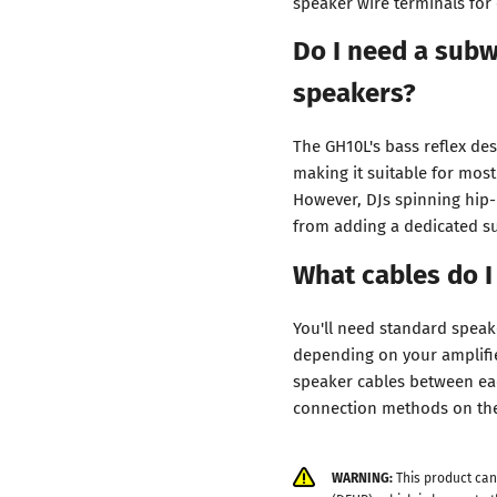
speaker wire terminals for
Do I need a subw
speakers?
The GH10L's bass reflex de
making it suitable for mos
However, DJs spinning hip-
from adding a dedicated su
What cables do I
You'll need standard speak
depending on your amplifier
speaker cables between eac
connection methods on th
WARNING:
This product can