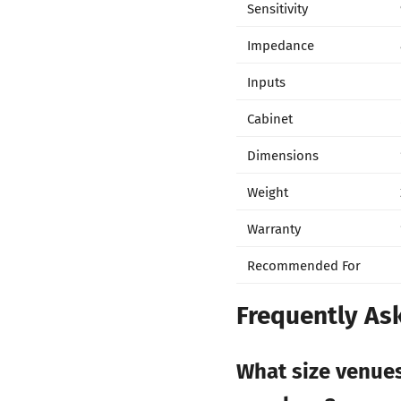
Sensitivity
Impedance
Inputs
Cabinet
Dimensions
Weight
Warranty
Recommended For
Frequently As
What size venue