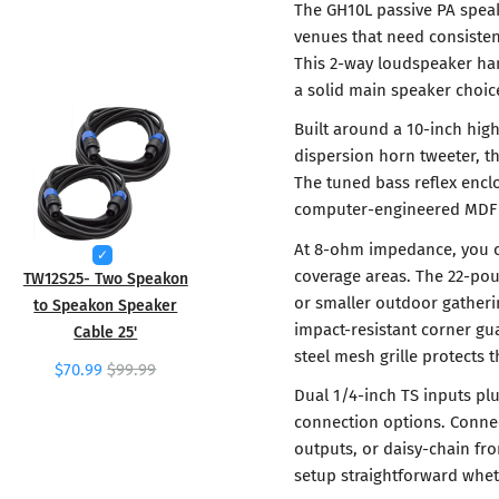
The GH10L passive PA speake
venues that need consiste
This 2-way loudspeaker han
a solid main speaker choic
Built around a 10-inch hig
dispersion horn tweeter, th
The tuned bass reflex enc
computer-engineered MDF c
At 8-ohm impedance, you ca
coverage areas. The 22-po
TW12S25- Two Speakon
or smaller outdoor gatheri
to Speakon Speaker
impact-resistant corner gua
Cable 25'
steel mesh grille protects t
$70.99
$99.99
Dual 1/4-inch TS inputs plu
connection options. Connec
outputs, or daisy-chain fr
setup straightforward whet