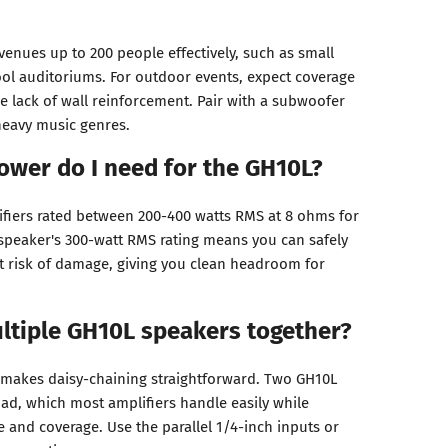
enues up to 200 people effectively, such as small
hool auditoriums. For outdoor events, expect coverage
e lack of wall reinforcement. Pair with a subwoofer
heavy music genres.
ower do I need for the GH10L?
fiers rated between 200-400 watts RMS at 8 ohms for
speaker's 300-watt RMS rating means you can safely
t risk of damage, giving you clean headroom for
ltiple GH10L speakers together?
makes daisy-chaining straightforward. Two GH10L
ad, which most amplifiers handle easily while
 and coverage. Use the parallel 1/4-inch inputs or