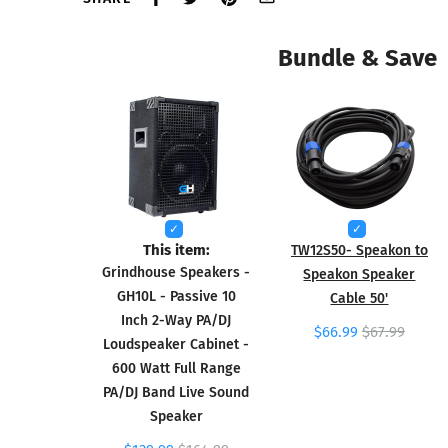
Bundle & Save
This item:
TW12S50- Speakon to
Grindhouse Speakers -
Speakon Speaker
GH10L - Passive 10
Cable 50'
Inch 2-Way PA/DJ
$66.99
$67.99
Loudspeaker Cabinet -
600 Watt Full Range
PA/DJ Band Live Sound
Speaker