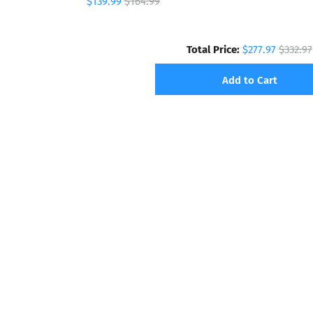
$139.99
$164.99
Total Price:
$277.97
$332.97
Add to Cart