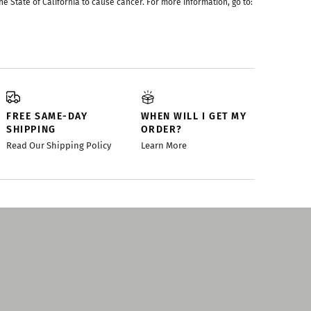
he State of California to cause cancer. For more information, go to:
FREE SAME-DAY
WHEN WILL I GET MY
SHIPPING
ORDER?
Read Our Shipping Policy
Learn More