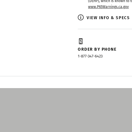
(DEHP), which is known to t
www.P65Warnings.ca.gov
VIEW INFO & SPECS
ORDER BY PHONE
1-877-347-6423