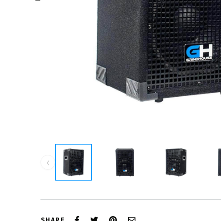
‹
SHARE