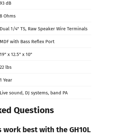
93 dB
8 Ohms
Dual 1/4" TS, Raw Speaker Wire Terminals
MDF with Bass Reflex Port
19" x 12.5" x 10"
22 lbs
1 Year
Live sound, DJ systems, band PA
ked Questions
s work best with the GH10L