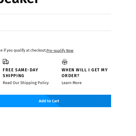
ee if you qualify at checkout.
Pre-qualify Now
FREE SAME-DAY
WHEN WILL I GET MY
SHIPPING
ORDER?
Read Our Shipping Policy
Learn More
Add to Cart