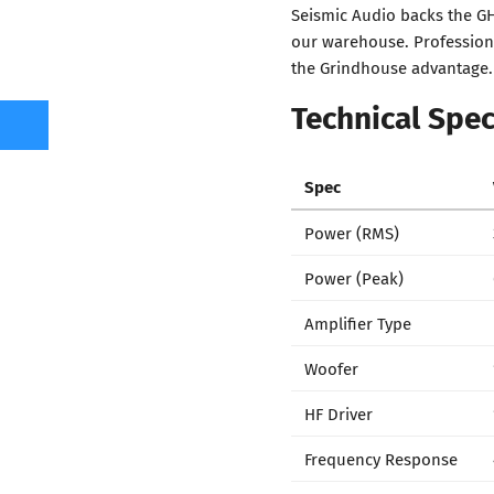
Seismic Audio backs the GH
our warehouse. Professiona
the Grindhouse advantage.
Technical Spec
Spec
Power (RMS)
Power (Peak)
Amplifier Type
Woofer
HF Driver
Frequency Response