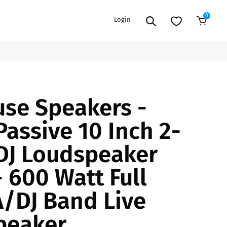
0
Login
Add to Cart
EXTENSION POWER CORDS
PARTS &
se Speakers -
ACCESSORIES
es
es
COOLERS
Passive 10 Inch 2-
es
PA/DJ SPEAKER
rs
DJ Loudspeaker
PACKAGES
STANDS
- 600 Watt Full
CAR & MARINE AUDIO
ONES
/DJ Band Live
BFCM HOLIDAY
MIXERS
BUNDLES
peaker
ifiers
fiers