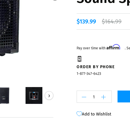
Mixers
$139.99
$164.99
Affirm
Pay over time with
. S
ORDER BY PHONE
1-877-347-6423
›
Add to Wishlist