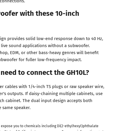
 connections.
oofer with these 10-inch
sign provides solid low-end response down to 40 Hz,
t live sound applications without a subwoofer.
hop, EDM, or other bass-heavy genres will benefit
bwoofer for fuller low-frequency impact.
 need to connect the GH10L?
er cables with 1/4-inch TS plugs or raw speaker wire,
's outputs. If daisy-chaining multiple cabinets, use
h cabinet. The dual input design accepts both
e same speaker.
 expose you to chemicals including Di(2-ethylhexyl)phthalate