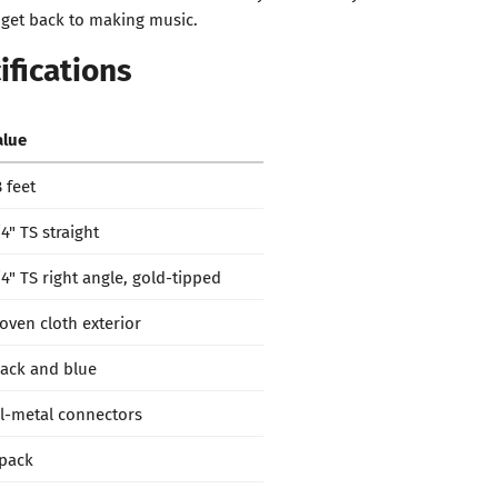
 get back to making music.
ifications
alue
 feet
4" TS straight
/4" TS right angle, gold-tipped
oven cloth exterior
lack and blue
ll-metal connectors
 pack