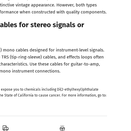
stinctive vintage appearance. However, both types
rformance when constructed with quality components.
ables for stereo signals or
e) mono cables designed for instrument-level signals.
 TRS (tip-ring-sleeve) cables, and effects loops often
haracteristics. Use these cables for guitar-to-amp,
r mono instrument connections.
 expose you to chemicals including Di(2-ethylhexyl)phthalate
he State of California to cause cancer. For more information, go to: