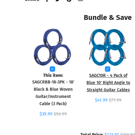
Bundle & Save
This item:
SAGC10R - 4 Pack of
SAGCRBB-18-3PK - 18'
Blue 10' Right Angle to
Black & Blue Woven
Straight Guitar Cables
Guitar/Instrument
$41.99
$71.99
Cable (3 Pack)
$39.99
$56.99
Total Price:
$123.97
$210.97