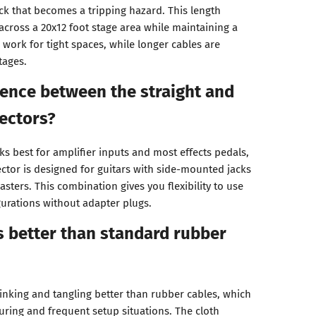
ck that becomes a tripping hazard. This length
across a 20x12 foot stage area while maintaining a
 work for tight spaces, while longer cables are
tages.
rence between the straight and
ectors?
s best for amplifier inputs and most effects pedals,
ector is designed for guitars with side-mounted jacks
asters. This combination gives you flexibility to use
gurations without adapter plugs.
 better than standard rubber
kinking and tangling better than rubber cables, which
ouring and frequent setup situations. The cloth