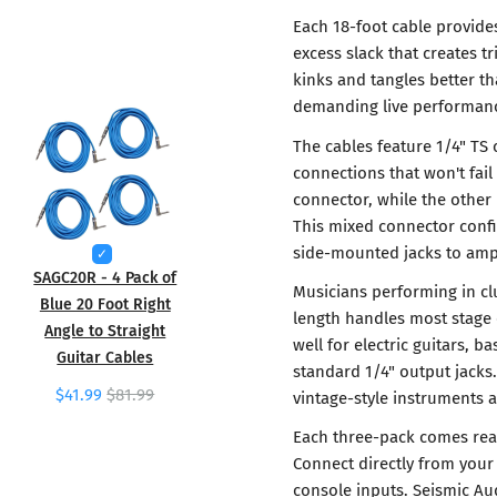
Each 18-foot cable provide
excess slack that creates t
kinks and tangles better th
demanding live performan
The cables feature 1/4" TS 
connections that won't fai
connector, while the other 
This mixed connector confi
side-mounted jacks to ampl
SAGC20R - 4 Pack of
Musicians performing in cl
Blue 20 Foot Right
length handles most stage 
Angle to Straight
well for electric guitars, 
Guitar Cables
standard 1/4" output jack
$41.99
$81.99
vintage-style instruments 
Each three-pack comes rea
Connect directly from your 
console inputs. Seismic Au