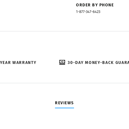
ORDER BY PHONE
1-877-347-6423
-YEAR WARRANTY
30-DAY MONEY-BACK GUAR
REVIEWS