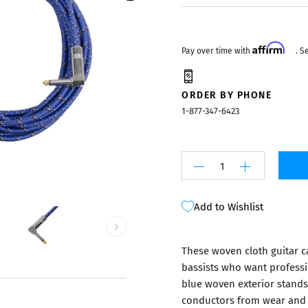
Mixers
Affirm
Pay over time with
. S
ORDER BY PHONE
1-877-347-6423
Add to Wishlist
›
These woven cloth guitar cab
bassists who want professi
blue woven exterior stands 
conductors from wear and 