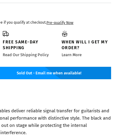
ee if you qualify at checkout.
Pre-qualify Now
FREE SAME-DAY
WHEN WILL I GET MY
SHIPPING
ORDER?
Read Our Shipping Policy
Learn More
Sold Out - Email me when available!
les deliver reliable signal transfer for guitarists and
onal performance with distinctive style. The black and
out on stage while protecting the internal
interference.