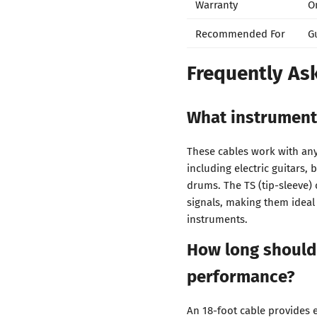
Warranty
O
Recommended For
G
Frequently As
What instruments
These cables work with any
including electric guitars,
drums. The TS (tip-sleeve
signals, making them ideal
instruments.
How long should 
performance?
An 18-foot cable provides 