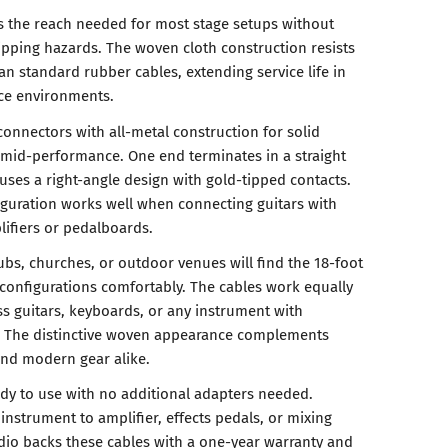
s the reach needed for most stage setups without
ripping hazards. The woven cloth construction resists
an standard rubber cables, extending service life in
ce environments.
connectors with all-metal construction for solid
l mid-performance. One end terminates in a straight
uses a right-angle design with gold-tipped contacts.
guration works well when connecting guitars with
ifiers or pedalboards.
ubs, churches, or outdoor venues will find the 18-foot
configurations comfortably. The cables work equally
bass guitars, keyboards, or any instrument with
s. The distinctive woven appearance complements
and modern gear alike.
dy to use with no additional adapters needed.
instrument to amplifier, effects pedals, or mixing
dio backs these cables with a one-year warranty and