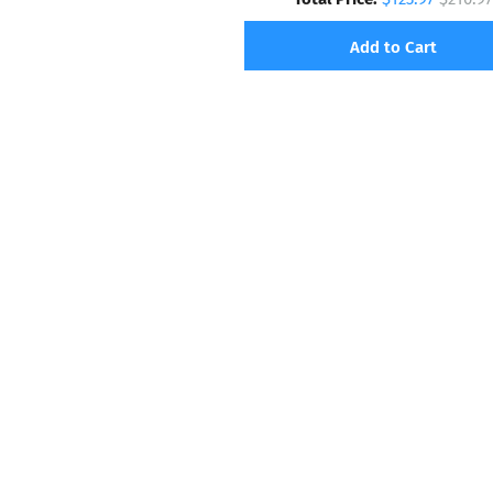
Add to Cart