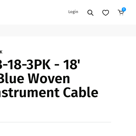
0
Login
Sold Out
EXTENSION POWER CORDS
PARTS &
PK
18-3PK - 18'
ACCESSORIES
es
es
COOLERS
 Blue Woven
es
PA/DJ SPEAKER
rs
nstrument Cable
PACKAGES
STANDS
CAR & MARINE AUDIO
ONES
BFCM HOLIDAY
MIXERS
BUNDLES
ifiers
fiers