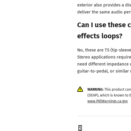
exterior also provides a di
deliver the same audio pe
Can I use these c
effects loops?
No, these are TS (tip-sleev
Stereo applications require
need different impedance c
guitar-to-pedal, or simila
WARNING:
This product can
(DEHP), which is known to t
www.P65Warnings.ca.gov