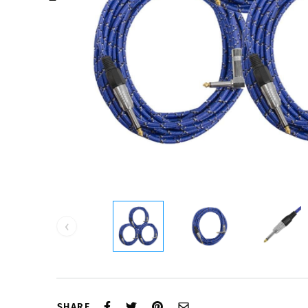
‹
SHARE