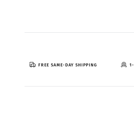
FREE SAME-DAY SHIPPING
1