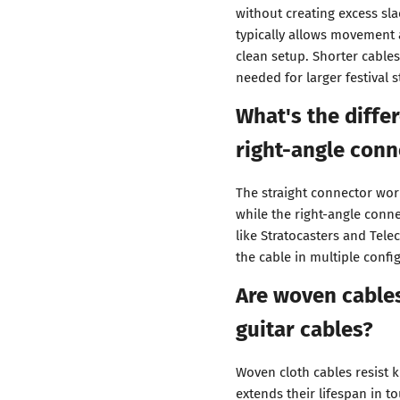
without creating excess sla
typically allows movement 
clean setup. Shorter cables
needed for larger festival s
What's the diffe
right-angle conn
The straight connector work
while the right-angle conn
like Stratocasters and Telec
the cable in multiple confi
Are woven cables
guitar cables?
Woven cloth cables resist 
extends their lifespan in t