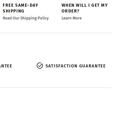
FREE SAME-DAY
WHEN WILL I GET MY
SHIPPING
ORDER?
Read Our Shipping Policy
Learn More
ANTEE
SATISFACTION GUARANTEE