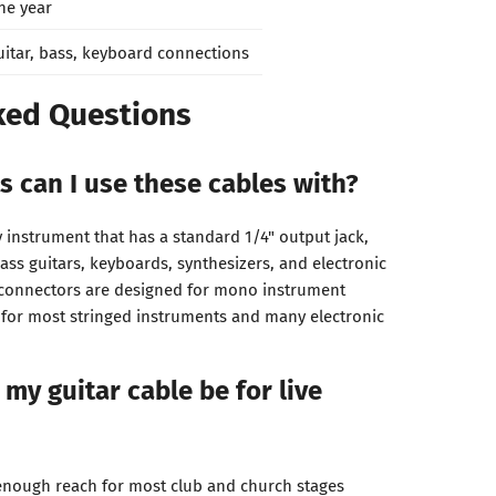
ne year
uitar, bass, keyboard connections
ked Questions
 can I use these cables with?
 instrument that has a standard 1/4" output jack,
 bass guitars, keyboards, synthesizers, and electronic
) connectors are designed for mono instrument
 for most stringed instruments and many electronic
my guitar cable be for live
enough reach for most club and church stages