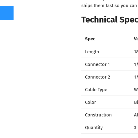
ships them fast so you can
Technical Spec
Spec
V
Length
18
Connector 1
1/
Connector 2
1
Cable Type
W
Color
B
Construction
A
Quantity
3