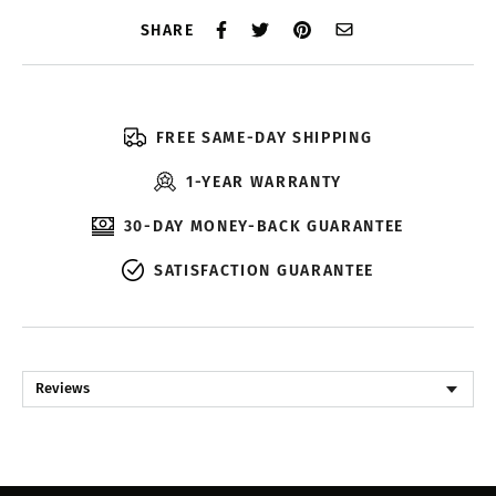
SHARE
FREE SAME-DAY SHIPPING
1-YEAR WARRANTY
30-DAY MONEY-BACK GUARANTEE
SATISFACTION GUARANTEE
Reviews