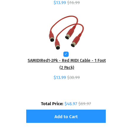
$13.99
$16.99
SAMIDIRed1-2Pk - Red MIDI Cable - 1 Foot
(2 Pack)
$13.99
$30.99
Total Price:
$48.97
$69.97
Add to Cart