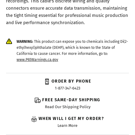
recordings. This cable's discrete wiring and quality
connectors ensure accurate data transmission, maintaining
the tight timing essential for professional music production
and live performance synchronization.
WARNING:
This product can expose you to chemicals including Di(2-
ethylhexyl)phthalate (DEHP), which is known to the State of
California to cause cancer. For more information, go to:
www.P65Warnings.ca.gov
ORDER BY PHONE
1-877-347-6423
FREE SAME-DAY SHIPPING
Read Our Shipping Policy
WHEN WILL I GET MY ORDER?
Learn More