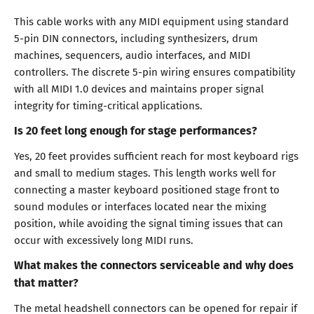
This cable works with any MIDI equipment using standard
5-pin DIN connectors, including synthesizers, drum
machines, sequencers, audio interfaces, and MIDI
controllers. The discrete 5-pin wiring ensures compatibility
with all MIDI 1.0 devices and maintains proper signal
integrity for timing-critical applications.
Is 20 feet long enough for stage performances?
Yes, 20 feet provides sufficient reach for most keyboard rigs
and small to medium stages. This length works well for
connecting a master keyboard positioned stage front to
sound modules or interfaces located near the mixing
position, while avoiding the signal timing issues that can
occur with excessively long MIDI runs.
What makes the connectors serviceable and why does
that matter?
The metal headshell connectors can be opened for repair if