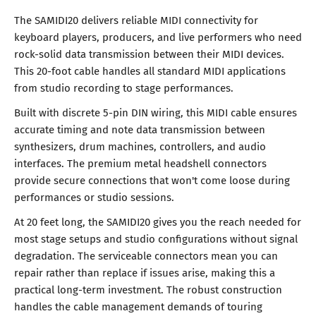
The SAMIDI20 delivers reliable MIDI connectivity for
keyboard players, producers, and live performers who need
rock-solid data transmission between their MIDI devices.
This 20-foot cable handles all standard MIDI applications
from studio recording to stage performances.
Built with discrete 5-pin DIN wiring, this MIDI cable ensures
accurate timing and note data transmission between
synthesizers, drum machines, controllers, and audio
interfaces. The premium metal headshell connectors
provide secure connections that won't come loose during
performances or studio sessions.
At 20 feet long, the SAMIDI20 gives you the reach needed for
most stage setups and studio configurations without signal
degradation. The serviceable connectors mean you can
repair rather than replace if issues arise, making this a
practical long-term investment. The robust construction
handles the cable management demands of touring