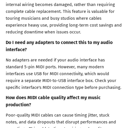
internal wiring becomes damaged, rather than requiring
complete cable replacement. This feature is valuable for
touring musicians and busy studios where cables
experience heavy use, providing long-term cost savings and
reducing downtime when issues occur.
Do I need any adapters to connect this to my audio
interface?
No adapters are needed if your audio interface has
standard 5-pin MIDI ports. However, many modern
interfaces use USB for MIDI connectivity, which would
require a separate MIDI-to-USB interface box. Check your
specific interface's MIDI connection type before purchasing.
How does MIDI cable quality affect my music
production?
Poor-quality MIDI cables can cause timing jitter, stuck
notes, and data dropouts that disrupt performances and