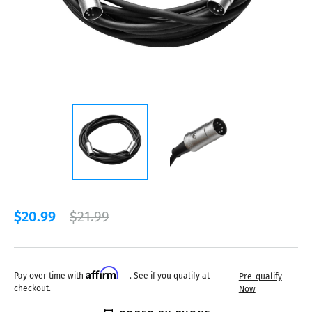
$20.99
$21.99
Affirm
Pay over time with
. See if you qualify at
Pre-qualify
checkout.
Now