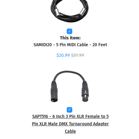
This item:
SAMIDI20 - 5 Pin MIDI Cable - 20 Feet
$20.99
$21.99
SAPT516 - 6 Inch 3 Pin XLR Female to 5
Pin XLR Male DMX Turnaround Adapter
Cable