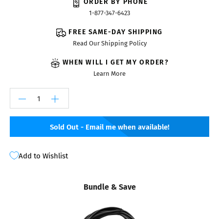
ORDER BY PHONE
1-877-347-6423
FREE SAME-DAY SHIPPING
Read Our Shipping Policy
WHEN WILL I GET MY ORDER?
Learn More
Sold Out - Email me when available!
Add to Wishlist
Bundle & Save