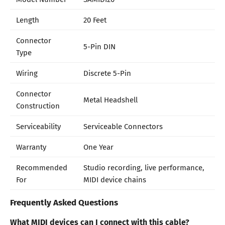
Length
20 Feet
Connector
5-Pin DIN
Type
Wiring
Discrete 5-Pin
Connector
Metal Headshell
Construction
Serviceability
Serviceable Connectors
Warranty
One Year
Recommended
Studio recording, live performance,
For
MIDI device chains
Frequently Asked Questions
What MIDI devices can I connect with this cable?