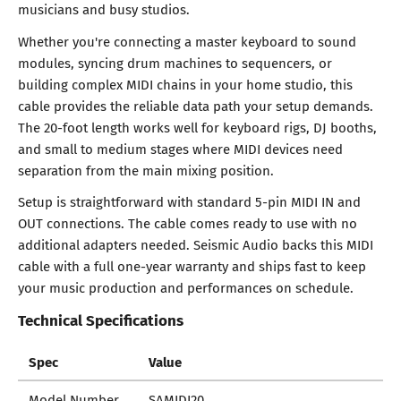
musicians and busy studios.
Whether you're connecting a master keyboard to sound
modules, syncing drum machines to sequencers, or
building complex MIDI chains in your home studio, this
cable provides the reliable data path your setup demands.
The 20-foot length works well for keyboard rigs, DJ booths,
and small to medium stages where MIDI devices need
separation from the main mixing position.
Setup is straightforward with standard 5-pin MIDI IN and
OUT connections. The cable comes ready to use with no
additional adapters needed. Seismic Audio backs this MIDI
cable with a full one-year warranty and ships fast to keep
your music production and performances on schedule.
Technical Specifications
Spec
Value
Model Number
SAMIDI20