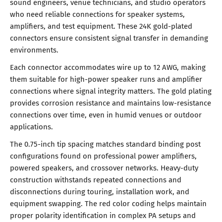
sound engineers, venue technicians, and studio operators
who need reliable connections for speaker systems,
amplifiers, and test equipment. These 24K gold-plated
connectors ensure consistent signal transfer in demanding
environments.
Each connector accommodates wire up to 12 AWG, making
them suitable for high-power speaker runs and amplifier
connections where signal integrity matters. The gold plating
provides corrosion resistance and maintains low-resistance
connections over time, even in humid venues or outdoor
applications.
The 0.75-inch tip spacing matches standard binding post
configurations found on professional power amplifiers,
powered speakers, and crossover networks. Heavy-duty
construction withstands repeated connections and
disconnections during touring, installation work, and
equipment swapping. The red color coding helps maintain
proper polarity identification in complex PA setups and