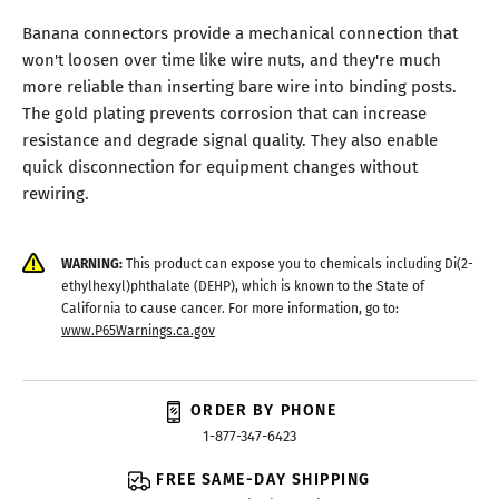
Banana connectors provide a mechanical connection that
won't loosen over time like wire nuts, and they're much
more reliable than inserting bare wire into binding posts.
The gold plating prevents corrosion that can increase
resistance and degrade signal quality. They also enable
quick disconnection for equipment changes without
rewiring.
WARNING:
This product can expose you to chemicals including Di(2-
ethylhexyl)phthalate (DEHP), which is known to the State of
California to cause cancer. For more information, go to:
www.P65Warnings.ca.gov
ORDER BY PHONE
1-877-347-6423
FREE SAME-DAY SHIPPING