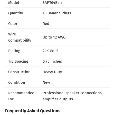
Model
SAPT64Ban
Quantity
10 Banana Plugs
Color
Red
Wire
Up to 12 AWG
Compatibility
Plating
24K Gold
Tip Spacing
0.75 inches
Construction
Heavy Duty
Condition
New
Recommended
Professional speaker connections,
For
amplifier outputs
Frequently Asked Questions