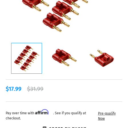
$17.99
$31.99
Affirm
Pay over time with
. See if you qualify at
Pre-qualify
checkout.
Now