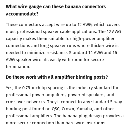
What wire gauge can these banana connectors
accommodate?
These connectors accept wire up to 12 AWG, which covers
most professional speaker cable applications. The 12 AWG
capacity makes them suitable for high-power amplifier
connections and long speaker runs where thicker wire is
needed to minimize resistance. Standard 14 AWG and 16
AWG speaker wire fits easily with room for secure
termination.
Do these work with all amplifier binding posts?
Yes, the 0.75-inch tip spacing is the industry standard for
professional power amplifiers, powered speakers, and
crossover networks. They'll connect to any standard 5-way
binding post found on QSC, Crown, Yamaha, and other
professional amplifiers. The banana plug design provides a
more secure connection than bare wire insertions.