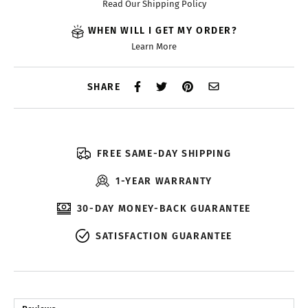
Read Our Shipping Policy
WHEN WILL I GET MY ORDER?
Learn More
SHARE
FREE SAME-DAY SHIPPING
1-YEAR WARRANTY
30-DAY MONEY-BACK GUARANTEE
SATISFACTION GUARANTEE