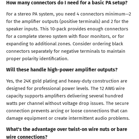
How many connectors do I need for a basic PA setup?
For a stereo PA system, you need 4 connectors minimum—2
for the amplifier outputs (positive terminals) and 2 for the
speaker inputs. This 10-pack provides enough connectors
for a complete stereo system with floor monitors, or for
expanding to additional zones. Consider ordering black
connectors separately for negative terminals to maintain
proper polarity identification.
Will these handle high-power amplifier outputs?
Yes, the 24K gold plating and heavy-duty construction are
designed for professional power levels. The 12 AWG wire
capacity supports amplifiers delivering several hundred
watts per channel without voltage drop issues. The secure
connection prevents arcing or loose connections that can
damage equipment or create intermittent audio problems.
What's the advantage over twist-on wire nuts or bare
wire connections?