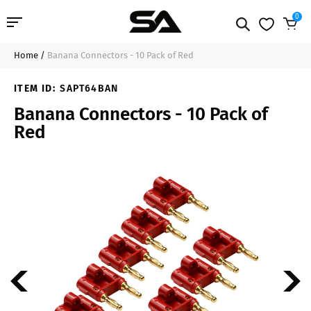
0
Home
/
Banana Connectors - 10 Pack of Red
Professional Audio
$17.99
Sold Out
ITEM ID:
SAPT64BAN
Pro Audio Cables
Banana Connectors - 10 Pack of
Red
Line Arrays
Deal of the Day
Contact Us
Login