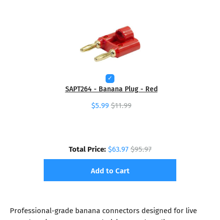
SAPT264 - Banana Plug - Red
$5.99
$11.99
Total Price:
$63.97
$95.97
Add to Cart
Professional-grade banana connectors designed for live