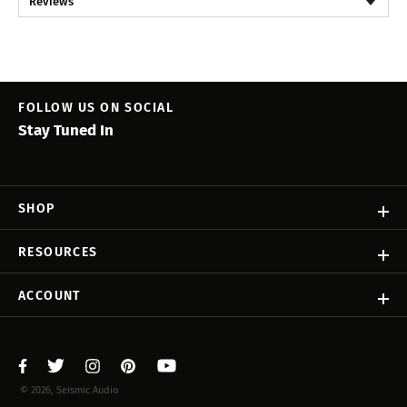
Reviews
FOLLOW US ON SOCIAL
Stay Tuned In
SHOP
RESOURCES
ACCOUNT
© 2026, Seismic Audio