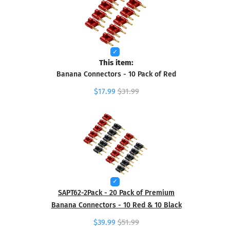
This item:
Banana Connectors - 10 Pack of Red
$17.99
$31.99
SAPT62-2Pack - 20 Pack of Premium
Banana Connectors - 10 Red & 10 Black
$39.99
$51.99