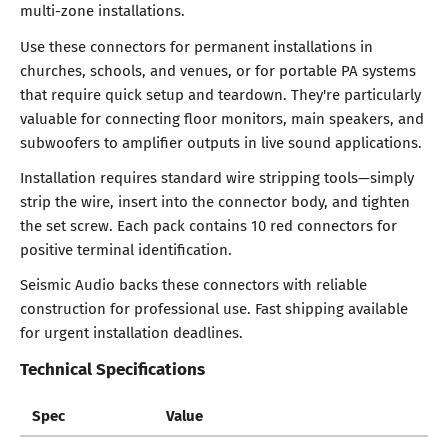
multi-zone installations.
Use these connectors for permanent installations in
churches, schools, and venues, or for portable PA systems
that require quick setup and teardown. They're particularly
valuable for connecting floor monitors, main speakers, and
subwoofers to amplifier outputs in live sound applications.
Installation requires standard wire stripping tools—simply
strip the wire, insert into the connector body, and tighten
the set screw. Each pack contains 10 red connectors for
positive terminal identification.
Seismic Audio backs these connectors with reliable
construction for professional use. Fast shipping available
for urgent installation deadlines.
Technical Specifications
Spec
Value