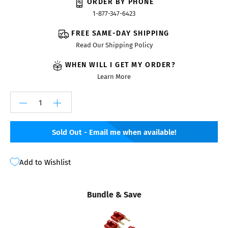
ORDER BY PHONE
1-877-347-6423
FREE SAME-DAY SHIPPING
Read Our Shipping Policy
WHEN WILL I GET MY ORDER?
Learn More
Sold Out - Email me when available!
Add to Wishlist
Bundle & Save