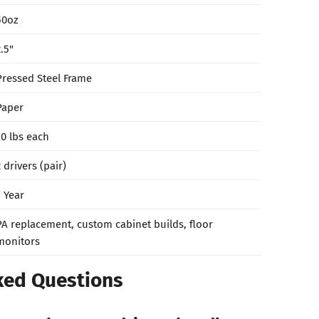
50oz
2.5"
Pressed Steel Frame
Paper
10 lbs each
2 drivers (pair)
1 Year
PA replacement, custom cabinet builds, floor
monitors
ked Questions