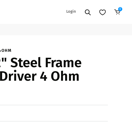
0
Login
Sold Out
EXTENSION POWER CORDS
PARTS &
_4OHM
" Steel Frame
ACCESSORIES
es
es
COOLERS
Driver 4 Ohm
es
PA/DJ SPEAKER
rs
PACKAGES
STANDS
CAR & MARINE AUDIO
ONES
BFCM HOLIDAY
MIXERS
BUNDLES
ifiers
fiers