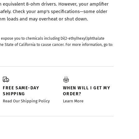
 equivalent 8-ohm drivers. However, your amplifier
afely. Check your amp's specifications—some older
-ohm loads and may overheat or shut down.
 expose you to chemicals including Di(2-ethylhexyl)phthalate
he State of California to cause cancer. For more information, go to:
FREE SAME-DAY
WHEN WILL I GET MY
SHIPPING
ORDER?
Read Our Shipping Policy
Learn More