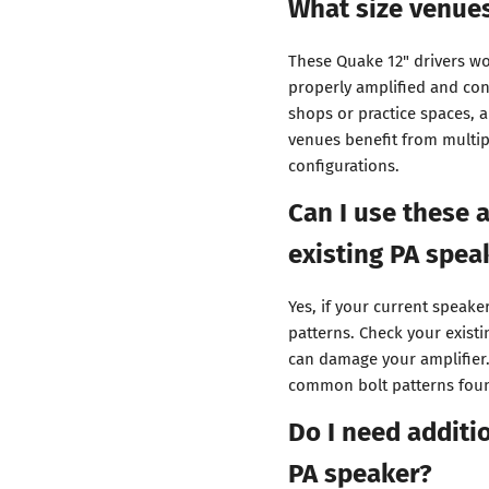
What size venues
These Quake 12" drivers wo
properly amplified and con
shops or practice spaces, a
venues benefit from multipl
configurations.
Can I use these 
existing PA spea
Yes, if your current speak
patterns. Check your exist
can damage your amplifier.
common bolt patterns foun
Do I need additi
PA speaker?