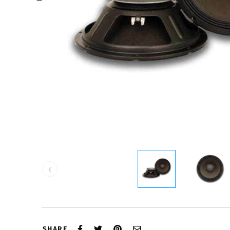
‹
SHARE