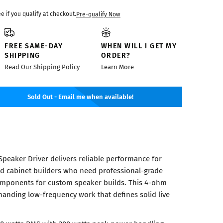
ee if you qualify at checkout.
Pre-qualify Now
FREE SAME-DAY
WHEN WILL I GET MY
SHIPPING
ORDER?
Read Our Shipping Policy
Learn More
Sold Out - Email me when available!
Speaker Driver delivers reliable performance for
nd cabinet builders who need professional-grade
mponents for custom speaker builds. This 4-ohm
manding low-frequency work that defines solid live