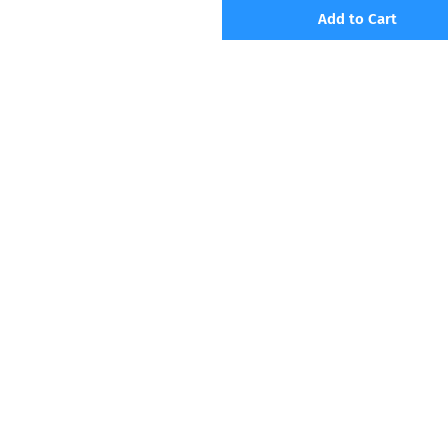
Add to Cart