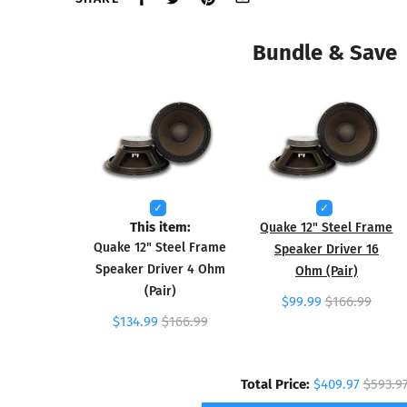
Bundle & Save
This item:
Quake 12" Steel Frame
Quake 12" Steel Frame
Speaker Driver 16
Speaker Driver 4 Ohm
Ohm (Pair)
(Pair)
$99.99
$166.99
$134.99
$166.99
Total Price:
$409.97
$593.9