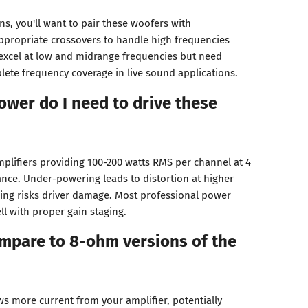
ons, you'll want to pair these woofers with
ppropriate crossovers to handle high frequencies
excel at low and midrange frequencies but need
lete frequency coverage in live sound applications.
ower do I need to drive these
mplifiers providing 100-200 watts RMS per channel at 4
nce. Under-powering leads to distortion at higher
ing risks driver damage. Most professional power
l with proper gain staging.
mpare to 8-ohm versions of the
 more current from your amplifier, potentially