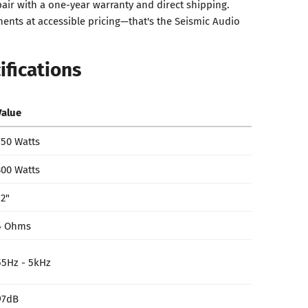
air with a one-year warranty and direct shipping.
nts at accessible pricing—that's the Seismic Audio
ifications
Value
150 Watts
300 Watts
12"
4 Ohms
55Hz - 5kHz
97dB