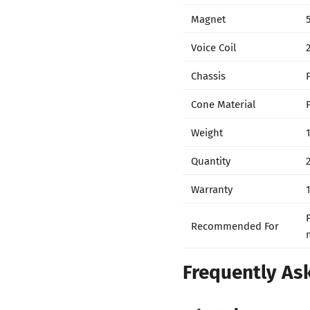
Magnet
Voice Coil
Chassis
Cone Material
Weight
Quantity
Warranty
Recommended For
Frequently As