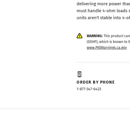
delivering more power than
must handle 4-ohm loads s
units aren't stable into 4
WARNING:
This product can
(DEHP), which is known to t
www.P65Warnings.ca.gov
ORDER BY PHONE
1-877-347-6423