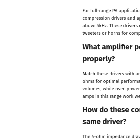
For full-range PA applicati
compression drivers and a
above 5kHz. These drivers 
tweeters or horns for comp
What amplifier p
properly?
Match these drivers with a
ohms for optimal performa
volumes, while over-power
amps in this range work wel
How do these co
same driver?
The 4-ohm impedance draws