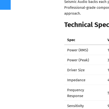
Seismic Audio backs each p
Professional-grade compone
approach.
Technical Spec
Spec
Power (RMS)
Power (Peak)
Driver Size
Impedance
Frequency
Response
Sensitivity