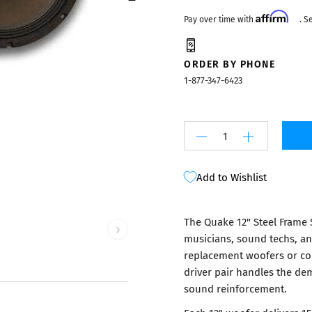
Mixers
Affirm
Pay over time with
. S
ORDER BY PHONE
1-877-347-6423
Add to Wishlist
The Quake 12" Steel Frame 
›
musicians, sound techs, a
replacement woofers or co
driver pair handles the de
sound reinforcement.