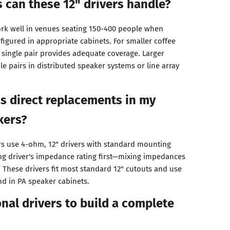
 can these 12" drivers handle?
rk well in venues seating 150-400 people when
figured in appropriate cabinets. For smaller coffee
 single pair provides adequate coverage. Larger
e pairs in distributed speaker systems or line array
as direct replacements in my
kers?
ers use 4-ohm, 12" drivers with standard mounting
ing driver's impedance rating first—mixing impedances
 These drivers fit most standard 12" cutouts and use
d in PA speaker cabinets.
onal drivers to build a complete