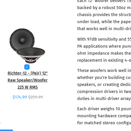
Each 12" woofer delivers 1
backed by a robust 50oz ma
chassis provides the struc
under load, while the pape
that works well in multi-dr
With 97dB sensitivity and 5
PA applications where pun
ohm impedance makes them i
replacement in existing 4
These woofers work well i
Richter-12 - (Pair) 12"
whether you're building cu
Raw Speaker/Woofer
speakers, or creating dedic
225 W RMS
compression drivers in tw
$174.99
$259.99
duties in multi-driver array
Each driver weighs 10 poun
mounting hardware compatib
for matched stereo configu
7