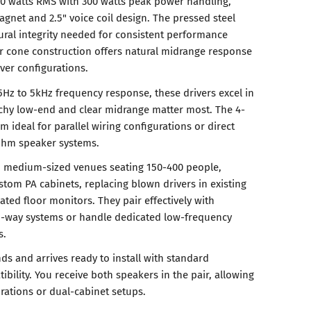
50 watts RMS with 300 watts peak power handling,
gnet and 2.5" voice coil design. The pressed steel
tural integrity needed for consistent performance
r cone construction offers natural midrange response
iver configurations.
5Hz to 5kHz frequency response, these drivers excel in
chy low-end and clear midrange matter most. The 4-
deal for parallel wiring configurations or direct
-ohm speaker systems.
n medium-sized venues seating 150-400 people,
stom PA cabinets, replacing blown drivers in existing
ated floor monitors. They pair effectively with
o-way systems or handle dedicated low-frequency
s.
ds and arrives ready to install with standard
ility. You receive both speakers in the pair, allowing
rations or dual-cabinet setups.