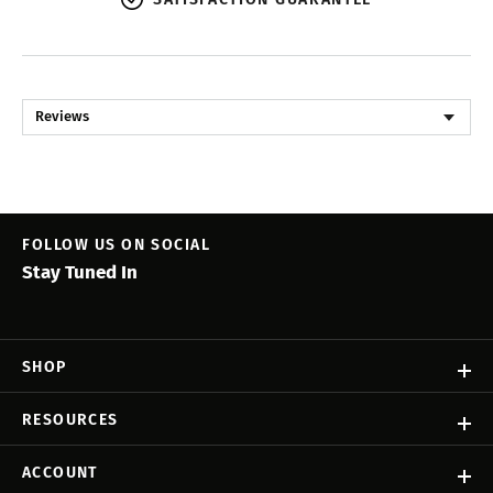
Reviews
FOLLOW US ON SOCIAL
Stay Tuned In
SHOP
RESOURCES
ACCOUNT