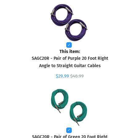
This item:
SAGC20R - Pair of Purple 20 Foot Right
Angle to Straight Guitar Cables
$29.99
$46.99
SAGC20R - Pair of Green 20 Foot Right