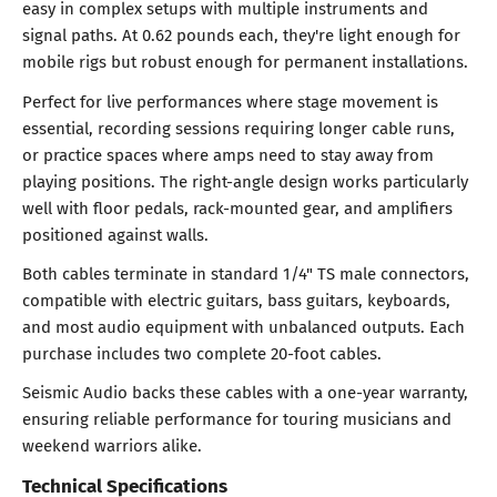
easy in complex setups with multiple instruments and
signal paths. At 0.62 pounds each, they're light enough for
mobile rigs but robust enough for permanent installations.
Perfect for live performances where stage movement is
essential, recording sessions requiring longer cable runs,
or practice spaces where amps need to stay away from
playing positions. The right-angle design works particularly
well with floor pedals, rack-mounted gear, and amplifiers
positioned against walls.
Both cables terminate in standard 1/4" TS male connectors,
compatible with electric guitars, bass guitars, keyboards,
and most audio equipment with unbalanced outputs. Each
purchase includes two complete 20-foot cables.
Seismic Audio backs these cables with a one-year warranty,
ensuring reliable performance for touring musicians and
weekend warriors alike.
Technical Specifications