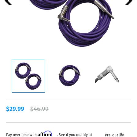
$29.99
$46.99
Affirm
Pay over time with
. See if you qualify at
Pre-qualify