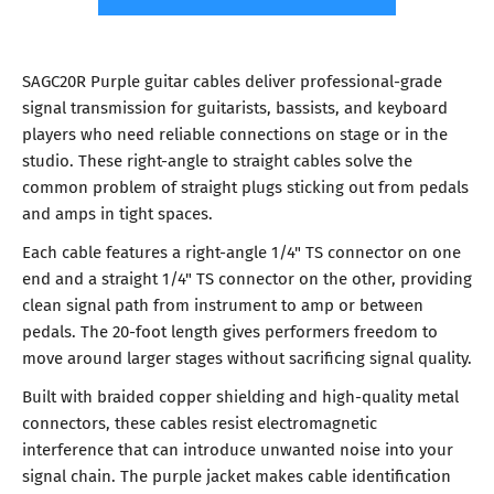
SAGC20R Purple guitar cables deliver professional-grade
signal transmission for guitarists, bassists, and keyboard
players who need reliable connections on stage or in the
studio. These right-angle to straight cables solve the
common problem of straight plugs sticking out from pedals
and amps in tight spaces.
Each cable features a right-angle 1/4" TS connector on one
end and a straight 1/4" TS connector on the other, providing
clean signal path from instrument to amp or between
pedals. The 20-foot length gives performers freedom to
move around larger stages without sacrificing signal quality.
Built with braided copper shielding and high-quality metal
connectors, these cables resist electromagnetic
interference that can introduce unwanted noise into your
signal chain. The purple jacket makes cable identification