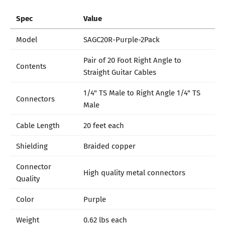
Spec
Value
Model
SAGC20R-Purple-2Pack
Pair of 20 Foot Right Angle to
Contents
Straight Guitar Cables
1/4" TS Male to Right Angle 1/4" TS
Connectors
Male
Cable Length
20 feet each
Shielding
Braided copper
Connector
High quality metal connectors
Quality
Color
Purple
Weight
0.62 lbs each