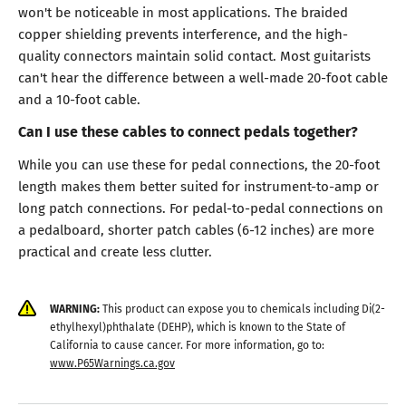
won't be noticeable in most applications. The braided
copper shielding prevents interference, and the high-
quality connectors maintain solid contact. Most guitarists
can't hear the difference between a well-made 20-foot cable
and a 10-foot cable.
Can I use these cables to connect pedals together?
While you can use these for pedal connections, the 20-foot
length makes them better suited for instrument-to-amp or
long patch connections. For pedal-to-pedal connections on
a pedalboard, shorter patch cables (6-12 inches) are more
practical and create less clutter.
WARNING:
This product can expose you to chemicals including Di(2-
ethylhexyl)phthalate (DEHP), which is known to the State of
California to cause cancer. For more information, go to:
www.P65Warnings.ca.gov