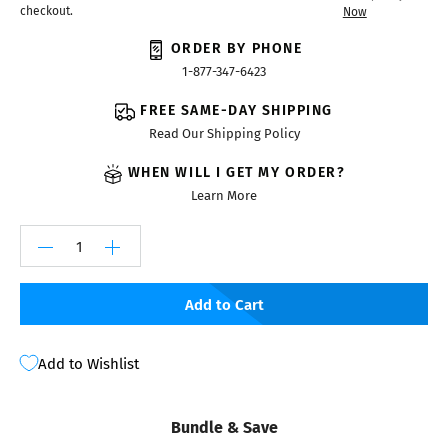
checkout.
Now
ORDER BY PHONE
1-877-347-6423
FREE SAME-DAY SHIPPING
Read Our Shipping Policy
WHEN WILL I GET MY ORDER?
Learn More
Add to Cart
Add to Wishlist
Bundle & Save