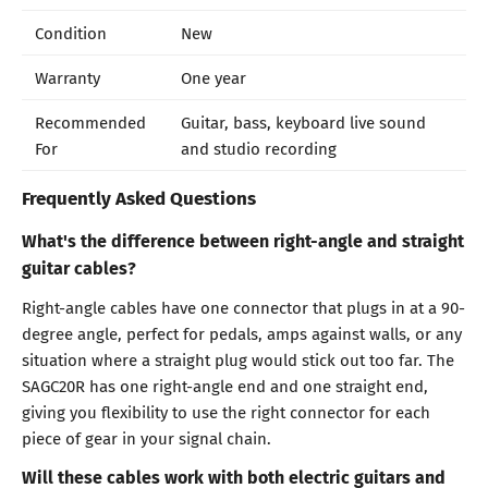
Condition
New
Warranty
One year
Recommended
Guitar, bass, keyboard live sound
For
and studio recording
Frequently Asked Questions
What's the difference between right-angle and straight
guitar cables?
Right-angle cables have one connector that plugs in at a 90-
degree angle, perfect for pedals, amps against walls, or any
situation where a straight plug would stick out too far. The
SAGC20R has one right-angle end and one straight end,
giving you flexibility to use the right connector for each
piece of gear in your signal chain.
Will these cables work with both electric guitars and