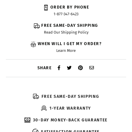
ORDER BY PHONE
1-877-347-6423
FREE SAME-DAY SHIPPING
Read Our Shipping Policy
WHEN WILL I GET MY ORDER?
Learn More
SHARE
FREE SAME-DAY SHIPPING
1-YEAR WARRANTY
30-DAY MONEY-BACK GUARANTEE
SATISFACTION GUARANTEE