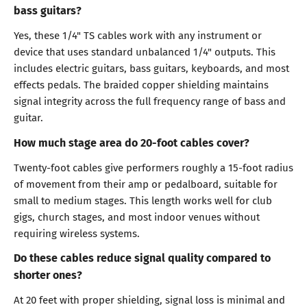
bass guitars?
Yes, these 1/4" TS cables work with any instrument or
device that uses standard unbalanced 1/4" outputs. This
includes electric guitars, bass guitars, keyboards, and most
effects pedals. The braided copper shielding maintains
signal integrity across the full frequency range of bass and
guitar.
How much stage area do 20-foot cables cover?
Twenty-foot cables give performers roughly a 15-foot radius
of movement from their amp or pedalboard, suitable for
small to medium stages. This length works well for club
gigs, church stages, and most indoor venues without
requiring wireless systems.
Do these cables reduce signal quality compared to
shorter ones?
At 20 feet with proper shielding, signal loss is minimal and