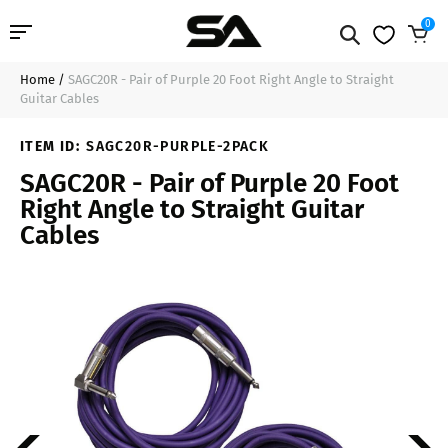
0
Home
/
SAGC20R - Pair of Purple 20 Foot Right Angle to Straight
Professional Audio
$29.99
Add to Cart
Guitar Cables
Pro Audio Cables
ITEM ID:
SAGC20R-PURPLE-2PACK
SAGC20R - Pair of Purple 20 Foot
Line Arrays
Right Angle to Straight Guitar
Cables
Deal of the Day
Contact Us
Login