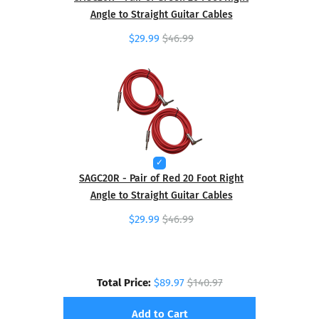
Angle to Straight Guitar Cables
$29.99
$46.99
SAGC20R - Pair of Red 20 Foot Right
Angle to Straight Guitar Cables
$29.99
$46.99
Total Price:
$89.97
$140.97
Add to Cart