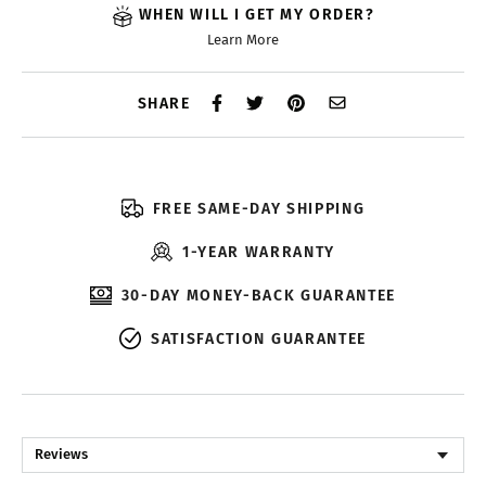
WHEN WILL I GET MY ORDER?
Learn More
SHARE
FREE SAME-DAY SHIPPING
1-YEAR WARRANTY
30-DAY MONEY-BACK GUARANTEE
SATISFACTION GUARANTEE
Reviews