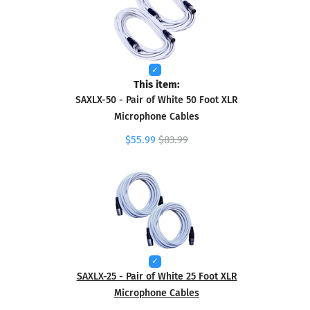
This item:
SAXLX-50 - Pair of White 50 Foot XLR
Microphone Cables
$55.99
$83.99
SAXLX-25 - Pair of White 25 Foot XLR
Microphone Cables