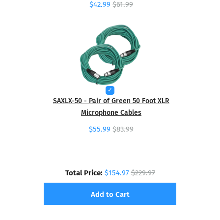
$42.99
$61.99
SAXLX-50 - Pair of Green 50 Foot XLR
Microphone Cables
$55.99
$83.99
Total Price:
$154.97
$229.97
Add to Cart