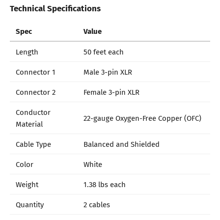
Technical Specifications
Spec
Value
Length
50 feet each
Connector 1
Male 3-pin XLR
Connector 2
Female 3-pin XLR
Conductor
22-gauge Oxygen-Free Copper (OFC)
Material
Cable Type
Balanced and Shielded
Color
White
Weight
1.38 lbs each
Quantity
2 cables