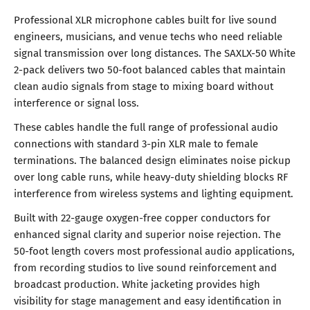
Professional XLR microphone cables built for live sound
engineers, musicians, and venue techs who need reliable
signal transmission over long distances. The SAXLX-50 White
2-pack delivers two 50-foot balanced cables that maintain
clean audio signals from stage to mixing board without
interference or signal loss.
These cables handle the full range of professional audio
connections with standard 3-pin XLR male to female
terminations. The balanced design eliminates noise pickup
over long cable runs, while heavy-duty shielding blocks RF
interference from wireless systems and lighting equipment.
Built with 22-gauge oxygen-free copper conductors for
enhanced signal clarity and superior noise rejection. The
50-foot length covers most professional audio applications,
from recording studios to live sound reinforcement and
broadcast production. White jacketing provides high
visibility for stage management and easy identification in