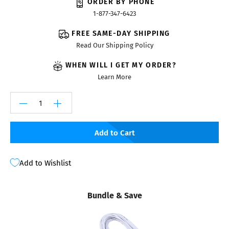
ORDER BY PHONE
1-877-347-6423
FREE SAME-DAY SHIPPING
Read Our Shipping Policy
WHEN WILL I GET MY ORDER?
Learn More
Add to Cart
Add to Wishlist
Bundle & Save