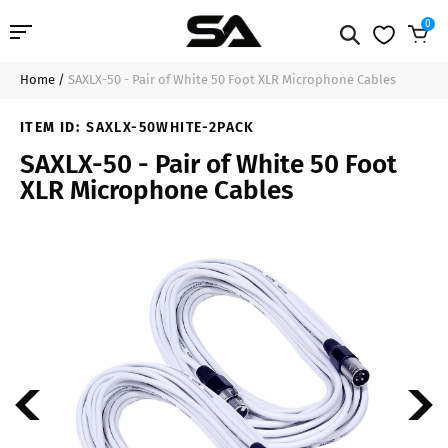
0
Home
/
SAXLX-50 - Pair of White 50 Foot XLR Microphone Cables
Professional Audio
$55.99
Add to Cart
ITEM ID:
SAXLX-50WHITE-2PACK
Pro Audio Cables
SAXLX-50 - Pair of White 50 Foot
XLR Microphone Cables
Line Arrays
Deal of the Day
Contact Us
Login