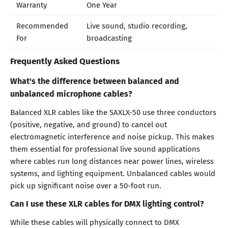
Warranty
One Year
Recommended
Live sound, studio recording,
For
broadcasting
Frequently Asked Questions
What's the difference between balanced and
unbalanced microphone cables?
Balanced XLR cables like the SAXLX-50 use three conductors
(positive, negative, and ground) to cancel out
electromagnetic interference and noise pickup. This makes
them essential for professional live sound applications
where cables run long distances near power lines, wireless
systems, and lighting equipment. Unbalanced cables would
pick up significant noise over a 50-foot run.
Can I use these XLR cables for DMX lighting control?
While these cables will physically connect to DMX