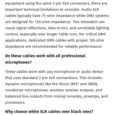
equipment using the same 3-pin XLR connectors, there are
important technical limitations to consider. Audio XLR
cables typically have 75-ohm impedance while DMX systems
are designed for 120-ohm impedance. This mismatch can
cause signal reflections, data errors, and unreliable lighting
control, especially over longer cable runs. For critical DMX
applications, dedicated DMX cables with proper 120-ohm
impedance are recommended for reliable performance.
Do these cables work with all professional
microphones?
These cables work with any microphone or audio device
that uses standard 3-pin XLR connections. This includes
dynamic microphones like the Shure SM57 and SM58,
condenser microphones, wireless receiver outputs, and
balanced line outputs from mixing consoles, preamps, and
processors.
Why choose white XLR cables over black ones?