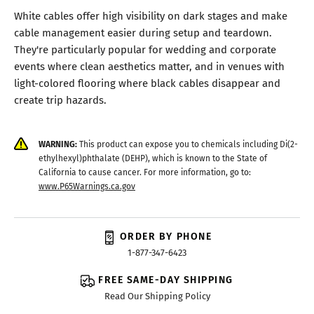
White cables offer high visibility on dark stages and make
cable management easier during setup and teardown.
They're particularly popular for wedding and corporate
events where clean aesthetics matter, and in venues with
light-colored flooring where black cables disappear and
create trip hazards.
WARNING:
This product can expose you to chemicals including Di(2-
ethylhexyl)phthalate (DEHP), which is known to the State of
California to cause cancer. For more information, go to:
www.P65Warnings.ca.gov
ORDER BY PHONE
1-877-347-6423
FREE SAME-DAY SHIPPING
Read Our Shipping Policy