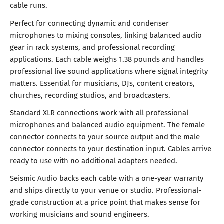
cable runs.
Perfect for connecting dynamic and condenser
microphones to mixing consoles, linking balanced audio
gear in rack systems, and professional recording
applications. Each cable weighs 1.38 pounds and handles
professional live sound applications where signal integrity
matters. Essential for musicians, DJs, content creators,
churches, recording studios, and broadcasters.
Standard XLR connections work with all professional
microphones and balanced audio equipment. The female
connector connects to your source output and the male
connector connects to your destination input. Cables arrive
ready to use with no additional adapters needed.
Seismic Audio backs each cable with a one-year warranty
and ships directly to your venue or studio. Professional-
grade construction at a price point that makes sense for
working musicians and sound engineers.