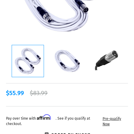
$55.99
$83.99
Affirm
Pay over time with
. See if you qualify at
Pre-qualify
checkout.
Now