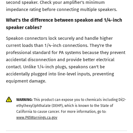
second speaker. Check your amplifier's minimum
impedance rating before connecting multiple speakers.
What's the difference between speakon and 1/4-inch
speaker cables?
Speakon connectors lock securely and handle higher
current loads than 1/4-inch connections. They're the
professional standard for PA systems because they prevent
accidental disconnection and provide better electrical
contact. Unlike 1/4-inch plugs, speakons can't be
accidentally plugged into line-level inputs, preventing
equipment damage.
WARNING:
This product can expose you to chemicals including Di(2-
ethylhexyl)phthalate (DEHP), which is known to the State of
California to cause cancer. For more information, go to:
www.P65Warnings.ca.gov