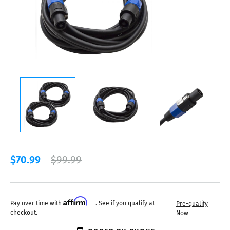
$70.99
$99.99
Affirm
Pay over time with
. See if you qualify at
Pre-qualify
checkout.
Now