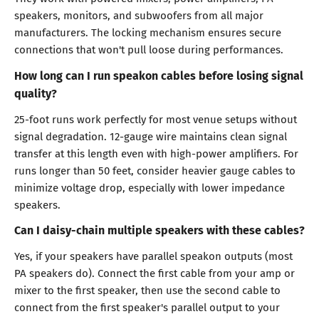
speakers, monitors, and subwoofers from all major
manufacturers. The locking mechanism ensures secure
connections that won't pull loose during performances.
How long can I run speakon cables before losing signal
quality?
25-foot runs work perfectly for most venue setups without
signal degradation. 12-gauge wire maintains clean signal
transfer at this length even with high-power amplifiers. For
runs longer than 50 feet, consider heavier gauge cables to
minimize voltage drop, especially with lower impedance
speakers.
Can I daisy-chain multiple speakers with these cables?
Yes, if your speakers have parallel speakon outputs (most
PA speakers do). Connect the first cable from your amp or
mixer to the first speaker, then use the second cable to
connect from the first speaker's parallel output to your