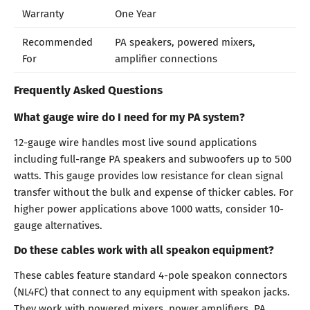
Warranty
One Year
Recommended
PA speakers, powered mixers,
For
amplifier connections
Frequently Asked Questions
What gauge wire do I need for my PA system?
12-gauge wire handles most live sound applications
including full-range PA speakers and subwoofers up to 500
watts. This gauge provides low resistance for clean signal
transfer without the bulk and expense of thicker cables. For
higher power applications above 1000 watts, consider 10-
gauge alternatives.
Do these cables work with all speakon equipment?
These cables feature standard 4-pole speakon connectors
(NL4FC) that connect to any equipment with speakon jacks.
They work with powered mixers, power amplifiers, PA