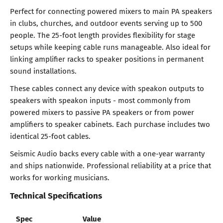
Perfect for connecting powered mixers to main PA speakers
in clubs, churches, and outdoor events serving up to 500
people. The 25-foot length provides flexibility for stage
setups while keeping cable runs manageable. Also ideal for
linking amplifier racks to speaker positions in permanent
sound installations.
These cables connect any device with speakon outputs to
speakers with speakon inputs - most commonly from
powered mixers to passive PA speakers or from power
amplifiers to speaker cabinets. Each purchase includes two
identical 25-foot cables.
Seismic Audio backs every cable with a one-year warranty
and ships nationwide. Professional reliability at a price that
works for working musicians.
Technical Specifications
Spec
Value