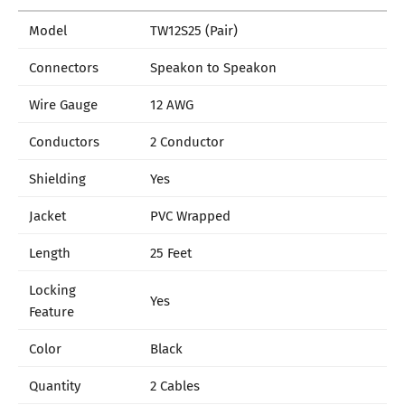
Model
TW12S25 (Pair)
Connectors
Speakon to Speakon
Wire Gauge
12 AWG
Conductors
2 Conductor
Shielding
Yes
Jacket
PVC Wrapped
Length
25 Feet
Locking
Yes
Feature
Color
Black
Quantity
2 Cables