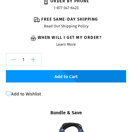
ORDER BY PHONE
1-877-347-6423
FREE SAME-DAY SHIPPING
Read Our Shipping Policy
WHEN WILL I GET MY ORDER?
Learn More
Add to Cart
Add to Wishlist
Bundle & Save