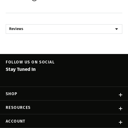
Reviews
FOLLOW US ON SOCIAL
Stay Tuned In
SHOP
RESOURCES
ACCOUNT