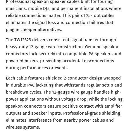
Professional speakon speaker cables built for touring
musicians, mobile DJs, and permanent installations where
reliable connections matter. This pair of 25-foot cables
eliminates the signal loss and connection failures that
plague cheaper alternatives.
The TW12S25 delivers consistent signal transfer through
heavy-duty 12-gauge wire construction. Genuine speakon
connectors lock securely into compatible PA speakers and
powered mixers, preventing accidental disconnections
during performances or events.
Each cable features shielded 2-conductor design wrapped
in durable PVC jacketing that withstands regular setup and
breakdown cycles. The 12-gauge wire gauge handles high-
power applications without voltage drop, while the locking
speakon connectors ensure positive contact with amplifier
outputs and speaker inputs. Professional-grade shielding
eliminates interference from nearby power cables and
wireless systems.