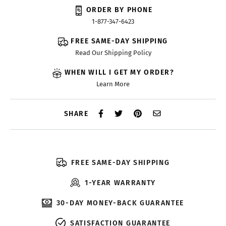
ORDER BY PHONE
1-877-347-6423
FREE SAME-DAY SHIPPING
Read Our Shipping Policy
WHEN WILL I GET MY ORDER?
Learn More
SHARE
FREE SAME-DAY SHIPPING
1-YEAR WARRANTY
30-DAY MONEY-BACK GUARANTEE
SATISFACTION GUARANTEE