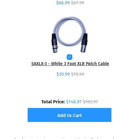
$66.99
$67.99
SAXLX-3 - White 3 Foot XLR Patch Cable
$10.99
$15.99
Total Price:
$148.97
$183.97
Add to Cart