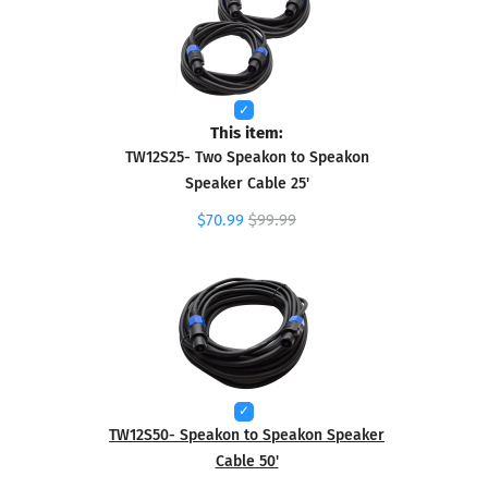
This item:
TW12S25- Two Speakon to Speakon
Speaker Cable 25'
$70.99
$99.99
TW12S50- Speakon to Speakon Speaker
Cable 50'