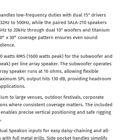
ndles low-frequency duties with dual 15" drivers
32Hz to 500Hz, while the paired SALA-210 speakers
65Hz to 20kHz through dual 10" woofers and titanium
70° x 30° coverage pattern ensures even sound
udience.
0 watts RMS (1600 watts peak) for the subwoofer and
peak) per line array speaker. The subwoofer operates
rray speaker runs at 16 ohms, allowing flexible
 Maximum SPL output hits 130 dB, providing headroom
pplications.
ium to large venues, outdoor festivals, corporate
ions where consistent coverage matters. The included
ables precise vertical positioning and safe rigging
.
al Speakon inputs for easy daisy-chaining and all-
with full metal grills. Side pocket handles simplify