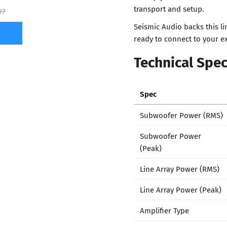
transport and setup.
97
Seismic Audio backs this l
ready to connect to your ex
Technical Spec
Spec
Subwoofer Power (RMS)
Subwoofer Power
(Peak)
Line Array Power (RMS)
Line Array Power (Peak)
Amplifier Type