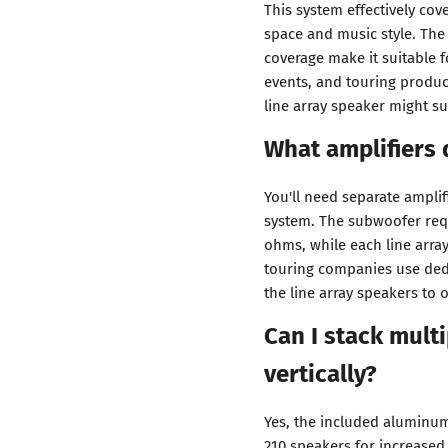
This system effectively co
space and music style. Th
coverage make it suitable 
events, and touring produc
line array speaker might s
What amplifiers 
You'll need separate amplif
system. The subwoofer requ
ohms, while each line arr
touring companies use ded
the line array speakers to 
Can I stack multi
vertically?
Yes, the included aluminum
210 speakers for increased