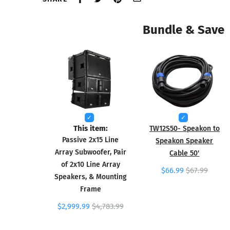
Bundle & Save
This item:
TW12S50- Speakon to
Passive 2x15 Line
Speakon Speaker
Array Subwoofer, Pair
Cable 50'
of 2x10 Line Array
$66.99
$67.99
Speakers, & Mounting
Frame
$2,999.99
$4,783.99