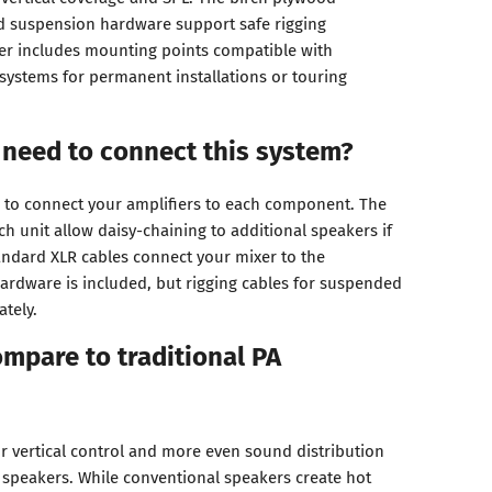
d suspension hardware support safe rigging
er includes mounting points compatible with
 systems for permanent installations or touring
 need to connect this system?
 to connect your amplifiers to each component. The
h unit allow daisy-chaining to additional speakers if
ndard XLR cables connect your mixer to the
ardware is included, but rigging cables for suspended
ately.
mpare to traditional PA
or vertical control and more even sound distribution
 speakers. While conventional speakers create hot