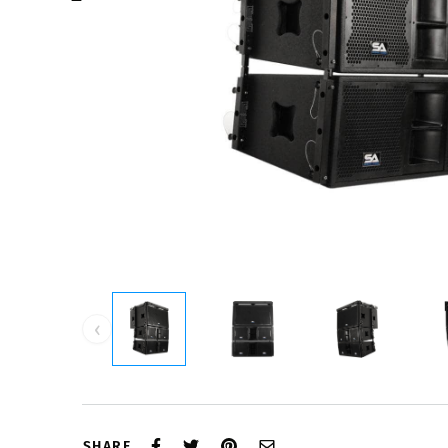
‹
SHARE