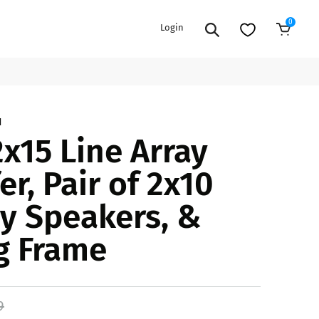
0
Login
9
Add to Cart
EXTENSION POWER CORDS
PARTS &
1
2x15 Line Array
ACCESSORIES
es
es
COOLERS
r, Pair of 2x10
es
PA/DJ SPEAKER
rs
ay Speakers, &
PACKAGES
STANDS
g Frame
CAR & MARINE AUDIO
ONES
BFCM HOLIDAY
MIXERS
BUNDLES
ifiers
9
fiers