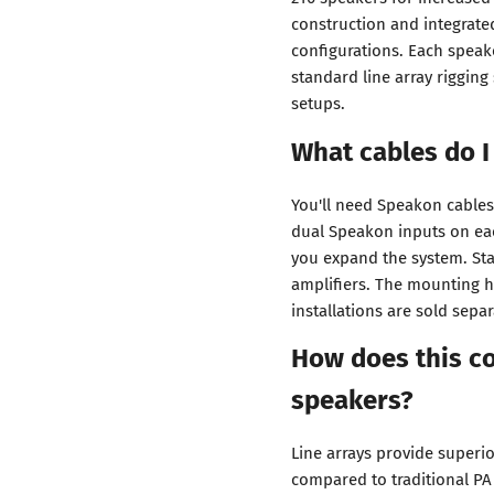
construction and integrate
configurations. Each speak
standard line array rigging
setups.
What cables do I
You'll need Speakon cables
dual Speakon inputs on eac
you expand the system. Sta
amplifiers. The mounting h
installations are sold separ
How does this co
speakers?
Line arrays provide superi
compared to traditional PA