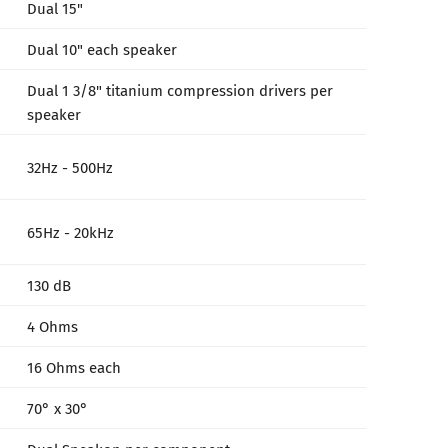
Dual 15"
Dual 10" each speaker
Dual 1 3/8" titanium compression drivers per
speaker
32Hz - 500Hz
65Hz - 20kHz
130 dB
4 Ohms
16 Ohms each
70° x 30°