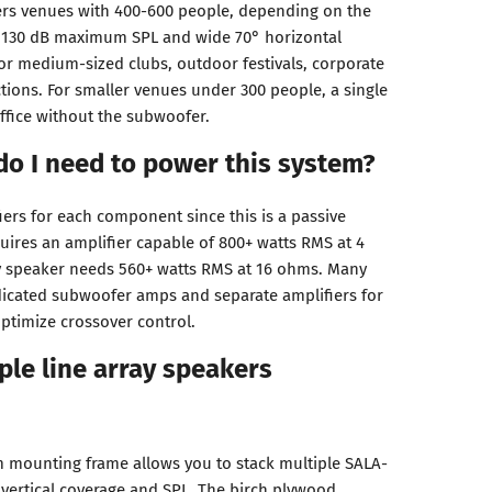
vers venues with 400-600 people, depending on the
e 130 dB maximum SPL and wide 70° horizontal
for medium-sized clubs, outdoor festivals, corporate
tions. For smaller venues under 300 people, a single
uffice without the subwoofer.
do I need to power this system?
iers for each component since this is a passive
ires an amplifier capable of 800+ watts RMS at 4
ay speaker needs 560+ watts RMS at 16 ohms. Many
icated subwoofer amps and separate amplifiers for
optimize crossover control.
ple line array speakers
 mounting frame allows you to stack multiple SALA-
 vertical coverage and SPL. The birch plywood