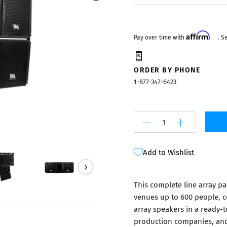
Mixers
Affirm
Pay over time with
. S
ORDER BY PHONE
1-877-347-6423
Add to Wishlist
›
This complete line array p
venues up to 600 people, c
array speakers in a ready-t
production companies, and