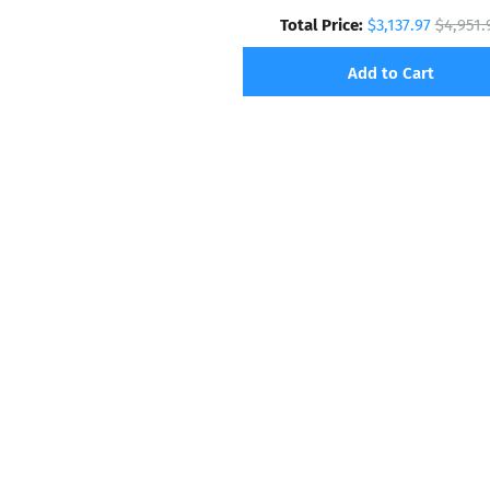
Total Price:
$3,137.97
$4,951.
Add to Cart