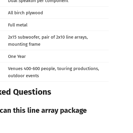
Dual Speakon per component
All birch plywood
Full metal
2x15 subwoofer, pair of 2x10 line arrays,
mounting frame
One Year
Venues 400-600 people, touring productions,
outdoor events
ked Questions
can this line array package