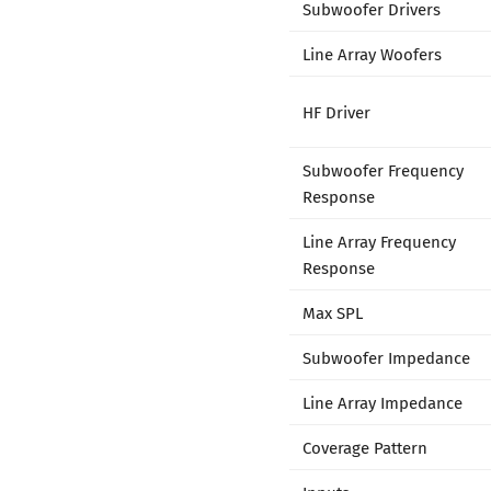
Subwoofer Drivers
Line Array Woofers
HF Driver
Subwoofer Frequency
Response
Line Array Frequency
Response
Max SPL
Subwoofer Impedance
Line Array Impedance
Coverage Pattern