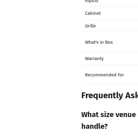
Inputs
Cabinet
Grille
What's in Box
Warranty
Recommended For
Frequently As
What size venue 
handle?