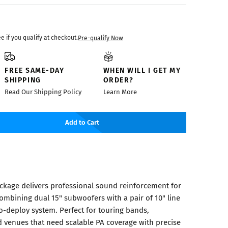
ee if you qualify at checkout.
Pre-qualify Now
FREE SAME-DAY
WHEN WILL I GET MY
SHIPPING
ORDER?
Read Our Shipping Policy
Learn More
Add to Cart
ackage delivers professional sound reinforcement for
ombining dual 15" subwoofers with a pair of 10" line
o-deploy system. Perfect for touring bands,
 venues that need scalable PA coverage with precise