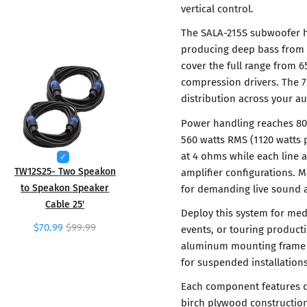
vertical control.
The SALA-215S subwoofer ha
producing deep bass from 
cover the full range from 
compression drivers. The 
distribution across your a
Power handling reaches 80
560 watts RMS (1120 watts 
at 4 ohms while each line a
TW12S25- Two Speakon
amplifier configurations.
to Speakon Speaker
for demanding live sound a
Cable 25'
Deploy this system for med
$70.99
$99.99
events, or touring product
aluminum mounting frame en
for suspended installations
Each component features du
birch plywood construction 