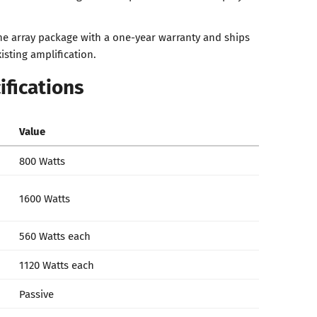
ine array package with a one-year warranty and ships
isting amplification.
ifications
Value
800 Watts
1600 Watts
560 Watts each
1120 Watts each
Passive