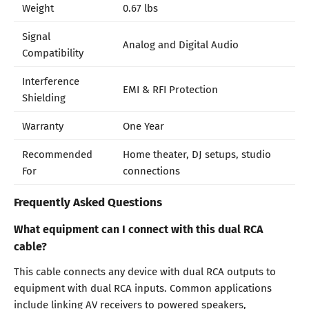
Weight
0.67 lbs
Signal
Analog and Digital Audio
Compatibility
Interference
EMI & RFI Protection
Shielding
Warranty
One Year
Recommended
Home theater, DJ setups, studio
For
connections
Frequently Asked Questions
What equipment can I connect with this dual RCA
cable?
This cable connects any device with dual RCA outputs to
equipment with dual RCA inputs. Common applications
include linking AV receivers to powered speakers,