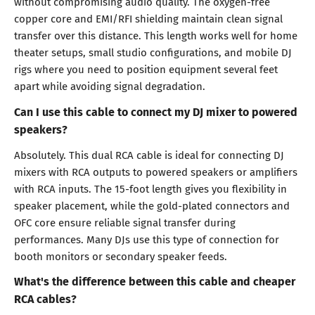
without compromising audio quality. The oxygen-free
copper core and EMI/RFI shielding maintain clean signal
transfer over this distance. This length works well for home
theater setups, small studio configurations, and mobile DJ
rigs where you need to position equipment several feet
apart while avoiding signal degradation.
Can I use this cable to connect my DJ mixer to powered
speakers?
Absolutely. This dual RCA cable is ideal for connecting DJ
mixers with RCA outputs to powered speakers or amplifiers
with RCA inputs. The 15-foot length gives you flexibility in
speaker placement, while the gold-plated connectors and
OFC core ensure reliable signal transfer during
performances. Many DJs use this type of connection for
booth monitors or secondary speaker feeds.
What's the difference between this cable and cheaper
RCA cables?