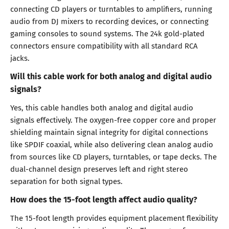
connecting CD players or turntables to amplifiers, running
audio from DJ mixers to recording devices, or connecting
gaming consoles to sound systems. The 24k gold-plated
connectors ensure compatibility with all standard RCA
jacks.
Will this cable work for both analog and digital audio
signals?
Yes, this cable handles both analog and digital audio
signals effectively. The oxygen-free copper core and proper
shielding maintain signal integrity for digital connections
like SPDIF coaxial, while also delivering clean analog audio
from sources like CD players, turntables, or tape decks. The
dual-channel design preserves left and right stereo
separation for both signal types.
How does the 15-foot length affect audio quality?
The 15-foot length provides equipment placement flexibility