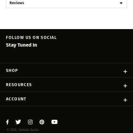
Reviews
FOLLOW US ON SOCIAL
Stay Tuned In
SHOP
RESOURCES
ACCOUNT
© 2026, Seismic Audio