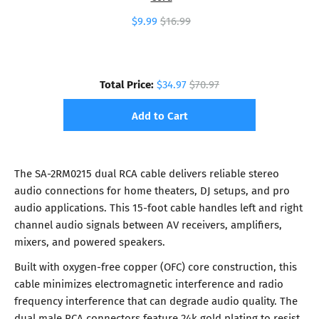
$9.99
$16.99
Total Price:
$34.97
$70.97
Add to Cart
The SA-2RM0215 dual RCA cable delivers reliable stereo
audio connections for home theaters, DJ setups, and pro
audio applications. This 15-foot cable handles left and right
channel audio signals between AV receivers, amplifiers,
mixers, and powered speakers.
Built with oxygen-free copper (OFC) core construction, this
cable minimizes electromagnetic interference and radio
frequency interference that can degrade audio quality. The
dual male RCA connectors feature 24k gold plating to resist