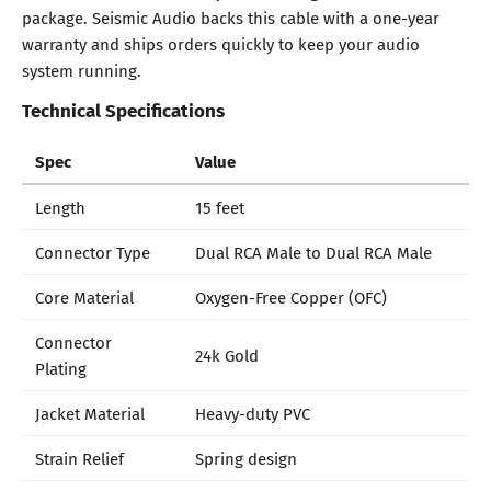
package. Seismic Audio backs this cable with a one-year
warranty and ships orders quickly to keep your audio
system running.
Technical Specifications
Spec
Value
Length
15 feet
Connector Type
Dual RCA Male to Dual RCA Male
Core Material
Oxygen-Free Copper (OFC)
Connector
24k Gold
Plating
Jacket Material
Heavy-duty PVC
Strain Relief
Spring design