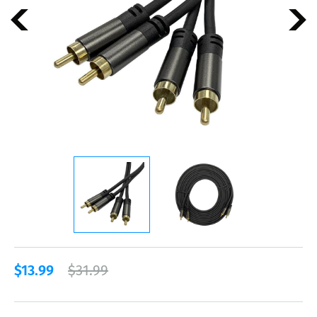
$13.99
$31.99