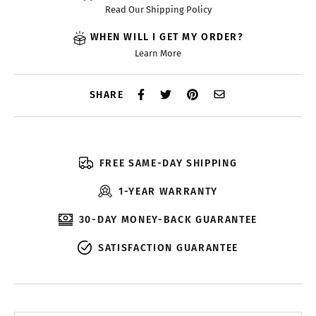
Read Our Shipping Policy
WHEN WILL I GET MY ORDER?
Learn More
SHARE
FREE SAME-DAY SHIPPING
1-YEAR WARRANTY
30-DAY MONEY-BACK GUARANTEE
SATISFACTION GUARANTEE