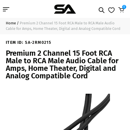
0
Home
/
Premium 2 Channel 15 Foot RCA Male to RCA Male Audio
Professional Audio
$13.99
Add to Cart
Cable for Amps, Home Theater, Digital and Analog Compatible Cord
Pro Audio Cables
ITEM ID:
SA-2RM0215
Premium 2 Channel 15 Foot RCA
Line Arrays
Male to RCA Male Audio Cable for
Amps, Home Theater, Digital and
Deal of the Day
Analog Compatible Cord
Contact Us
Login