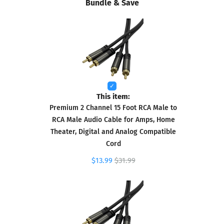
Bundle & Save
This item:
Premium 2 Channel 15 Foot RCA Male to
RCA Male Audio Cable for Amps, Home
Theater, Digital and Analog Compatible
Cord
$13.99
$31.99