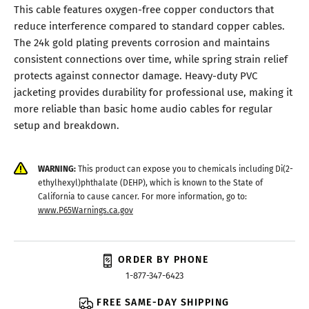
This cable features oxygen-free copper conductors that
reduce interference compared to standard copper cables.
The 24k gold plating prevents corrosion and maintains
consistent connections over time, while spring strain relief
protects against connector damage. Heavy-duty PVC
jacketing provides durability for professional use, making it
more reliable than basic home audio cables for regular
setup and breakdown.
WARNING:
This product can expose you to chemicals including Di(2-
ethylhexyl)phthalate (DEHP), which is known to the State of
California to cause cancer. For more information, go to:
www.P65Warnings.ca.gov
ORDER BY PHONE
1-877-347-6423
FREE SAME-DAY SHIPPING