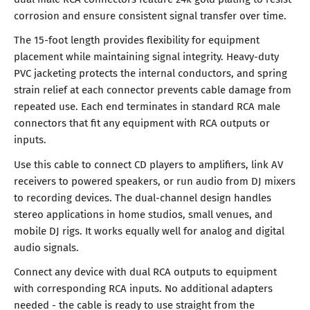
corrosion and ensure consistent signal transfer over time.
The 15-foot length provides flexibility for equipment
placement while maintaining signal integrity. Heavy-duty
PVC jacketing protects the internal conductors, and spring
strain relief at each connector prevents cable damage from
repeated use. Each end terminates in standard RCA male
connectors that fit any equipment with RCA outputs or
inputs.
Use this cable to connect CD players to amplifiers, link AV
receivers to powered speakers, or run audio from DJ mixers
to recording devices. The dual-channel design handles
stereo applications in home studios, small venues, and
mobile DJ rigs. It works equally well for analog and digital
audio signals.
Connect any device with dual RCA outputs to equipment
with corresponding RCA inputs. No additional adapters
needed - the cable is ready to use straight from the