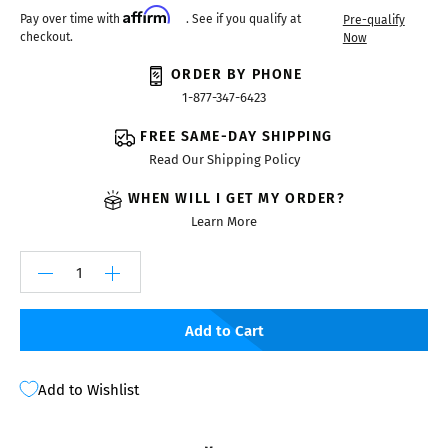
Affirm
Pay over time with
. See if you qualify at
Pre-qualify
checkout.
Now
ORDER BY PHONE
1-877-347-6423
FREE SAME-DAY SHIPPING
Read Our Shipping Policy
WHEN WILL I GET MY ORDER?
Learn More
Add to Cart
Add to Wishlist