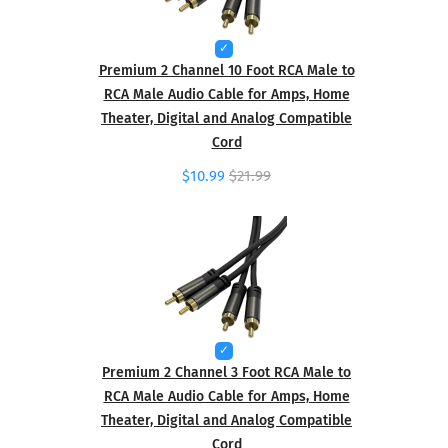
Premium 2 Channel 10 Foot RCA Male to
RCA Male Audio Cable for Amps, Home
Theater, Digital and Analog Compatible
Cord
$10.99
$21.99
Premium 2 Channel 3 Foot RCA Male to
RCA Male Audio Cable for Amps, Home
Theater, Digital and Analog Compatible
Cord