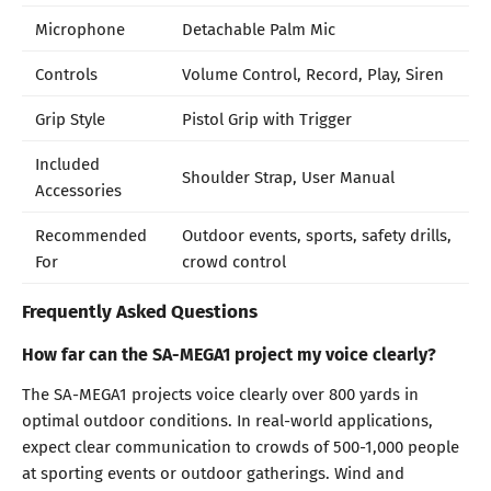
Microphone
Detachable Palm Mic
Controls
Volume Control, Record, Play, Siren
Grip Style
Pistol Grip with Trigger
Included
Shoulder Strap, User Manual
Accessories
Recommended
Outdoor events, sports, safety drills,
For
crowd control
Frequently Asked Questions
How far can the SA-MEGA1 project my voice clearly?
The SA-MEGA1 projects voice clearly over 800 yards in
optimal outdoor conditions. In real-world applications,
expect clear communication to crowds of 500-1,000 people
at sporting events or outdoor gatherings. Wind and