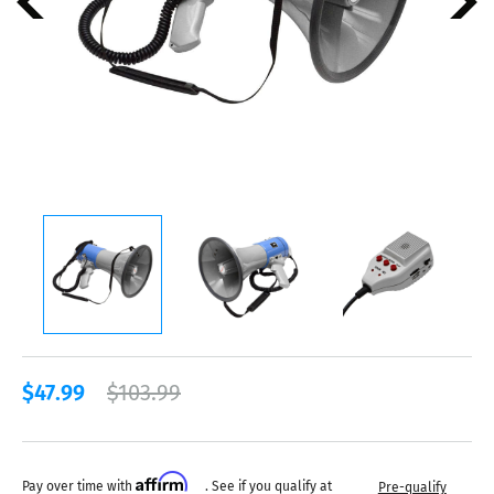
$47.99
$103.99
Affirm
Pay over time with
. See if you qualify at
Pre-qualify