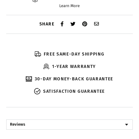
Learn More
SHARE
FREE SAME-DAY SHIPPING
1-YEAR WARRANTY
30-DAY MONEY-BACK GUARANTEE
SATISFACTION GUARANTEE
Reviews