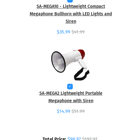
SA-MEGA10 - Lightweight Compact
Megaphone Bullhorn with LED Lights and
Siren
$35.99
$41.99
SA-MEGA2 Lightweight Portable
Megaphone with Siren
$14.99
$51.99
Total Price:
$98.97
$197.97