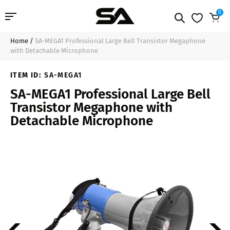
0
Home
/
SA-MEGA1 Professional Large Bell Transistor Megaphone
Professional Audio
$47.99
Sold Out
with Detachable Microphone
Pro Audio Cables
ITEM ID:
SA-MEGA1
SA-MEGA1 Professional Large Bell
Line Arrays
Transistor Megaphone with
Detachable Microphone
Deal of the Day
Contact Us
Login