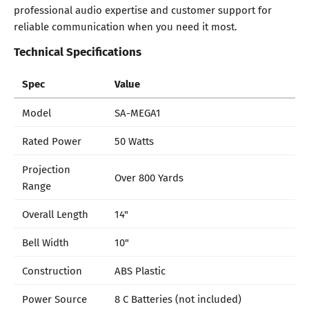
professional audio expertise and customer support for
reliable communication when you need it most.
Technical Specifications
Spec
Value
Model
SA-MEGA1
Rated Power
50 Watts
Projection
Over 800 Yards
Range
Overall Length
14"
Bell Width
10"
Construction
ABS Plastic
Power Source
8 C Batteries (not included)