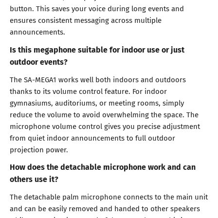
button. This saves your voice during long events and
ensures consistent messaging across multiple
announcements.
Is this megaphone suitable for indoor use or just
outdoor events?
The SA-MEGA1 works well both indoors and outdoors
thanks to its volume control feature. For indoor
gymnasiums, auditoriums, or meeting rooms, simply
reduce the volume to avoid overwhelming the space. The
microphone volume control gives you precise adjustment
from quiet indoor announcements to full outdoor
projection power.
How does the detachable microphone work and can
others use it?
The detachable palm microphone connects to the main unit
and can be easily removed and handed to other speakers