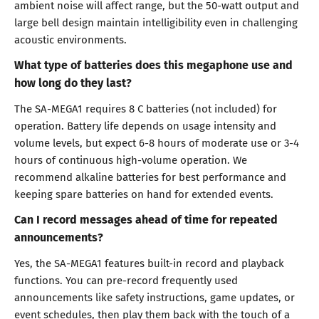
ambient noise will affect range, but the 50-watt output and
large bell design maintain intelligibility even in challenging
acoustic environments.
What type of batteries does this megaphone use and
how long do they last?
The SA-MEGA1 requires 8 C batteries (not included) for
operation. Battery life depends on usage intensity and
volume levels, but expect 6-8 hours of moderate use or 3-4
hours of continuous high-volume operation. We
recommend alkaline batteries for best performance and
keeping spare batteries on hand for extended events.
Can I record messages ahead of time for repeated
announcements?
Yes, the SA-MEGA1 features built-in record and playback
functions. You can pre-record frequently used
announcements like safety instructions, game updates, or
event schedules, then play them back with the touch of a