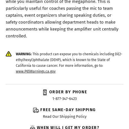
while you maintain control of the megaphone. This is
particularly useful for coaches passing the mic to team
captains, event organizers sharing speaking duties, or
safety coordinators allowing department heads to make
announcements while keeping the amplifier unit centrally
controlled.
WARNING:
This product can expose you to chemicals including Di(2-
ethylhexyl)phthalate (DEHP), which is known to the State of
California to cause cancer. For more information, go to:
www.P65Warnings.ca.gov
ORDER BY PHONE
1-877-347-6423
FREE SAME-DAY SHIPPING
Read Our Shipping Policy
WHEN WILL I GET MY ORDER?