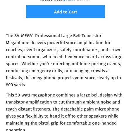
Add to Cart
The SA-MEGA1 Professional Large Bell Transistor
Megaphone delivers powerful voice amplification for
coaches, event organizers, safety coordinators, and crowd
control personnel who need their voice heard across large
spaces. Whether you're directing outdoor sporting events,
conducting emergency drills, or managing crowds at
festivals, this megaphone projects your voice clearly up to
800 yards.
This 50-watt megaphone combines a large bell design with
transistor amplification to cut through ambient noise and
reach distant listeners. The detachable palm microphone
gives you flexibility to hand it off to other speakers while
maintaining the pistol grip for comfortable one-handed
operation.