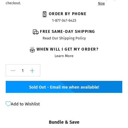
checkout.
Now
ORDER BY PHONE
1-877-347-6423
FREE SAME-DAY SHIPPING
Read Our Shipping Policy
WHEN WILL I GET MY ORDER?
Learn More
Sold Out - Email me when available!
Add to Wishlist
Bundle & Save