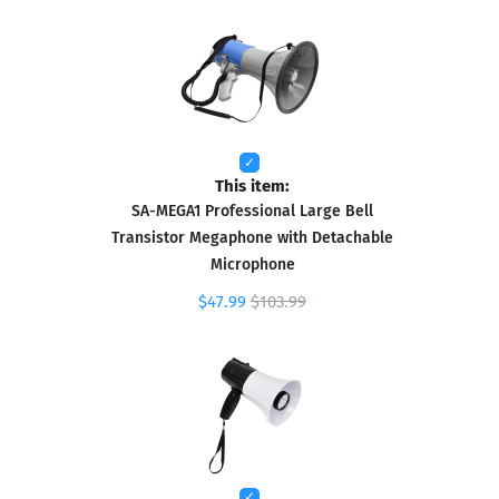
This item:
SA-MEGA1 Professional Large Bell
Transistor Megaphone with Detachable
Microphone
$47.99
$103.99