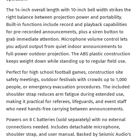
The 14-inch overall length with 10-inch bell width strikes the
right balance between projection power and portability.
Built-in functions include record and playback capabilities
for pre-recorded announcements, plus a siren button to
grab immediate attention. Microphone volume control lets
you adjust output from quiet indoor announcements to
full-power outdoor projection. The ABS plastic construction
keeps weight down while standing up to regular field use.
Perfect for high school football games, construction site
safety meetings, outdoor festivals with crowds up to 1,000
people, or emergency evacuation procedures. The included
shoulder strap reduces arm fatigue during extended use,
making it practical for referees, lifeguards, and event staff
who need hands-free carrying between announcements.
Powers on 8 C batteries (sold separately) with no external
connections needed. Includes detachable microphone,
shoulder strap, and user manual. Backed by Seismic Audio's