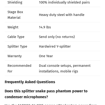
Shielding
100% individually shielded pairs
Stage Box
Heavy duty steel with handle
Material
Weight
14.9 lbs
Cable Type
Send only (no returns)
Splitter Type
Hardwired Y-splitter
Warranty
One Year
Recommended
Dual console setups, permanent
For
installations, mobile rigs
Frequently Asked Questions
Does this splitter snake pass phantom power to
condenser microphones?