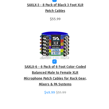
SAXLX-3 - 8 Pack of Black 3 Foot XLR
Patch Cables
$55.99
SAXLX-6 - 6 Pack of 6 Foot Color-Coded
Balanced Male to Female XLR
Microphone Patch Cables for Rack Gear,
Mixers & PA Systems
$49.99
$51.99