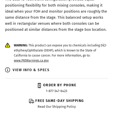
positioning flexibility for both mixing consoles, making it
ideal when your FOH and monitor positions are roughly the
same distance from the stage. This balanced setup works
well in rectangular venues where both consoles can be
positioned at similar distances from the stage box location.
WARNING:
This product can expose you to chemicals including Di(2-
ethylhexyl)phthalate (DEHP), which is known to the State of
California to cause cancer. For more information, go to:
www.P65Warnings.ca.gov
VIEW INFO & SPECS
ORDER BY PHONE
1-877-347-6423
FREE SAME-DAY SHIPPING
Read Our Shipping Policy