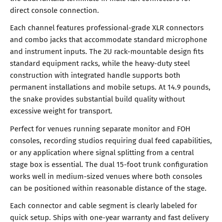
direct console connection.
Each channel features professional-grade XLR connectors
and combo jacks that accommodate standard microphone
and instrument inputs. The 2U rack-mountable design fits
standard equipment racks, while the heavy-duty steel
construction with integrated handle supports both
permanent installations and mobile setups. At 14.9 pounds,
the snake provides substantial build quality without
excessive weight for transport.
Perfect for venues running separate monitor and FOH
consoles, recording studios requiring dual feed capabilities,
or any application where signal splitting from a central
stage box is essential. The dual 15-foot trunk configuration
works well in medium-sized venues where both consoles
can be positioned within reasonable distance of the stage.
Each connector and cable segment is clearly labeled for
quick setup. Ships with one-year warranty and fast delivery