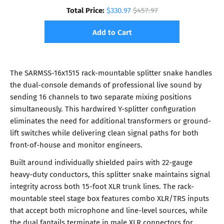
Total Price:
$330.97
$457.97
Add to Cart
The SARMSS-16x1515 rack-mountable splitter snake handles
the dual-console demands of professional live sound by
sending 16 channels to two separate mixing positions
simultaneously. This hardwired Y-splitter configuration
eliminates the need for additional transformers or ground-
lift switches while delivering clean signal paths for both
front-of-house and monitor engineers.
Built around individually shielded pairs with 22-gauge
heavy-duty conductors, this splitter snake maintains signal
integrity across both 15-foot XLR trunk lines. The rack-
mountable steel stage box features combo XLR/TRS inputs
that accept both microphone and line-level sources, while
the dual fantails terminate in male XLR connectors for