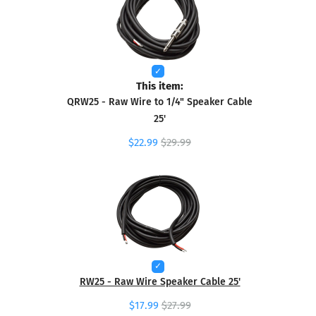
This item:
QRW25 - Raw Wire to 1/4" Speaker Cable
25'
$22.99
$29.99
RW25 - Raw Wire Speaker Cable 25'
$17.99
$27.99