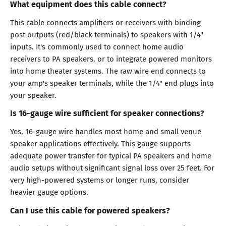
What equipment does this cable connect?
This cable connects amplifiers or receivers with binding
post outputs (red/black terminals) to speakers with 1/4"
inputs. It's commonly used to connect home audio
receivers to PA speakers, or to integrate powered monitors
into home theater systems. The raw wire end connects to
your amp's speaker terminals, while the 1/4" end plugs into
your speaker.
Is 16-gauge wire sufficient for speaker connections?
Yes, 16-gauge wire handles most home and small venue
speaker applications effectively. This gauge supports
adequate power transfer for typical PA speakers and home
audio setups without significant signal loss over 25 feet. For
very high-powered systems or longer runs, consider
heavier gauge options.
Can I use this cable for powered speakers?