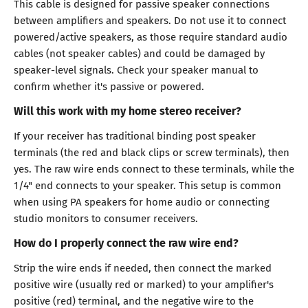
This cable is designed for passive speaker connections
between amplifiers and speakers. Do not use it to connect
powered/active speakers, as those require standard audio
cables (not speaker cables) and could be damaged by
speaker-level signals. Check your speaker manual to
confirm whether it's passive or powered.
Will this work with my home stereo receiver?
If your receiver has traditional binding post speaker
terminals (the red and black clips or screw terminals), then
yes. The raw wire ends connect to these terminals, while the
1/4" end connects to your speaker. This setup is common
when using PA speakers for home audio or connecting
studio monitors to consumer receivers.
How do I properly connect the raw wire end?
Strip the wire ends if needed, then connect the marked
positive wire (usually red or marked) to your amplifier's
positive (red) terminal, and the negative wire to the