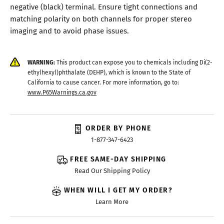
negative (black) terminal. Ensure tight connections and
matching polarity on both channels for proper stereo
imaging and to avoid phase issues.
WARNING:
This product can expose you to chemicals including Di(2-
ethylhexyl)phthalate (DEHP), which is known to the State of
California to cause cancer. For more information, go to:
www.P65Warnings.ca.gov
ORDER BY PHONE
1-877-347-6423
FREE SAME-DAY SHIPPING
Read Our Shipping Policy
WHEN WILL I GET MY ORDER?
Learn More