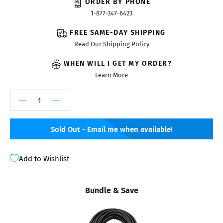
ORDER BY PHONE
1-877-347-6423
FREE SAME-DAY SHIPPING
Read Our Shipping Policy
WHEN WILL I GET MY ORDER?
Learn More
Sold Out - Email me when available!
Add to Wishlist
Bundle & Save