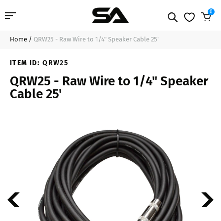
0
Home
/
QRW25 - Raw Wire to 1/4" Speaker Cable 25'
Professional Audio
$22.99
Sold Out
ITEM ID:
QRW25
Pro Audio Cables
QRW25 - Raw Wire to 1/4" Speaker
Cable 25'
Line Arrays
Deal of the Day
Contact Us
Login