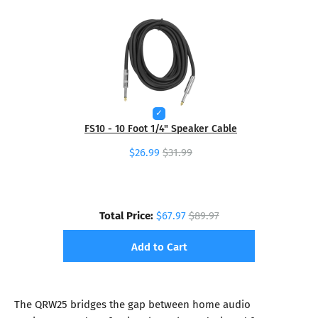
FS10 - 10 Foot 1/4" Speaker Cable
$26.99
$31.99
Total Price:
$67.97
$89.97
Add to Cart
The QRW25 bridges the gap between home audio