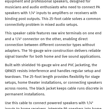
equipment and professional speakers, designed for
musicians and audio enthusiasts who need to connect PA
speakers with 1/4" inputs to amplifiers or receivers with
binding post outputs. This 25-foot cable solves a common
connectivity problem in mixed audio setups.
This speaker cable features raw wire terminals on one end
and a 1/4" connector on the other, enabling direct
connection between different connector types without
adapters. The 16-gauge wire construction delivers reliable
signal transfer for both home and live sound applications.
Built with shielded 16-gauge wire and PVC jacketing, the
QRW25 resists interference and handles regular setup and
teardown. The 25-foot length provides flexibility for stage
setups, home theater installations, or connecting speakers
across rooms. The black jacket keeps cable runs discrete in
permanent installations.
Use this cable to connect powered speakers with 1/4"
inputs to home receivers, integrate PA speakers into home