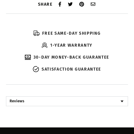
SHARE
FREE SAME-DAY SHIPPING
1-YEAR WARRANTY
30-DAY MONEY-BACK GUARANTEE
SATISFACTION GUARANTEE
Reviews