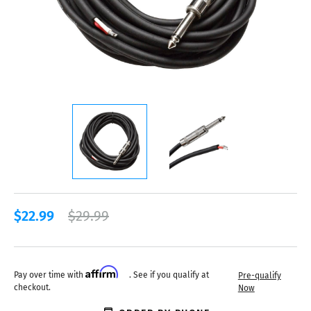
$22.99
$29.99
Affirm
Pay over time with
. See if you qualify at
Pre-qualify
checkout.
Now