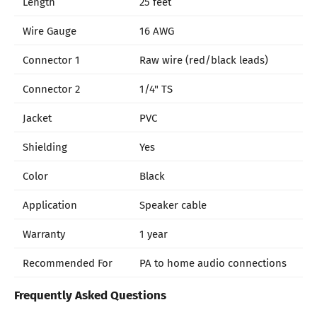
Length
25 feet
Wire Gauge
16 AWG
Connector 1
Raw wire (red/black leads)
Connector 2
1/4" TS
Jacket
PVC
Shielding
Yes
Color
Black
Application
Speaker cable
Warranty
1 year
Recommended For
PA to home audio connections
Frequently Asked Questions