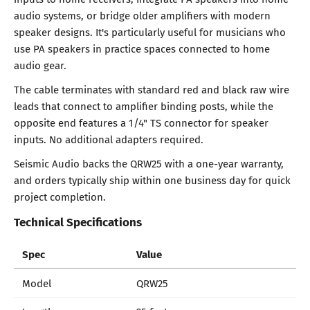
audio systems, or bridge older amplifiers with modern
speaker designs. It's particularly useful for musicians who
use PA speakers in practice spaces connected to home
audio gear.
The cable terminates with standard red and black raw wire
leads that connect to amplifier binding posts, while the
opposite end features a 1/4" TS connector for speaker
inputs. No additional adapters required.
Seismic Audio backs the QRW25 with a one-year warranty,
and orders typically ship within one business day for quick
project completion.
Technical Specifications
Spec
Value
Model
QRW25