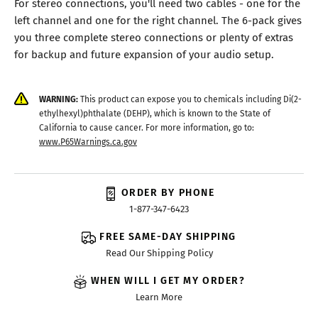
For stereo connections, you'll need two cables - one for the
left channel and one for the right channel. The 6-pack gives
you three complete stereo connections or plenty of extras
for backup and future expansion of your audio setup.
WARNING:
This product can expose you to chemicals including Di(2-
ethylhexyl)phthalate (DEHP), which is known to the State of
California to cause cancer. For more information, go to:
www.P65Warnings.ca.gov
ORDER BY PHONE
1-877-347-6423
FREE SAME-DAY SHIPPING
Read Our Shipping Policy
WHEN WILL I GET MY ORDER?
Learn More