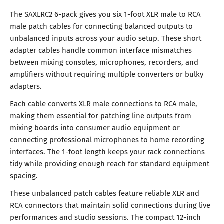
The SAXLRC2 6-pack gives you six 1-foot XLR male to RCA
male patch cables for connecting balanced outputs to
unbalanced inputs across your audio setup. These short
adapter cables handle common interface mismatches
between mixing consoles, microphones, recorders, and
amplifiers without requiring multiple converters or bulky
adapters.
Each cable converts XLR male connections to RCA male,
making them essential for patching line outputs from
mixing boards into consumer audio equipment or
connecting professional microphones to home recording
interfaces. The 1-foot length keeps your rack connections
tidy while providing enough reach for standard equipment
spacing.
These unbalanced patch cables feature reliable XLR and
RCA connectors that maintain solid connections during live
performances and studio sessions. The compact 12-inch