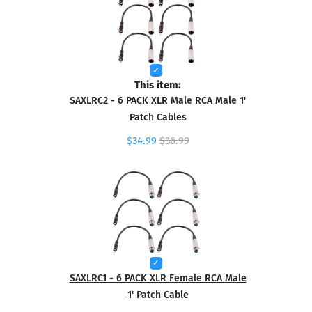
This item:
SAXLRC2 - 6 PACK XLR Male RCA Male 1'
Patch Cables
$34.99
$36.99
SAXLRC1 - 6 PACK XLR Female RCA Male
1' Patch Cable