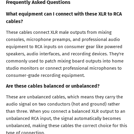
Frequently Asked Questions
What equipment can I connect with these XLR to RCA
cables?
These cables connect XLR male outputs from mixing
consoles, microphone preamps, and professional audio
equipment to RCA inputs on consumer gear like powered
speakers, audio interfaces, and recording devices. They're
commonly used to patch mixing board outputs into home
studio monitors or connect professional microphones to
consumer-grade recording equipment.
Are these cables balanced or unbalanced?
These are unbalanced cables, which means they carry the
audio signal on two conductors (hot and ground) rather
than three. When you connect a balanced XLR output to an
unbalanced RCA input, the signal automatically becomes
unbalanced, making these cables the correct choice for this
type of connection.