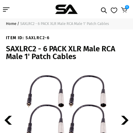
0
Home
/
SAXLRC2 - 6 PACK XLR Male RCA Male 1' Patch Cables
Professional Audio
$34.99
Sold Out
ITEM ID:
SAXLRC2-6
Pro Audio Cables
SAXLRC2 - 6 PACK XLR Male RCA
Male 1' Patch Cables
Line Arrays
Deal of the Day
Contact Us
Login