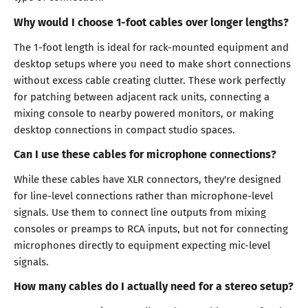
Why would I choose 1-foot cables over longer lengths?
The 1-foot length is ideal for rack-mounted equipment and
desktop setups where you need to make short connections
without excess cable creating clutter. These work perfectly
for patching between adjacent rack units, connecting a
mixing console to nearby powered monitors, or making
desktop connections in compact studio spaces.
Can I use these cables for microphone connections?
While these cables have XLR connectors, they're designed
for line-level connections rather than microphone-level
signals. Use them to connect line outputs from mixing
consoles or preamps to RCA inputs, but not for connecting
microphones directly to equipment expecting mic-level
signals.
How many cables do I actually need for a stereo setup?