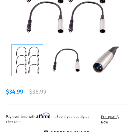
$34.99
$36.99
Affirm
Pay over time with
. See if you qualify at
Pre-qualify
checkout.
Now