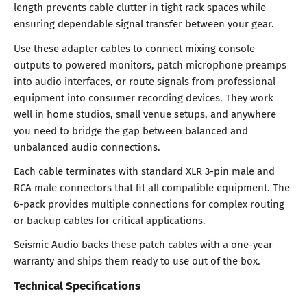
length prevents cable clutter in tight rack spaces while
ensuring dependable signal transfer between your gear.
Use these adapter cables to connect mixing console
outputs to powered monitors, patch microphone preamps
into audio interfaces, or route signals from professional
equipment into consumer recording devices. They work
well in home studios, small venue setups, and anywhere
you need to bridge the gap between balanced and
unbalanced audio connections.
Each cable terminates with standard XLR 3-pin male and
RCA male connectors that fit all compatible equipment. The
6-pack provides multiple connections for complex routing
or backup cables for critical applications.
Seismic Audio backs these patch cables with a one-year
warranty and ships them ready to use out of the box.
Technical Specifications