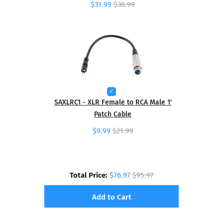
$31.99
$36.99
SAXLRC1 - XLR Female to RCA Male 1'
Patch Cable
$9.99
$21.99
Total Price:
$76.97
$95.97
Add to Cart