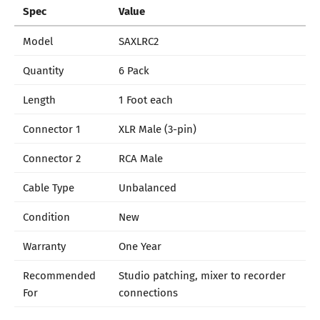
Spec
Value
Model
SAXLRC2
Quantity
6 Pack
Length
1 Foot each
Connector 1
XLR Male (3-pin)
Connector 2
RCA Male
Cable Type
Unbalanced
Condition
New
Warranty
One Year
Recommended
Studio patching, mixer to recorder
For
connections