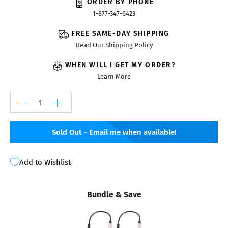
ORDER BY PHONE
1-877-347-6423
FREE SAME-DAY SHIPPING
Read Our Shipping Policy
WHEN WILL I GET MY ORDER?
Learn More
Sold Out - Email me when available!
Add to Wishlist
Bundle & Save