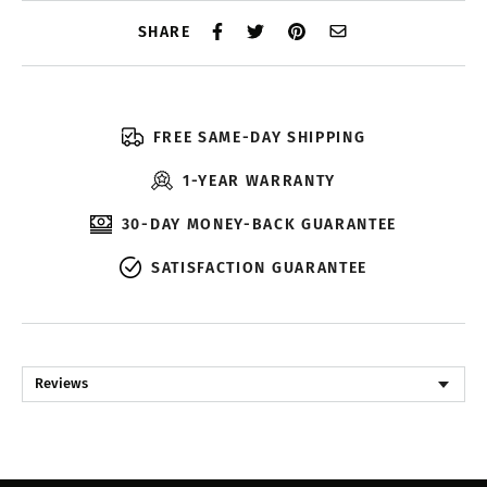
SHARE
FREE SAME-DAY SHIPPING
1-YEAR WARRANTY
30-DAY MONEY-BACK GUARANTEE
SATISFACTION GUARANTEE
Reviews