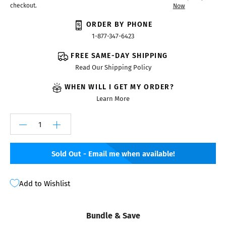
checkout.
Now
ORDER BY PHONE
1-877-347-6423
FREE SAME-DAY SHIPPING
Read Our Shipping Policy
WHEN WILL I GET MY ORDER?
Learn More
Sold Out - Email me when available!
Add to Wishlist
Bundle & Save