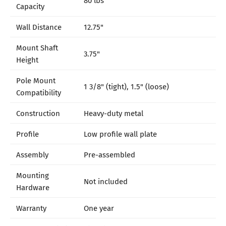
Capacity
Wall Distance
12.75"
Mount Shaft
3.75"
Height
Pole Mount
1 3/8" (tight), 1.5" (loose)
Compatibility
Construction
Heavy-duty metal
Profile
Low profile wall plate
Assembly
Pre-assembled
Mounting
Not included
Hardware
Warranty
One year