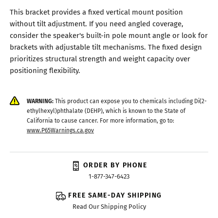
This bracket provides a fixed vertical mount position
without tilt adjustment. If you need angled coverage,
consider the speaker's built-in pole mount angle or look for
brackets with adjustable tilt mechanisms. The fixed design
prioritizes structural strength and weight capacity over
positioning flexibility.
WARNING:
This product can expose you to chemicals including Di(2-
ethylhexyl)phthalate (DEHP), which is known to the State of
California to cause cancer. For more information, go to:
www.P65Warnings.ca.gov
ORDER BY PHONE
1-877-347-6423
FREE SAME-DAY SHIPPING
Read Our Shipping Policy