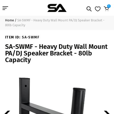
0
Home
/
SA-SWMF - Heavy Duty Wall Mount PA/DJ Speaker Bracket -
Professional Audio
$37.99
Sold Out
80lb Capacity
Pro Audio Cables
ITEM ID:
SA-SWMF
SA-SWMF - Heavy Duty Wall Mount
Line Arrays
PA/DJ Speaker Bracket - 80lb
Capacity
Deal of the Day
Contact Us
Login