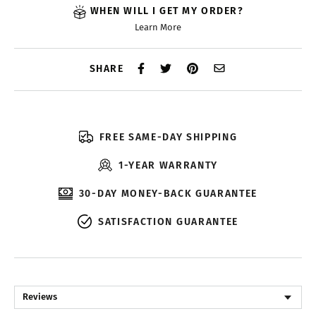
WHEN WILL I GET MY ORDER?
Learn More
SHARE
FREE SAME-DAY SHIPPING
1-YEAR WARRANTY
30-DAY MONEY-BACK GUARANTEE
SATISFACTION GUARANTEE
Reviews