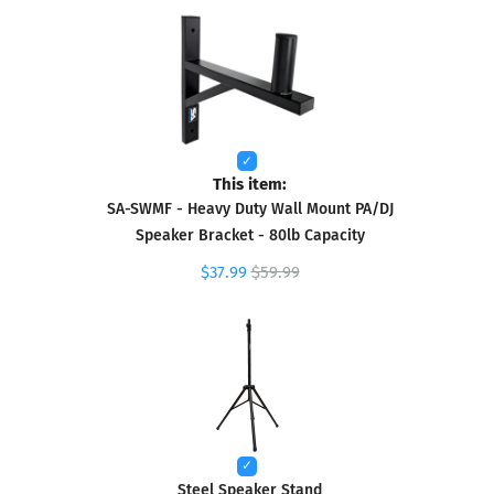
This item:
SA-SWMF - Heavy Duty Wall Mount PA/DJ
Speaker Bracket - 80lb Capacity
$37.99
$59.99
Steel Speaker Stand