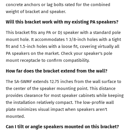
concrete anchors or lag bolts rated for the combined
weight of bracket and speaker.
Will this bracket work with my existing PA speakers?
This bracket fits any PA or DJ speaker with a standard pole
mount hole. It accommodates 1 3/8-inch holes with a tight
fit and 1.5-inch holes with a loose fit, covering virtually all
PA speakers on the market. Check your speaker's pole
mount receptacle to confirm compatibility.
How far does the bracket extend from the wall?
The SA-SWMF extends 12.75 inches from the wall surface to
the center of the speaker mounting point. This distance
provides clearance for most speaker cabinets while keeping
the installation relatively compact. The low-profile wall
plate minimizes visual impact when speakers aren't
mounted.
Can I tilt or angle speakers mounted on this bracket?