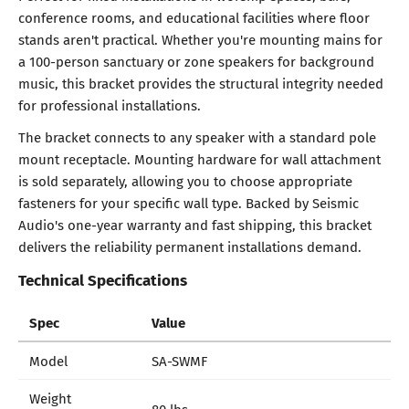
conference rooms, and educational facilities where floor
stands aren't practical. Whether you're mounting mains for
a 100-person sanctuary or zone speakers for background
music, this bracket provides the structural integrity needed
for professional installations.
The bracket connects to any speaker with a standard pole
mount receptacle. Mounting hardware for wall attachment
is sold separately, allowing you to choose appropriate
fasteners for your specific wall type. Backed by Seismic
Audio's one-year warranty and fast shipping, this bracket
delivers the reliability permanent installations demand.
Technical Specifications
Spec
Value
Model
SA-SWMF
Weight
80 lbs