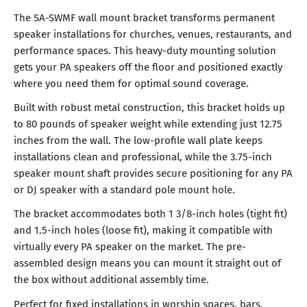
The SA-SWMF wall mount bracket transforms permanent
speaker installations for churches, venues, restaurants, and
performance spaces. This heavy-duty mounting solution
gets your PA speakers off the floor and positioned exactly
where you need them for optimal sound coverage.
Built with robust metal construction, this bracket holds up
to 80 pounds of speaker weight while extending just 12.75
inches from the wall. The low-profile wall plate keeps
installations clean and professional, while the 3.75-inch
speaker mount shaft provides secure positioning for any PA
or DJ speaker with a standard pole mount hole.
The bracket accommodates both 1 3/8-inch holes (tight fit)
and 1.5-inch holes (loose fit), making it compatible with
virtually every PA speaker on the market. The pre-
assembled design means you can mount it straight out of
the box without additional assembly time.
Perfect for fixed installations in worship spaces, bars,