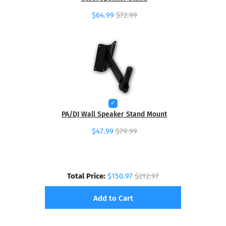
$64.99
$72.99
PA/DJ Wall Speaker Stand Mount
$47.99
$79.99
Total Price:
$150.97
$212.97
Add to Cart