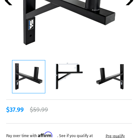
$37.99
$59.99
Affirm
Pay over time with
. See if you qualify at
Pre-qualify