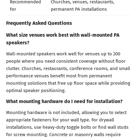
Recommended
Churches, venues, restaurants,
For
permanent PA installations
Frequently Asked Questions
What size venues work best with wall-mounted PA
speakers?
Wall-mounted speakers work well for venues up to 200
people where you need consistent coverage without floor
clutter. Churches, restaurants, conference rooms, and small
performance venues benefit most from permanent
mounting solutions that free up floor space while providing
optimal speaker positioning.
What mounting hardware do I need for installation?
Mounting hardware is not included, allowing you to select
appropriate fasteners for your wall type. For drywall
installations, use heavy-duty toggle bolts or find wall studs
for screw mounting. Concrete or masonry walls require