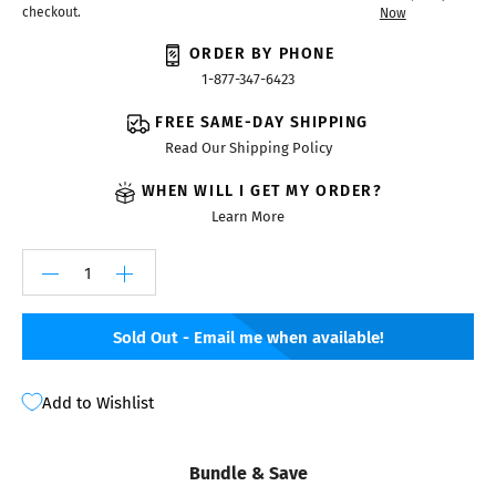
checkout.
Now
ORDER BY PHONE
1-877-347-6423
FREE SAME-DAY SHIPPING
Read Our Shipping Policy
WHEN WILL I GET MY ORDER?
Learn More
Sold Out - Email me when available!
Add to Wishlist
Bundle & Save