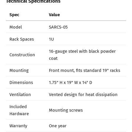
Technical Specifications
Spec
Value
Model
SARCS-05
Rack Spaces
1U
16-gauge steel with black powder
Construction
coat
Mounting
Front mount, fits standard 19" racks
Dimensions
1.75" H x 19" W x 14" D
Ventilation
Vented design for heat dissipation
Included
Mounting screws
Hardware
Warranty
One year