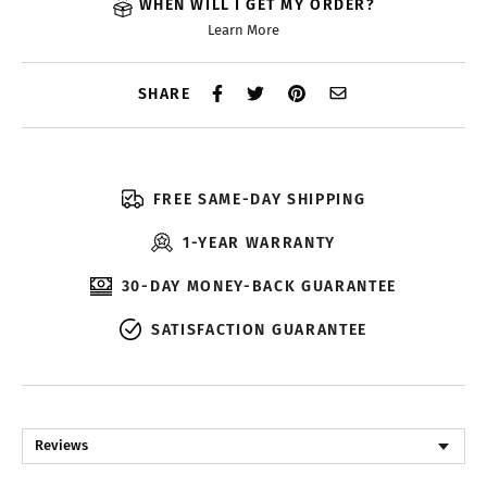
WHEN WILL I GET MY ORDER?
Learn More
SHARE
FREE SAME-DAY SHIPPING
1-YEAR WARRANTY
30-DAY MONEY-BACK GUARANTEE
SATISFACTION GUARANTEE
Reviews