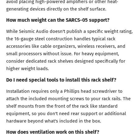
avoid placing high-powered amplifiers or other heat-
generating devices directly on the shelf surface.
How much weight can the SARCS-05 support?
While Seismic Audio doesn't publish a specific weight rating,
the 16-gauge steel construction handles typical rack
accessories like cable organizers, wireless receivers, and
small processors without issue. For heavy equipment,
consider dedicated rack shelves designed specifically for
higher weight loads.
Do I need special tools to install this rack shelf?
Installation requires only a Phillips head screwdriver to
attach the included mounting screws to your rack rails. The
shelf mounts from the front of the rack like standard
equipment, so you don't need rear support or additional
hardware beyond what's included in the box.
How does ventilation work on this shelf?