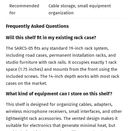
Recommended
Cable storage, small equipment
For
organization
Frequently Asked Questions
Will this shelf fit in my existing rack case?
The SARCS-05 fits any standard 19-inch rack system,
including road cases, permanent installation racks, and
studio furniture with rack rails. It occupies exactly 1 rack
space (1.75 inches) and mounts from the front using the
included screws. The 14-inch depth works with most rack
cases on the market.
What kind of equipment can I store on this shelf?
This shelf is designed for organizing cables, adapters,
wireless microphone receivers, small interfaces, and other
lightweight rack accessories. The vented design makes it
suitable for electronics that generate minimal heat, but