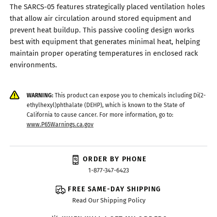
The SARCS-05 features strategically placed ventilation holes
that allow air circulation around stored equipment and
prevent heat buildup. This passive cooling design works
best with equipment that generates minimal heat, helping
maintain proper operating temperatures in enclosed rack
environments.
WARNING:
This product can expose you to chemicals including Di(2-
ethylhexyl)phthalate (DEHP), which is known to the State of
California to cause cancer. For more information, go to:
www.P65Warnings.ca.gov
ORDER BY PHONE
1-877-347-6423
FREE SAME-DAY SHIPPING
Read Our Shipping Policy