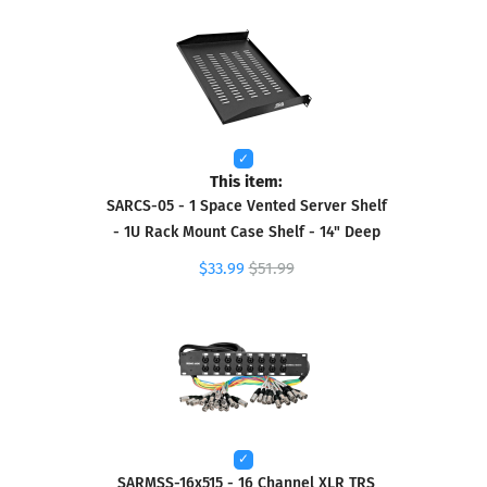
This item:
SARCS-05 - 1 Space Vented Server Shelf
- 1U Rack Mount Case Shelf - 14" Deep
$33.99
$51.99
SARMSS-16x515 - 16 Channel XLR TRS