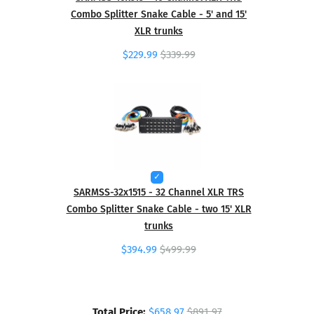
Combo Splitter Snake Cable - 5' and 15'
XLR trunks
$229.99
$339.99
SARMSS-32x1515 - 32 Channel XLR TRS
Combo Splitter Snake Cable - two 15' XLR
trunks
$394.99
$499.99
Total Price:
$658.97
$891.97