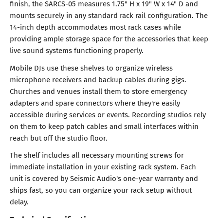
finish, the SARCS-05 measures 1.75" H x 19" W x 14" D and
mounts securely in any standard rack rail configuration. The
14-inch depth accommodates most rack cases while
providing ample storage space for the accessories that keep
live sound systems functioning properly.
Mobile DJs use these shelves to organize wireless
microphone receivers and backup cables during gigs.
Churches and venues install them to store emergency
adapters and spare connectors where they're easily
accessible during services or events. Recording studios rely
on them to keep patch cables and small interfaces within
reach but off the studio floor.
The shelf includes all necessary mounting screws for
immediate installation in your existing rack system. Each
unit is covered by Seismic Audio's one-year warranty and
ships fast, so you can organize your rack setup without
delay.