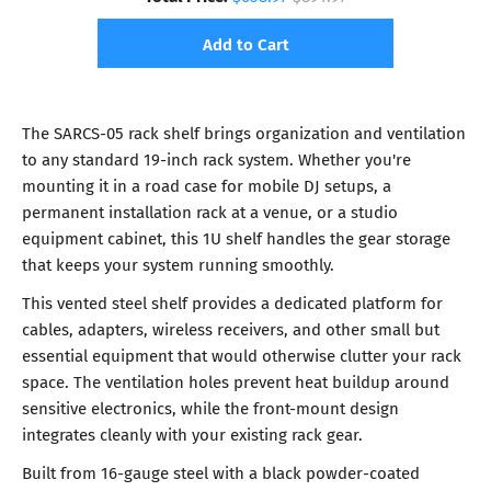
Add to Cart
The SARCS-05 rack shelf brings organization and ventilation
to any standard 19-inch rack system. Whether you're
mounting it in a road case for mobile DJ setups, a
permanent installation rack at a venue, or a studio
equipment cabinet, this 1U shelf handles the gear storage
that keeps your system running smoothly.
This vented steel shelf provides a dedicated platform for
cables, adapters, wireless receivers, and other small but
essential equipment that would otherwise clutter your rack
space. The ventilation holes prevent heat buildup around
sensitive electronics, while the front-mount design
integrates cleanly with your existing rack gear.
Built from 16-gauge steel with a black powder-coated