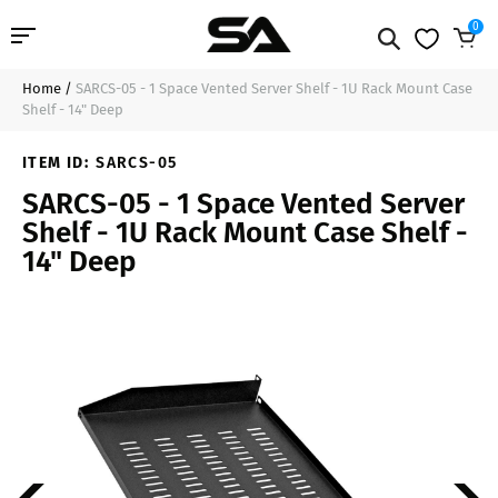
0
Home
/
SARCS-05 - 1 Space Vented Server Shelf - 1U Rack Mount Case
Professional Audio
$33.99
Sold Out
Shelf - 14" Deep
Pro Audio Cables
ITEM ID:
SARCS-05
SARCS-05 - 1 Space Vented Server
Line Arrays
Shelf - 1U Rack Mount Case Shelf -
14" Deep
Deal of the Day
Contact Us
Login