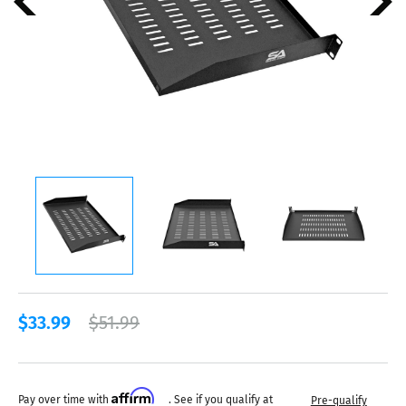
$33.99
$51.99
Affirm
Pay over time with
. See if you qualify at
Pre-qualify