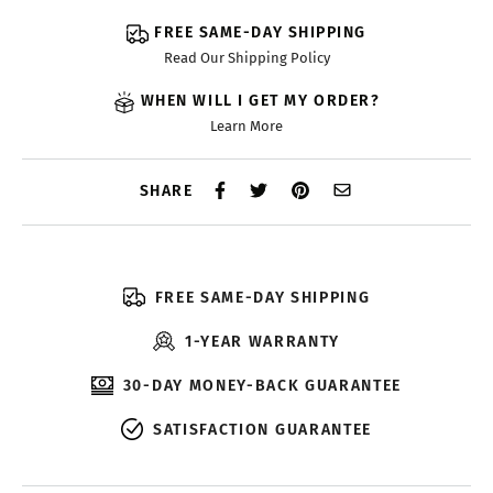
FREE SAME-DAY SHIPPING
Read Our Shipping Policy
WHEN WILL I GET MY ORDER?
Learn More
SHARE
FREE SAME-DAY SHIPPING
1-YEAR WARRANTY
30-DAY MONEY-BACK GUARANTEE
SATISFACTION GUARANTEE