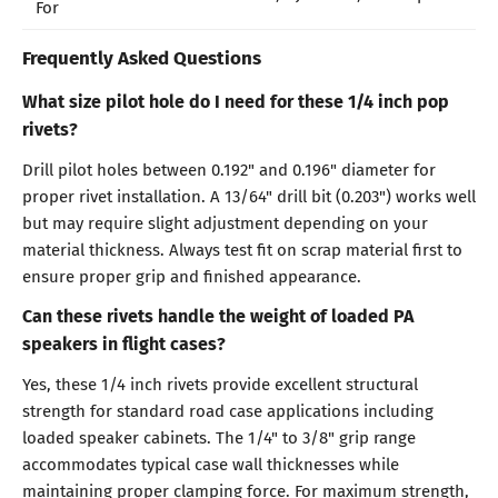
For
Frequently Asked Questions
What size pilot hole do I need for these 1/4 inch pop
rivets?
Drill pilot holes between 0.192" and 0.196" diameter for
proper rivet installation. A 13/64" drill bit (0.203") works well
but may require slight adjustment depending on your
material thickness. Always test fit on scrap material first to
ensure proper grip and finished appearance.
Can these rivets handle the weight of loaded PA
speakers in flight cases?
Yes, these 1/4 inch rivets provide excellent structural
strength for standard road case applications including
loaded speaker cabinets. The 1/4" to 3/8" grip range
accommodates typical case wall thicknesses while
maintaining proper clamping force. For maximum strength,