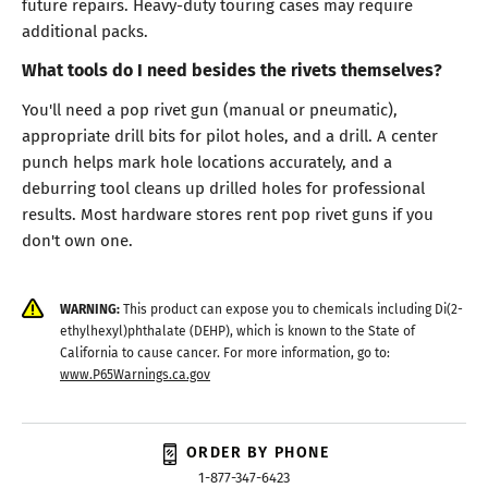
future repairs. Heavy-duty touring cases may require
additional packs.
What tools do I need besides the rivets themselves?
You'll need a pop rivet gun (manual or pneumatic),
appropriate drill bits for pilot holes, and a drill. A center
punch helps mark hole locations accurately, and a
deburring tool cleans up drilled holes for professional
results. Most hardware stores rent pop rivet guns if you
don't own one.
WARNING:
This product can expose you to chemicals including Di(2-
ethylhexyl)phthalate (DEHP), which is known to the State of
California to cause cancer. For more information, go to:
www.P65Warnings.ca.gov
ORDER BY PHONE
1-877-347-6423