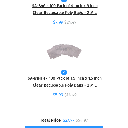
SA-B46 - 100 Pack of 4 Inch x 6 Inch
Clear Reclosable Poly Bags - 2 MIL
$7.99
$24.49
SA-B1H1H - 100 Pack of 1.5 Inch x 1.5 Inch
Clear Reclosable Poly Bags - 2 MIL
$5.99
$14.49
Total Price:
$27.97
$54.97