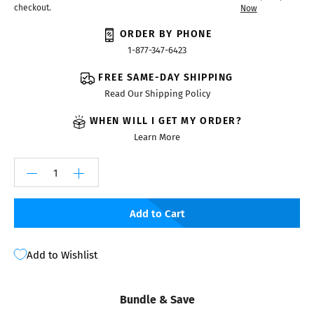
checkout.
Now
ORDER BY PHONE
1-877-347-6423
FREE SAME-DAY SHIPPING
Read Our Shipping Policy
WHEN WILL I GET MY ORDER?
Learn More
Add to Cart
Add to Wishlist
Bundle & Save