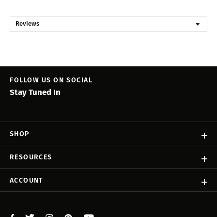
Reviews
FOLLOW US ON SOCIAL
Stay Tuned In
SHOP
RESOURCES
ACCOUNT