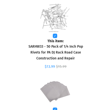
This item:
SARHW33 - 50 Pack of 1/4 Inch Pop
Rivets for PA DJ Rack Road Case
Construction and Repair
$13.99
$15.99