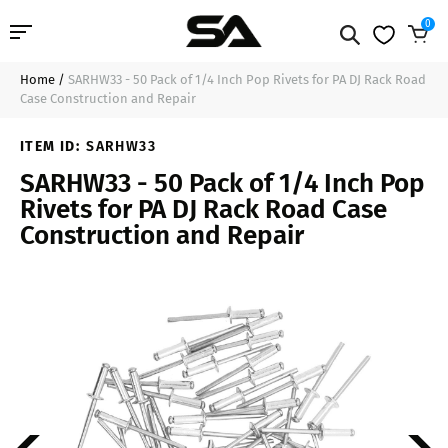
0
Home
/
SARHW33 - 50 Pack of 1/4 Inch Pop Rivets for PA DJ Rack Road
Professional Audio
$13.99
Add to Cart
Case Construction and Repair
Pro Audio Cables
ITEM ID:
SARHW33
SARHW33 - 50 Pack of 1/4 Inch Pop
Line Arrays
Rivets for PA DJ Rack Road Case
Construction and Repair
Deal of the Day
Contact Us
Login