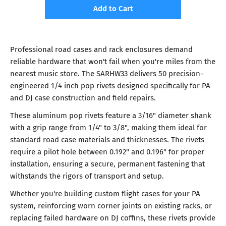
Add to Cart
Professional road cases and rack enclosures demand
reliable hardware that won't fail when you're miles from the
nearest music store. The SARHW33 delivers 50 precision-
engineered 1/4 inch pop rivets designed specifically for PA
and DJ case construction and field repairs.
These aluminum pop rivets feature a 3/16" diameter shank
with a grip range from 1/4" to 3/8", making them ideal for
standard road case materials and thicknesses. The rivets
require a pilot hole between 0.192" and 0.196" for proper
installation, ensuring a secure, permanent fastening that
withstands the rigors of transport and setup.
Whether you're building custom flight cases for your PA
system, reinforcing worn corner joints on existing racks, or
replacing failed hardware on DJ coffins, these rivets provide