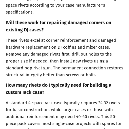
space rivets according to your case manufacturer's
specifications.
Will these work for repairing damaged corners on
existing DJ cases?
These rivets excel at corner reinforcement and damaged
hardware replacement on DJ coffins and mixer cases.
Remove any damaged rivets first, drill out holes to the
proper size if needed, then install new rivets using a
standard pop rivet gun. The permanent connection restores
structural integrity better than screws or bolts.
How many rivets do I typically need for building a
custom rack case?
A standard 4-space rack case typically requires 24-32 rivets
for basic construction, while larger cases or those with
additional reinforcement may need 40-60 rivets. This 50-
piece pack covers most single-case projects with spares for