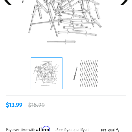
$13.99
$15.99
Affirm
Pay over time with
. See if you qualify at
Pre-qualify