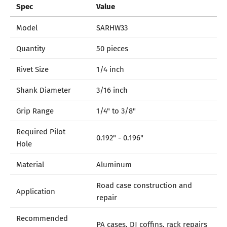
Spec
Value
Model
SARHW33
Quantity
50 pieces
Rivet Size
1/4 inch
Shank Diameter
3/16 inch
Grip Range
1/4" to 3/8"
Required Pilot
0.192" - 0.196"
Hole
Material
Aluminum
Road case construction and
Application
repair
Recommended
PA cases, DJ coffins, rack repairs