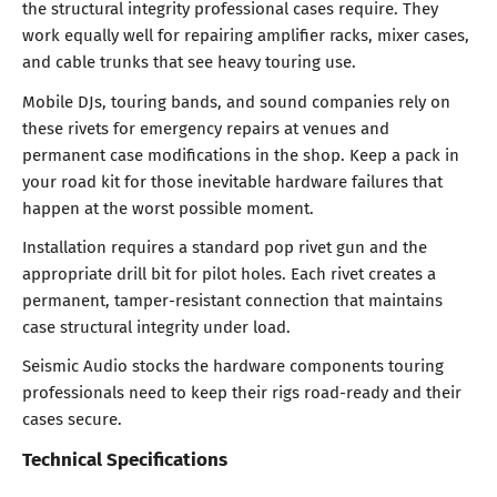
the structural integrity professional cases require. They
work equally well for repairing amplifier racks, mixer cases,
and cable trunks that see heavy touring use.
Mobile DJs, touring bands, and sound companies rely on
these rivets for emergency repairs at venues and
permanent case modifications in the shop. Keep a pack in
your road kit for those inevitable hardware failures that
happen at the worst possible moment.
Installation requires a standard pop rivet gun and the
appropriate drill bit for pilot holes. Each rivet creates a
permanent, tamper-resistant connection that maintains
case structural integrity under load.
Seismic Audio stocks the hardware components touring
professionals need to keep their rigs road-ready and their
cases secure.
Technical Specifications