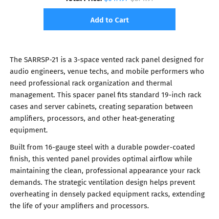
Add to Cart
The SARRSP-21 is a 3-space vented rack panel designed for
audio engineers, venue techs, and mobile performers who
need professional rack organization and thermal
management. This spacer panel fits standard 19-inch rack
cases and server cabinets, creating separation between
amplifiers, processors, and other heat-generating
equipment.
Built from 16-gauge steel with a durable powder-coated
finish, this vented panel provides optimal airflow while
maintaining the clean, professional appearance your rack
demands. The strategic ventilation design helps prevent
overheating in densely packed equipment racks, extending
the life of your amplifiers and processors.