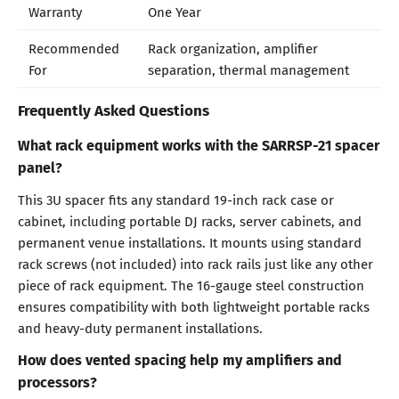
Warranty
One Year
Recommended
Rack organization, amplifier
For
separation, thermal management
Frequently Asked Questions
What rack equipment works with the SARRSP-21 spacer
panel?
This 3U spacer fits any standard 19-inch rack case or
cabinet, including portable DJ racks, server cabinets, and
permanent venue installations. It mounts using standard
rack screws (not included) into rack rails just like any other
piece of rack equipment. The 16-gauge steel construction
ensures compatibility with both lightweight portable racks
and heavy-duty permanent installations.
How does vented spacing help my amplifiers and
processors?