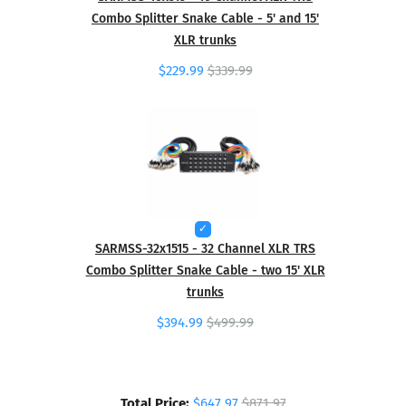
Combo Splitter Snake Cable - 5' and 15'
XLR trunks
$229.99
$339.99
SARMSS-32x1515 - 32 Channel XLR TRS
Combo Splitter Snake Cable - two 15' XLR
trunks
$394.99
$499.99
Total Price:
$647.97
$871.97