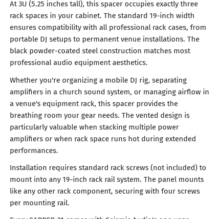
At 3U (5.25 inches tall), this spacer occupies exactly three
rack spaces in your cabinet. The standard 19-inch width
ensures compatibility with all professional rack cases, from
portable DJ setups to permanent venue installations. The
black powder-coated steel construction matches most
professional audio equipment aesthetics.
Whether you're organizing a mobile DJ rig, separating
amplifiers in a church sound system, or managing airflow in
a venue's equipment rack, this spacer provides the
breathing room your gear needs. The vented design is
particularly valuable when stacking multiple power
amplifiers or when rack space runs hot during extended
performances.
Installation requires standard rack screws (not included) to
mount into any 19-inch rack rail system. The panel mounts
like any other rack component, securing with four screws
per mounting rail.