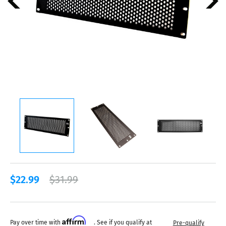
$22.99
$31.99
Affirm
Pay over time with
. See if you qualify at
Pre-qualify