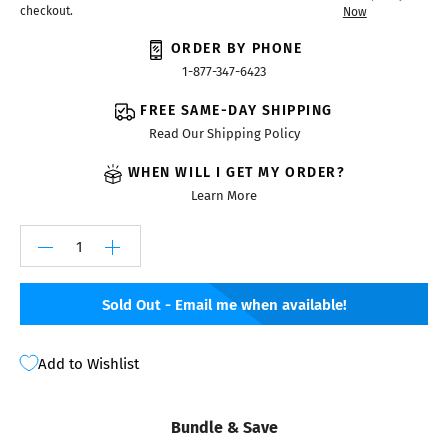
checkout.
Now
ORDER BY PHONE
1-877-347-6423
FREE SAME-DAY SHIPPING
Read Our Shipping Policy
WHEN WILL I GET MY ORDER?
Learn More
Sold Out - Email me when available!
Add to Wishlist
Bundle & Save