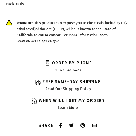
rack rails.
WARNING:
This product can expose you to chemicals including Di(2-
ethylhexyl)phthalate (DEHP), which is known to the State of
California to cause cancer. For more information, go to:
www.P65Warnings.ca.gov
ORDER BY PHONE
1-877-347-6423
FREE SAME-DAY SHIPPING
Read Our Shipping Policy
WHEN WILL I GET MY ORDER?
Learn More
SHARE