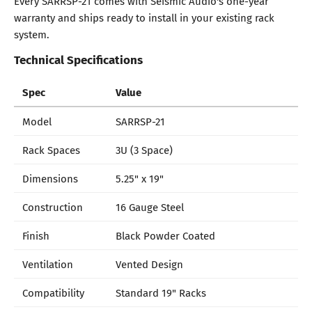
Every SARRSP-21 comes with Seismic Audio's one-year
warranty and ships ready to install in your existing rack
system.
Technical Specifications
Spec
Value
Model
SARRSP-21
Rack Spaces
3U (3 Space)
Dimensions
5.25" x 19"
Construction
16 Gauge Steel
Finish
Black Powder Coated
Ventilation
Vented Design
Compatibility
Standard 19" Racks