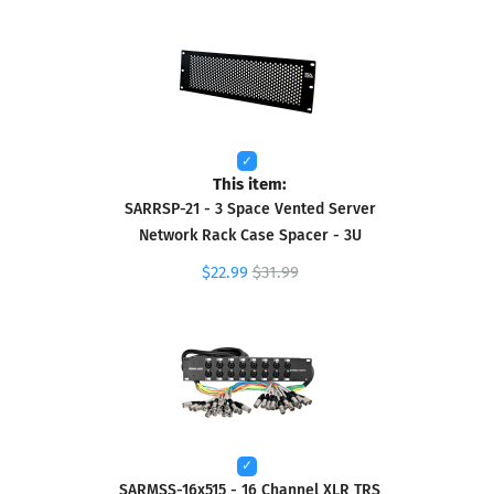
This item:
SARRSP-21 - 3 Space Vented Server
Network Rack Case Spacer - 3U
$22.99
$31.99
SARMSS-16x515 - 16 Channel XLR TRS