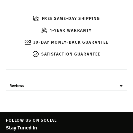
FREE SAME-DAY SHIPPING
1-YEAR WARRANTY
30-DAY MONEY-BACK GUARANTEE
SATISFACTION GUARANTEE
Reviews
FOLLOW US ON SOCIAL
Stay Tuned In