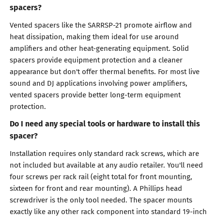
spacers?
Vented spacers like the SARRSP-21 promote airflow and
heat dissipation, making them ideal for use around
amplifiers and other heat-generating equipment. Solid
spacers provide equipment protection and a cleaner
appearance but don't offer thermal benefits. For most live
sound and DJ applications involving power amplifiers,
vented spacers provide better long-term equipment
protection.
Do I need any special tools or hardware to install this
spacer?
Installation requires only standard rack screws, which are
not included but available at any audio retailer. You'll need
four screws per rack rail (eight total for front mounting,
sixteen for front and rear mounting). A Phillips head
screwdriver is the only tool needed. The spacer mounts
exactly like any other rack component into standard 19-inch