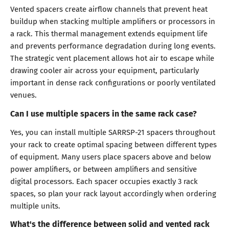
Vented spacers create airflow channels that prevent heat
buildup when stacking multiple amplifiers or processors in
a rack. This thermal management extends equipment life
and prevents performance degradation during long events.
The strategic vent placement allows hot air to escape while
drawing cooler air across your equipment, particularly
important in dense rack configurations or poorly ventilated
venues.
Can I use multiple spacers in the same rack case?
Yes, you can install multiple SARRSP-21 spacers throughout
your rack to create optimal spacing between different types
of equipment. Many users place spacers above and below
power amplifiers, or between amplifiers and sensitive
digital processors. Each spacer occupies exactly 3 rack
spaces, so plan your rack layout accordingly when ordering
multiple units.
What's the difference between solid and vented rack