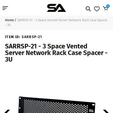
0
Home
/
SARRSP-21 - 3 Space Vented Server Network Rack Case Spacer
Professional Audio
$22.99
Sold Out
- 3U
Pro Audio Cables
ITEM ID:
SARRSP-21
SARRSP-21 - 3 Space Vented
Line Arrays
Server Network Rack Case Spacer -
3U
Deal of the Day
Contact Us
Login