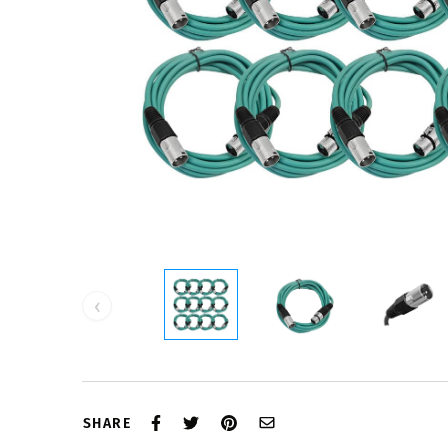
‹
SHARE