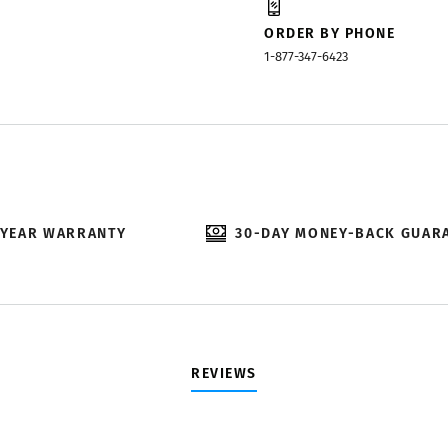
ORDER BY PHONE
1-877-347-6423
-YEAR WARRANTY
30-DAY MONEY-BACK GUAR
REVIEWS