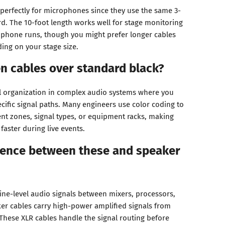
 perfectly for microphones since they use the same 3-
d. The 10-foot length works well for stage monitoring
ophone runs, though you might prefer longer cables
ing on your stage size.
n cables over standard black?
l organization in complex audio systems where you
ecific signal paths. Many engineers use color coding to
ent zones, signal types, or equipment racks, making
aster during live events.
erence between these and speaker
line-level audio signals between mixers, processors,
ker cables carry high-power amplified signals from
These XLR cables handle the signal routing before