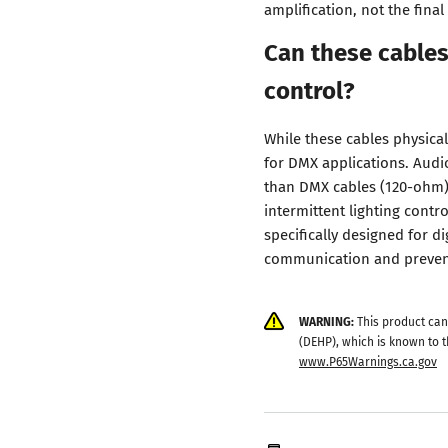
amplification, not the fina
Can these cables
control?
While these cables physica
for DMX applications. Audi
than DMX cables (120-ohm), 
intermittent lighting contr
specifically designed for di
communication and prevent
WARNING:
This product can
(DEHP), which is known to t
www.P65Warnings.ca.gov