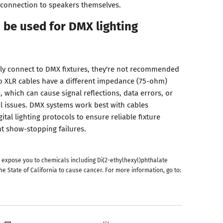
l connection to speakers themselves.
 be used for DMX lighting
lly connect to DMX fixtures, they're not recommended
o XLR cables have a different impedance (75-ohm)
which can cause signal reflections, data errors, or
ol issues. DMX systems work best with cables
gital lighting protocols to ensure reliable fixture
 show-stopping failures.
 expose you to chemicals including Di(2-ethylhexyl)phthalate
he State of California to cause cancer. For more information, go to: