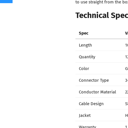
to use straight from the bo
Technical Spec
Spec
V
Length
1
Quantity
1
Color
G
Connector Type
3
Conductor Material
2
Cable Design
S
Jacket
H
Warranty
1