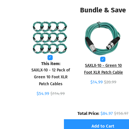
Bundle & Save
This item:
SAXLX-10 - Green 10
SAXLX-10 - 12 Pack of
Foot XLR Patch Cable
Green 10 Foot XLR
$14.99
$20.99
Patch Cables
$54.99
$114.99
Total Price:
$84.97
$156.97
Add to Cart