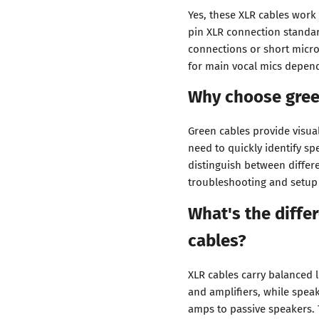
Yes, these XLR cables work
pin XLR connection standar
connections or short micr
for main vocal mics depend
Why choose gree
Green cables provide visua
need to quickly identify sp
distinguish between differ
troubleshooting and setup f
What's the diff
cables?
XLR cables carry balanced 
and amplifiers, while spea
amps to passive speakers. 