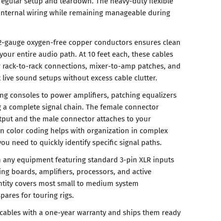
egular setup and teardown. The heavy-duty flexible
 internal wiring while remaining manageable during
22-gauge oxygen-free copper conductors ensures clean
your entire audio path. At 10 feet each, these cables
or rack-to-rack connections, mixer-to-amp patches, and
live sound setups without excess cable clutter.
ing consoles to power amplifiers, patching equalizers
g a complete signal chain. The female connector
tput and the male connector attaches to your
en color coding helps with organization in complex
u need to quickly identify specific signal paths.
 any equipment featuring standard 3-pin XLR inputs
ing boards, amplifiers, processors, and active
ntity covers most small to medium system
pares for touring rigs.
cables with a one-year warranty and ships them ready