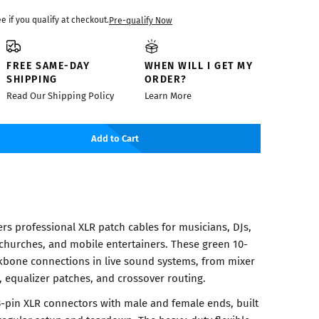
ee if you qualify at checkout.
Pre-qualify Now
FREE SAME-DAY
WHEN WILL I GET MY
SHIPPING
ORDER?
Read Our Shipping Policy
Learn More
Add to Cart
rs professional XLR patch cables for musicians, DJs,
churches, and mobile entertainers. These green 10-
kbone connections in live sound systems, from mixer
, equalizer patches, and crossover routing.
3-pin XLR connectors with male and female ends, built