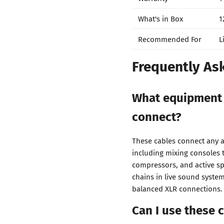
What's in Box
1
Recommended For
L
Frequently As
What equipment 
connect?
These cables connect any 
including mixing consoles t
compressors, and active sp
chains in live sound syste
balanced XLR connections.
Can I use these 