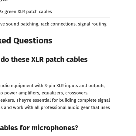
2x green XLR patch cables
ive sound patching, rack connections, signal routing
ked Questions
do these XLR patch cables
audio equipment with 3-pin XLR inputs and outputs,
o power amplifiers, equalizers, crossovers,
eakers. They're essential for building complete signal
ms and work with all professional audio gear that uses
cables for microphones?