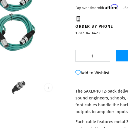
Mixers
Affirm
Pay over time with
. S
ORDER BY PHONE
1-877-347-6423
Add to Wishlist
›
The SAXLX-10 12-pack delive
sound engineers, schools, 
foot cables handle the bac
outputs to amplifier inputs
Each cable features metal 