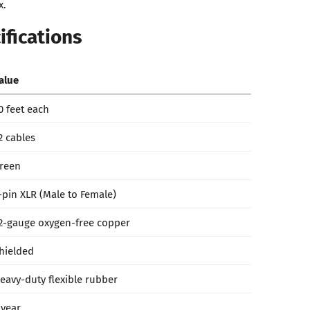
x.
ifications
alue
0 feet each
2 cables
reen
-pin XLR (Male to Female)
2-gauge oxygen-free copper
hielded
eavy-duty flexible rubber
 year