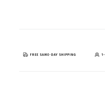
FREE SAME-DAY SHIPPING
1