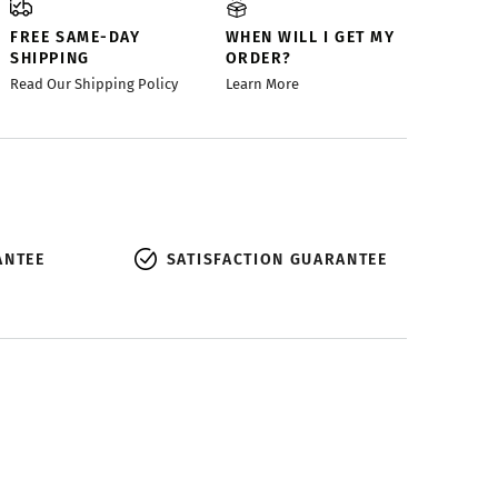
FREE SAME-DAY
WHEN WILL I GET MY
SHIPPING
ORDER?
Read Our Shipping Policy
Learn More
ANTEE
SATISFACTION GUARANTEE