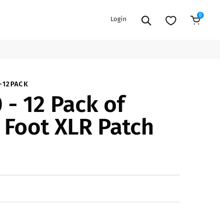
0
Login
Add to Cart
EXTENSION POWER CORDS
PARTS &
-12PACK
 - 12 Pack of
ACCESSORIES
es
es
COOLERS
 Foot XLR Patch
es
PA/DJ SPEAKER
rs
PACKAGES
STANDS
CAR & MARINE AUDIO
ONES
BFCM HOLIDAY
MIXERS
BUNDLES
ifiers
fiers