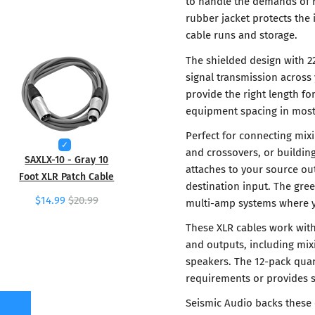
to handle the demands of r
rubber jacket protects the
cable runs and storage.
The shielded design with 
signal transmission across 
provide the right length f
equipment spacing in most 
Perfect for connecting mix
and crossovers, or buildin
SAXLX-10 - Gray 10
attaches to your source ou
Foot XLR Patch Cable
destination input. The gre
$14.99
$20.99
multi-amp systems where yo
These XLR cables work with
and outputs, including mix
speakers. The 12-pack qua
requirements or provides s
Seismic Audio backs these 