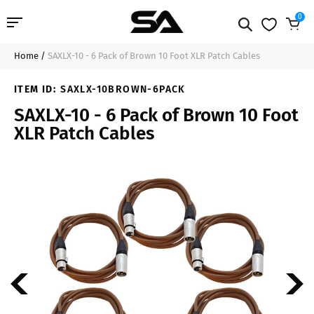
0
Home
/
SAXLX-10 - 6 Pack of Brown 10 Foot XLR Patch Cables
Professional Audio
$49.99
Add to Cart
ITEM ID:
SAXLX-10BROWN-6PACK
Pro Audio Cables
SAXLX-10 - 6 Pack of Brown 10 Foot
XLR Patch Cables
Line Arrays
Deal of the Day
Contact Us
Login