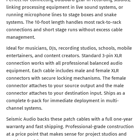
linking processing equipment in live sound systems, or
running microphone lines to stage boxes and snake
systems. The 10-foot length handles most rack-to-rack
connections and short stage runs without excess cable
management.
Ideal for musicians, DJs, recording studios, schools, mobile
entertainers, and content creators. Standard 3-pin XLR
connection works with all professional balanced audio
equipment. Each cable includes male and female XLR
connectors with secure locking mechanisms. The female
connector attaches to your source output and the male
connector attaches to your destination input. Ships as a
complete 6-pack for immediate deployment in multi-
channel systems.
Seismic Audio backs these patch cables with a full one-year
warranty and fast shipping. Professional-grade construction
at a price point that makes sense for project studios and