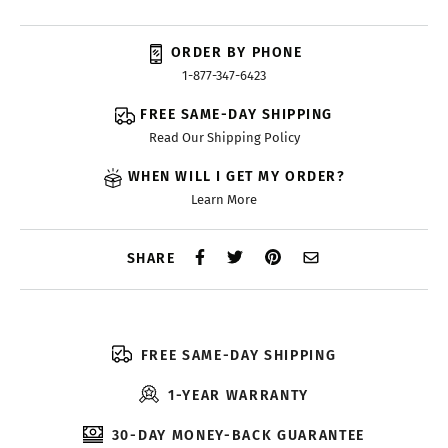
ORDER BY PHONE
1-877-347-6423
FREE SAME-DAY SHIPPING
Read Our Shipping Policy
WHEN WILL I GET MY ORDER?
Learn More
SHARE
FREE SAME-DAY SHIPPING
1-YEAR WARRANTY
30-DAY MONEY-BACK GUARANTEE