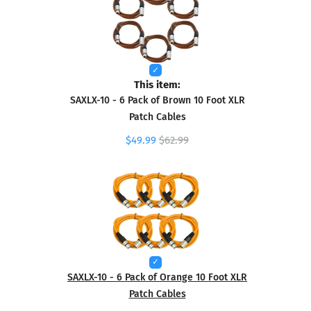
This item:
SAXLX-10 - 6 Pack of Brown 10 Foot XLR
Patch Cables
$49.99
$62.99
SAXLX-10 - 6 Pack of Orange 10 Foot XLR
Patch Cables