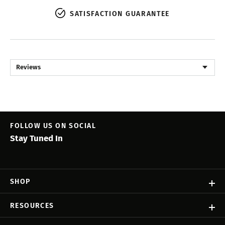
SATISFACTION GUARANTEE
Reviews
FOLLOW US ON SOCIAL
Stay Tuned In
SHOP
RESOURCES