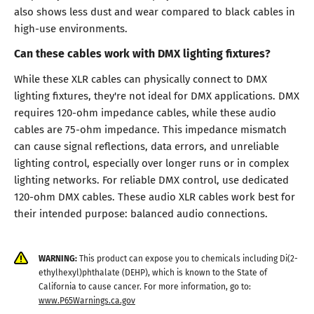
also shows less dust and wear compared to black cables in
high-use environments.
Can these cables work with DMX lighting fixtures?
While these XLR cables can physically connect to DMX
lighting fixtures, they're not ideal for DMX applications. DMX
requires 120-ohm impedance cables, while these audio
cables are 75-ohm impedance. This impedance mismatch
can cause signal reflections, data errors, and unreliable
lighting control, especially over longer runs or in complex
lighting networks. For reliable DMX control, use dedicated
120-ohm DMX cables. These audio XLR cables work best for
their intended purpose: balanced audio connections.
WARNING:
This product can expose you to chemicals including Di(2-
ethylhexyl)phthalate (DEHP), which is known to the State of
California to cause cancer. For more information, go to:
www.P65Warnings.ca.gov