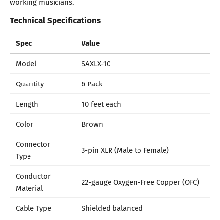
working musicians.
Technical Specifications
Spec
Value
Model
SAXLX-10
Quantity
6 Pack
Length
10 feet each
Color
Brown
Connector
3-pin XLR (Male to Female)
Type
Conductor
22-gauge Oxygen-Free Copper (OFC)
Material
Cable Type
Shielded balanced