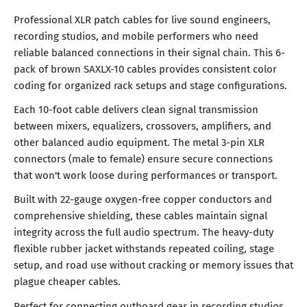
Professional XLR patch cables for live sound engineers,
recording studios, and mobile performers who need
reliable balanced connections in their signal chain. This 6-
pack of brown SAXLX-10 cables provides consistent color
coding for organized rack setups and stage configurations.
Each 10-foot cable delivers clean signal transmission
between mixers, equalizers, crossovers, amplifiers, and
other balanced audio equipment. The metal 3-pin XLR
connectors (male to female) ensure secure connections
that won't work loose during performances or transport.
Built with 22-gauge oxygen-free copper conductors and
comprehensive shielding, these cables maintain signal
integrity across the full audio spectrum. The heavy-duty
flexible rubber jacket withstands repeated coiling, stage
setup, and road use without cracking or memory issues that
plague cheaper cables.
Perfect for connecting outboard gear in recording studios,