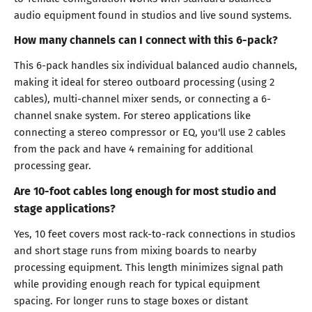
audio equipment found in studios and live sound systems.
How many channels can I connect with this 6-pack?
This 6-pack handles six individual balanced audio channels,
making it ideal for stereo outboard processing (using 2
cables), multi-channel mixer sends, or connecting a 6-
channel snake system. For stereo applications like
connecting a stereo compressor or EQ, you'll use 2 cables
from the pack and have 4 remaining for additional
processing gear.
Are 10-foot cables long enough for most studio and
stage applications?
Yes, 10 feet covers most rack-to-rack connections in studios
and short stage runs from mixing boards to nearby
processing equipment. This length minimizes signal path
while providing enough reach for typical equipment
spacing. For longer runs to stage boxes or distant