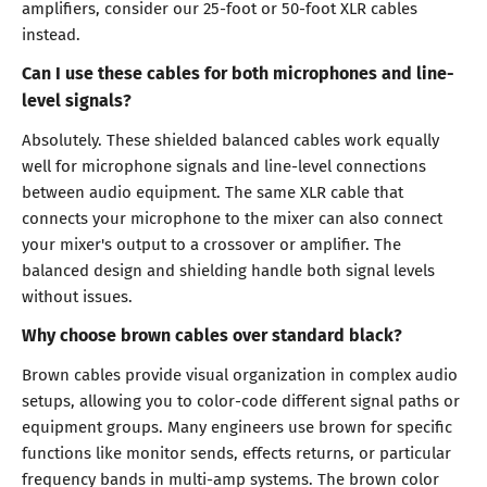
amplifiers, consider our 25-foot or 50-foot XLR cables
instead.
Can I use these cables for both microphones and line-
level signals?
Absolutely. These shielded balanced cables work equally
well for microphone signals and line-level connections
between audio equipment. The same XLR cable that
connects your microphone to the mixer can also connect
your mixer's output to a crossover or amplifier. The
balanced design and shielding handle both signal levels
without issues.
Why choose brown cables over standard black?
Brown cables provide visual organization in complex audio
setups, allowing you to color-code different signal paths or
equipment groups. Many engineers use brown for specific
functions like monitor sends, effects returns, or particular
frequency bands in multi-amp systems. The brown color