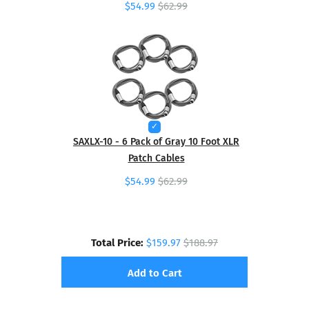
$54.99
$62.99
SAXLX-10 - 6 Pack of Gray 10 Foot XLR
Patch Cables
$54.99
$62.99
Total Price:
$159.97
$188.97
Add to Cart