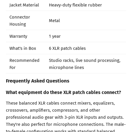
Jacket Material
Heavy-duty flexible rubber
Connector
Metal
Housing
Warranty
1 year
What's in Box
6 XLR patch cables
Recommended
Studio racks, live sound processing,
For
microphone lines
Frequently Asked Questions
What equipment do these XLR patch cables connect?
These balanced XLR cables connect mixers, equalizers,
crossovers, amplifiers, compressors, and other
professional audio gear with 3-pin XLR inputs and outputs.
They're also perfect for microphone connections. The male-
to-female configuration works with standard balanced