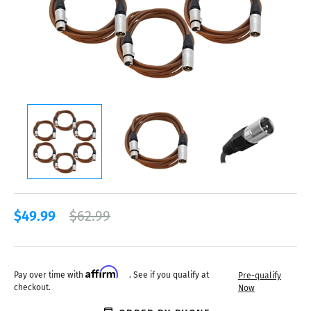
$49.99
$62.99
Affirm
Pay over time with
. See if you qualify at
Pre-qualify
checkout.
Now