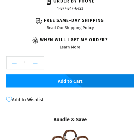
ORDER BY PHONE
1-877-347-6423
FREE SAME-DAY SHIPPING
Read Our Shipping Policy
WHEN WILL I GET MY ORDER?
Learn More
Add to Cart
Add to Wishlist
Bundle & Save