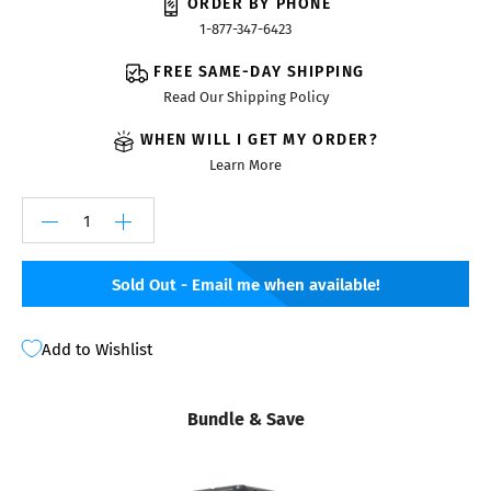
ORDER BY PHONE
1-877-347-6423
FREE SAME-DAY SHIPPING
Read Our Shipping Policy
WHEN WILL I GET MY ORDER?
Learn More
Sold Out - Email me when available!
Add to Wishlist
Bundle & Save