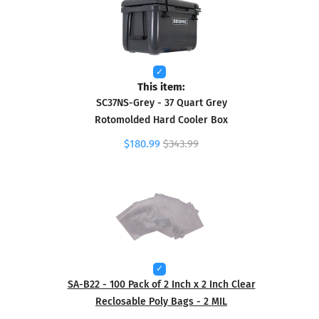
This item:
SC37NS-Grey - 37 Quart Grey
Rotomolded Hard Cooler Box
$180.99
$343.99
SA-B22 - 100 Pack of 2 Inch x 2 Inch Clear
Reclosable Poly Bags - 2 MIL