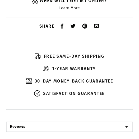
WHEN WILL I GET MY ORDER?
Learn More
SHARE
FREE SAME-DAY SHIPPING
1-YEAR WARRANTY
30-DAY MONEY-BACK GUARANTEE
SATISFACTION GUARANTEE
Reviews