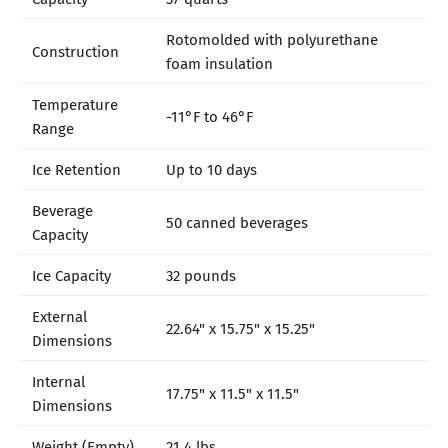
Rotomolded with polyurethane
Construction
foam insulation
Temperature
-11°F to 46°F
Range
Ice Retention
Up to 10 days
Beverage
50 canned beverages
Capacity
Ice Capacity
32 pounds
External
22.64" x 15.75" x 15.25"
Dimensions
Internal
17.75" x 11.5" x 11.5"
Dimensions
Weight (Empty)
21.4 lbs