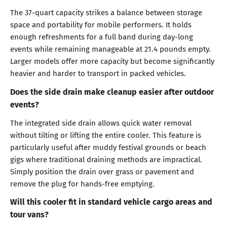
The 37-quart capacity strikes a balance between storage
space and portability for mobile performers. It holds
enough refreshments for a full band during day-long
events while remaining manageable at 21.4 pounds empty.
Larger models offer more capacity but become significantly
heavier and harder to transport in packed vehicles.
Does the side drain make cleanup easier after outdoor
events?
The integrated side drain allows quick water removal
without tilting or lifting the entire cooler. This feature is
particularly useful after muddy festival grounds or beach
gigs where traditional draining methods are impractical.
Simply position the drain over grass or pavement and
remove the plug for hands-free emptying.
Will this cooler fit in standard vehicle cargo areas and
tour vans?