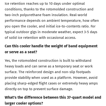
Ice retention reaches up to 10 days under optimal
conditions, thanks to the rotomolded construction and
two-inch polyurethane foam insulation. Real-world
performance depends on ambient temperature, how often
you open the cooler, and initial ice-to-contents ratio. For
typical outdoor gigs in moderate weather, expect 3-5 days
of solid ice retention with occasional access.
Can this cooler handle the weight of band equipment
or serve as a seat?
Yes, the rotomolded construction is built to withstand
heavy loads and can serve as a temporary seat or work
surface. The reinforced design and non-slip footpads
provide stability when used as a platform. However, avoid
placing sharp-edged flight cases or extremely heavy amps
directly on top to prevent surface damage.
What's the difference between this 37-quart model and
larger cooler options?