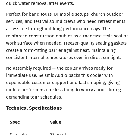
quick water removal after events.
Perfect for band tours, DJ mobile setups, church outdoor
services, and festival sound crews who need refreshments
accessible throughout long performance days. The
reinforced construction doubles as a roadcase-style seat or
work surface when needed. Freezer-quality sealing gaskets
create a form-fitting barrier against heat, maintaining
consistent internal temperatures even in direct sunlight.
No assembly required — the cooler arrives ready for
immediate use. Seismic Audio backs this cooler with
dependable customer support and fast shipping, giving
mobile performers one less thing to worry about during
demanding tour schedules.
Technical Specifications
Spec
Value
Capacity
37 quarts