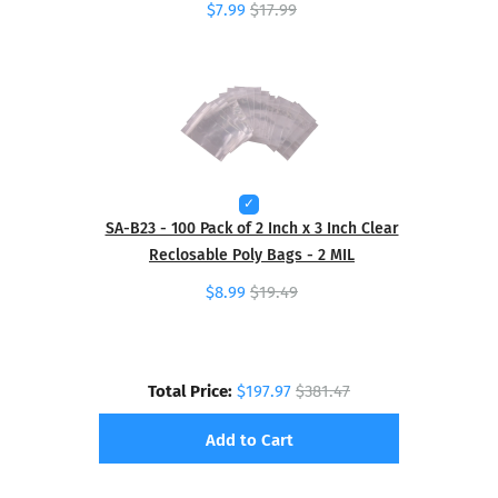
$7.99
$17.99
SA-B23 - 100 Pack of 2 Inch x 3 Inch Clear
Reclosable Poly Bags - 2 MIL
$8.99
$19.49
Total Price:
$197.97
$381.47
Add to Cart