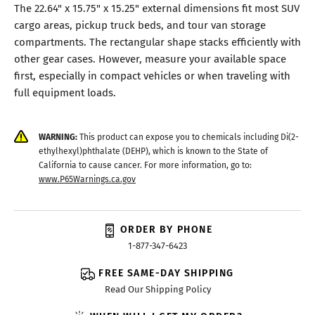
The 22.64" x 15.75" x 15.25" external dimensions fit most SUV
cargo areas, pickup truck beds, and tour van storage
compartments. The rectangular shape stacks efficiently with
other gear cases. However, measure your available space
first, especially in compact vehicles or when traveling with
full equipment loads.
WARNING:
This product can expose you to chemicals including Di(2-
ethylhexyl)phthalate (DEHP), which is known to the State of
California to cause cancer. For more information, go to:
www.P65Warnings.ca.gov
ORDER BY PHONE
1-877-347-6423
FREE SAME-DAY SHIPPING
Read Our Shipping Policy