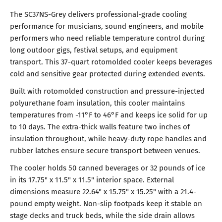
The SC37NS-Grey delivers professional-grade cooling
performance for musicians, sound engineers, and mobile
performers who need reliable temperature control during
long outdoor gigs, festival setups, and equipment
transport. This 37-quart rotomolded cooler keeps beverages
cold and sensitive gear protected during extended events.
Built with rotomolded construction and pressure-injected
polyurethane foam insulation, this cooler maintains
temperatures from -11°F to 46°F and keeps ice solid for up
to 10 days. The extra-thick walls feature two inches of
insulation throughout, while heavy-duty rope handles and
rubber latches ensure secure transport between venues.
The cooler holds 50 canned beverages or 32 pounds of ice
in its 17.75" x 11.5" x 11.5" interior space. External
dimensions measure 22.64" x 15.75" x 15.25" with a 21.4-
pound empty weight. Non-slip footpads keep it stable on
stage decks and truck beds, while the side drain allows