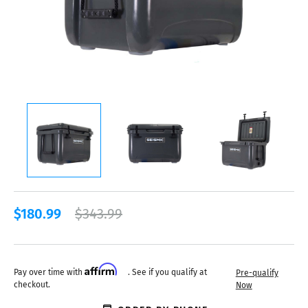
$180.99
$343.99
Affirm
Pay over time with
. See if you qualify at
Pre-qualify
checkout.
Now