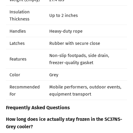
Insulation
Up to 2 inches
Thickness
Handles
Heavy-duty rope
Latches
Rubber with secure close
Non-slip footpads, side drain,
Features
freezer-quality gasket
Color
Grey
Recommended
Mobile performers, outdoor events,
For
equipment transport
Frequently Asked Questions
How long does ice actually stay frozen in the SC37NS-
Grey cooler?