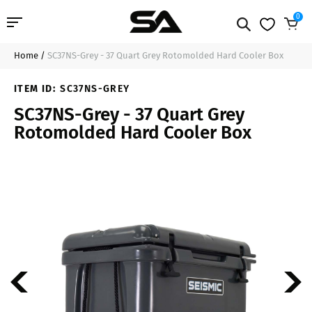
0
Home
/
SC37NS-Grey - 37 Quart Grey Rotomolded Hard Cooler Box
Professional Audio
$180.99
Sold Out
ITEM ID:
SC37NS-GREY
Pro Audio Cables
SC37NS-Grey - 37 Quart Grey
Rotomolded Hard Cooler Box
Line Arrays
Deal of the Day
Contact Us
Login