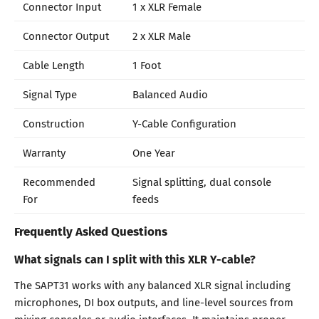
Connector Input
1 x XLR Female
Connector Output
2 x XLR Male
Cable Length
1 Foot
Signal Type
Balanced Audio
Construction
Y-Cable Configuration
Warranty
One Year
Recommended
Signal splitting, dual console
For
feeds
Frequently Asked Questions
What signals can I split with this XLR Y-cable?
The SAPT31 works with any balanced XLR signal including
microphones, DI box outputs, and line-level sources from