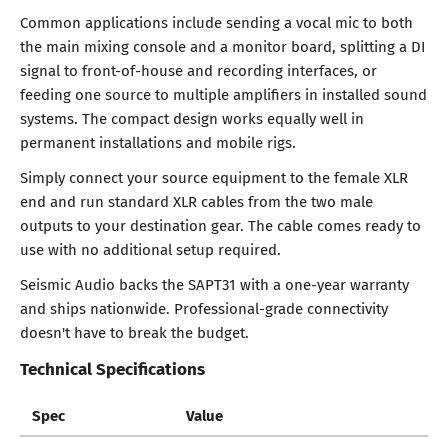
Common applications include sending a vocal mic to both
the main mixing console and a monitor board, splitting a DI
signal to front-of-house and recording interfaces, or
feeding one source to multiple amplifiers in installed sound
systems. The compact design works equally well in
permanent installations and mobile rigs.
Simply connect your source equipment to the female XLR
end and run standard XLR cables from the two male
outputs to your destination gear. The cable comes ready to
use with no additional setup required.
Seismic Audio backs the SAPT31 with a one-year warranty
and ships nationwide. Professional-grade connectivity
doesn't have to break the budget.
Technical Specifications
Spec
Value