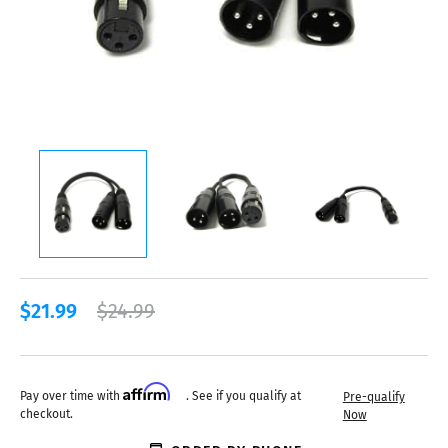
$21.99
$24.99
Affirm
Pay over time with
. See if you qualify at
Pre-qualify
checkout.
Now