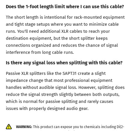
Does the 1-foot length limit where I can use this cable?
The short length is intentional for rack-mounted equipment
and tight stage setups where you want to minimize cable
runs. You'll need additional XLR cables to reach your
destination equipment, but the short splitter keeps
connections organized and reduces the chance of signal
interference from long cable runs.
Is there any signal loss when splitting with this cable?
Passive XLR splitters like the SAPT31 create a slight
impedance change that most professional equipment
handles without audible signal loss. However, splitting does
reduce the signal strength slightly between both outputs,
which is normal for passive splitting and rarely causes
issues with properly designed audio gear.
WARNING:
This product can expose you to chemicals including Di(2-