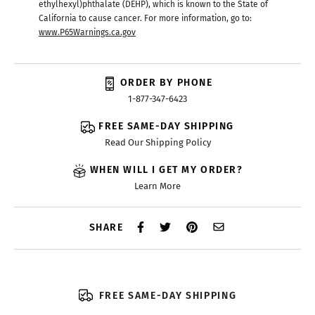
ethylhexyl)phthalate (DEHP), which is known to the State of
California to cause cancer. For more information, go to:
www.P65Warnings.ca.gov
ORDER BY PHONE
1-877-347-6423
FREE SAME-DAY SHIPPING
Read Our Shipping Policy
WHEN WILL I GET MY ORDER?
Learn More
SHARE
FREE SAME-DAY SHIPPING