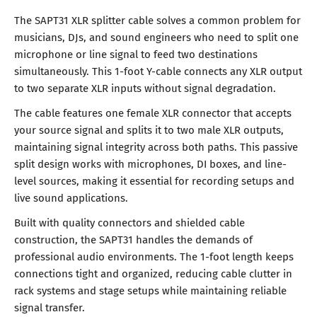
The SAPT31 XLR splitter cable solves a common problem for
musicians, DJs, and sound engineers who need to split one
microphone or line signal to feed two destinations
simultaneously. This 1-foot Y-cable connects any XLR output
to two separate XLR inputs without signal degradation.
The cable features one female XLR connector that accepts
your source signal and splits it to two male XLR outputs,
maintaining signal integrity across both paths. This passive
split design works with microphones, DI boxes, and line-
level sources, making it essential for recording setups and
live sound applications.
Built with quality connectors and shielded cable
construction, the SAPT31 handles the demands of
professional audio environments. The 1-foot length keeps
connections tight and organized, reducing cable clutter in
rack systems and stage setups while maintaining reliable
signal transfer.