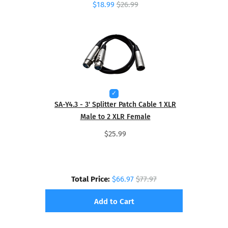
$18.99
$26.99
SA-Y4.3 - 3' Splitter Patch Cable 1 XLR
Male to 2 XLR Female
$25.99
Total Price:
$66.97
$77.97
Add to Cart