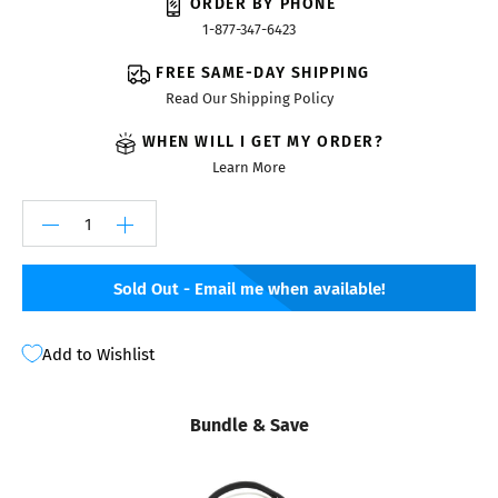
ORDER BY PHONE
1-877-347-6423
FREE SAME-DAY SHIPPING
Read Our Shipping Policy
WHEN WILL I GET MY ORDER?
Learn More
Sold Out - Email me when available!
Add to Wishlist
Bundle & Save