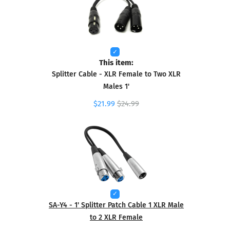
This item:
Splitter Cable - XLR Female to Two XLR
Males 1'
$21.99
$24.99
SA-Y4 - 1' Splitter Patch Cable 1 XLR Male
to 2 XLR Female