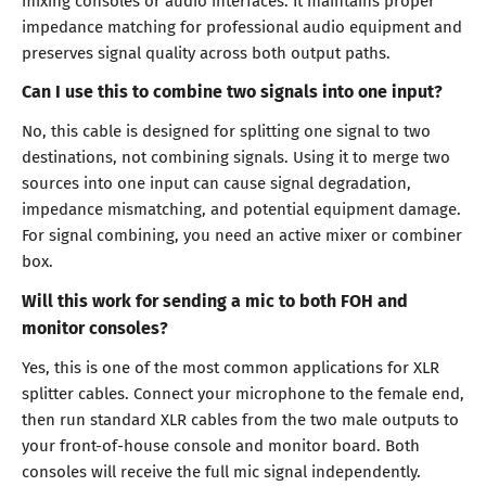
mixing consoles or audio interfaces. It maintains proper
impedance matching for professional audio equipment and
preserves signal quality across both output paths.
Can I use this to combine two signals into one input?
No, this cable is designed for splitting one signal to two
destinations, not combining signals. Using it to merge two
sources into one input can cause signal degradation,
impedance mismatching, and potential equipment damage.
For signal combining, you need an active mixer or combiner
box.
Will this work for sending a mic to both FOH and
monitor consoles?
Yes, this is one of the most common applications for XLR
splitter cables. Connect your microphone to the female end,
then run standard XLR cables from the two male outputs to
your front-of-house console and monitor board. Both
consoles will receive the full mic signal independently.