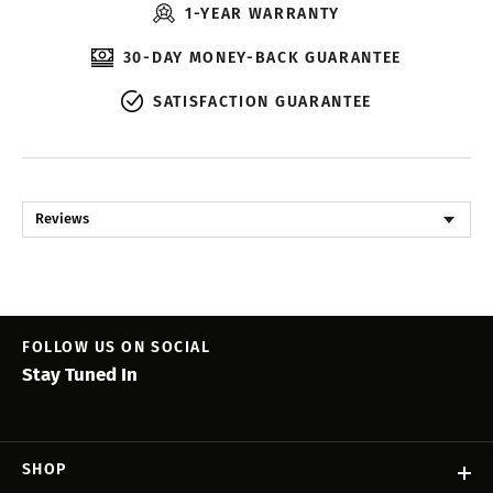
1-YEAR WARRANTY
30-DAY MONEY-BACK GUARANTEE
SATISFACTION GUARANTEE
Reviews
FOLLOW US ON SOCIAL
Stay Tuned In
SHOP