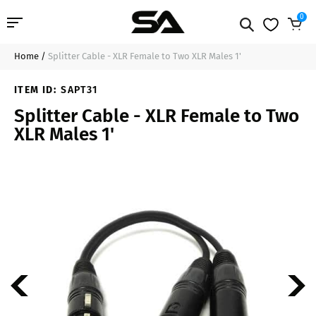
0
Home
/
Splitter Cable - XLR Female to Two XLR Males 1'
Professional Audio
$21.99
Sold Out
ITEM ID:
SAPT31
Pro Audio Cables
Splitter Cable - XLR Female to Two
XLR Males 1'
Line Arrays
Deal of the Day
Contact Us
Login