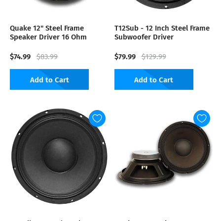
Quake 12" Steel Frame
T12Sub - 12 Inch Steel Frame
Speaker Driver 16 Ohm
Subwoofer Driver
$74.99
$79.99
$83.99
$129.99
Add to Cart
Add to Cart