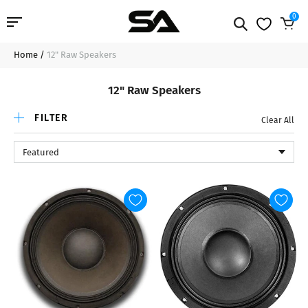
0
Home
/
12" Raw Speakers
Professional Audio
12" Raw Speakers
Pro Audio Cables
FILTER
Clear All
Line Arrays
Featured
Deal of the Day
Contact Us
Login