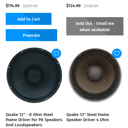
$174.99
$134.99
$259.99
$166.99
Add to Cart
Sold Out - Email me
when available!
Preorder
Quake 12" - 8 Ohm Steel
Quake 12" Steel Frame
Frame Driver For PA Speakers
Speaker Driver 4 Ohm
And Loudspeakers