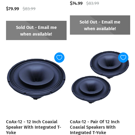
$74.99
$83.99
$79.99
$83.99
Sold Out - Email me
Sold Out - Email me
when available!
when available!
CoAx-12 - 12 Inch Coaxial
CoAx-12 - Pair Of 12 Inch
Speaker With Integrated T-
Coaxial Speakers With
Yoke
Integrated T-Yoke