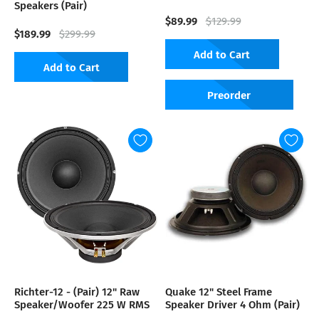
Speakers (Pair)
$89.99
$129.99
$189.99
$299.99
Add to Cart
Add to Cart
Preorder
Richter-12 - (Pair) 12" Raw
Quake 12" Steel Frame
Speaker/Woofer 225 W RMS
Speaker Driver 4 Ohm (Pair)