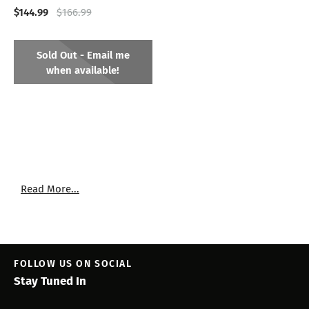
$144.99
$166.99
Sold Out - Email me
when available!
Read More...
FOLLOW US ON SOCIAL
Stay Tuned In