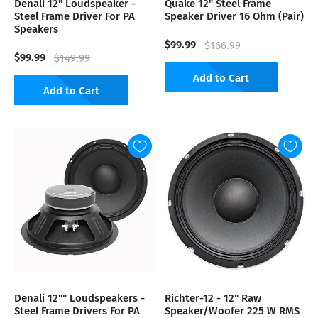
Denali 12" Loudspeaker -
Quake 12" Steel Frame
Steel Frame Driver For PA
Speaker Driver 16 Ohm (Pair)
Speakers
$99.99
$166.99
$99.99
$149.99
Add to Cart
Add to Cart
Denali 12"" Loudspeakers -
Richter-12 - 12" Raw
Steel Frame Drivers For PA
Speaker/Woofer 225 W RMS