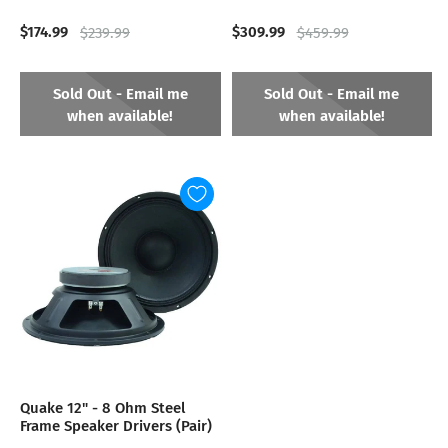
$174.99
$309.99
$239.99
$459.99
Sold Out - Email me
Sold Out - Email me
when available!
when available!
Quake 12" - 8 Ohm Steel
Frame Speaker Drivers (Pair)