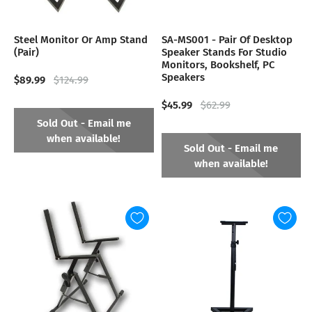
Steel Monitor Or Amp Stand
SA-MS001 - Pair Of Desktop
(Pair)
Speaker Stands For Studio
Monitors, Bookshelf, PC
Speakers
$89.99
$124.99
$45.99
$62.99
Sold Out - Email me
when available!
Sold Out - Email me
when available!