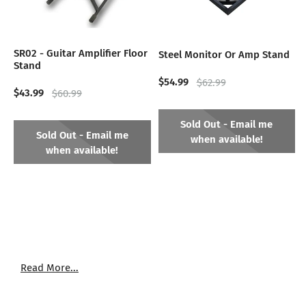
SR02 - Guitar Amplifier Floor
Steel Monitor Or Amp Stand
Stand
$54.99
$62.99
$43.99
$60.99
Sold Out - Email me
Sold Out - Email me
when available!
when available!
Read More...