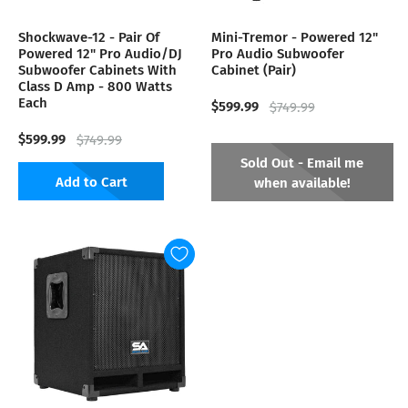
Shockwave-12 - Pair Of
Mini-Tremor - Powered 12"
Powered 12" Pro Audio/DJ
Pro Audio Subwoofer
Subwoofer Cabinets With
Cabinet (Pair)
Class D Amp - 800 Watts
Each
$599.99
$749.99
$599.99
$749.99
Sold Out - Email me
Add to Cart
when available!