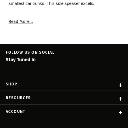
smallest car trunks. This size speaker excels...
Read More...
FOLLOW US ON SOCIAL
Stay Tuned In
SHOP
RESOURCES
ACCOUNT