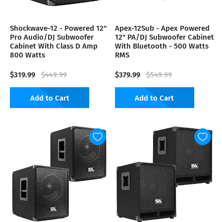
Shockwave-12 - Powered 12"
Apex-12Sub - Apex Powered
Pro Audio/DJ Subwoofer
12" PA/DJ Subwoofer Cabinet
Cabinet With Class D Amp
With Bluetooth - 500 Watts
800 Watts
RMS
$319.99
$379.99
$449.99
$549.99
Add to Cart
Add to Cart